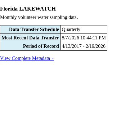
Florida LAKEWATCH
Monthly volunteer water sampling data.
Data Transfer Schedule
Quarterly
Most Recent Data Transfer
8/7/2026 10:44:11 PM
Period of Record
4/13/2017 - 2/19/2026
View Complete Metadata »