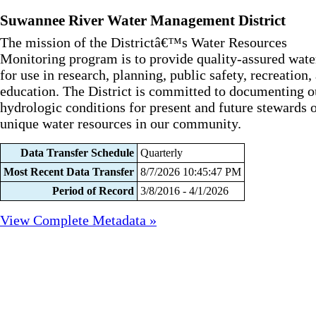
Suwannee River Water Management District
The mission of the Districtâ€™s Water Resources
Monitoring program is to provide quality-assured wate
for use in research, planning, public safety, recreation,
education. The District is committed to documenting o
hydrologic conditions for present and future stewards o
unique water resources in our community.
Data Transfer Schedule
Quarterly
Most Recent Data Transfer
8/7/2026 10:45:47 PM
Period of Record
3/8/2016 - 4/1/2026
View Complete Metadata »