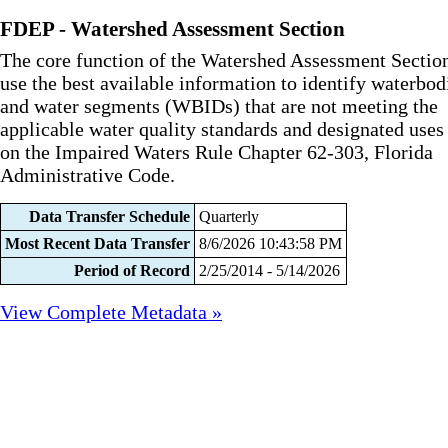
FDEP - Watershed Assessment Section
The core function of the Watershed Assessment Section
use the best available information to identify waterbod
and water segments (WBIDs) that are not meeting the
applicable water quality standards and designated uses
on the Impaired Waters Rule Chapter 62-303, Florida
Administrative Code.
Data Transfer Schedule
Quarterly
Most Recent Data Transfer
8/6/2026 10:43:58 PM
Period of Record
2/25/2014 - 5/14/2026
View Complete Metadata »