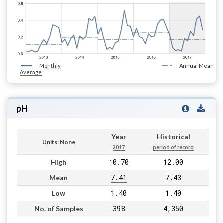
Monthly
Annual Mean
Average
pH
Year
Historical
Units: None
2017
period of record
10.70
12.00
High
7.41
7.43
Mean
1.40
1.40
Low
398
4,350
No. of Samples