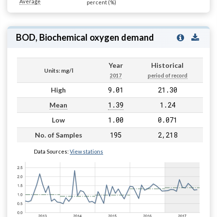
Average
percent (%)
BOD, Biochemical oxygen demand
Year
Historical
Units: mg/l
2017
period of record
9.01
21.30
High
1.39
1.24
Mean
1.00
0.071
Low
195
2,218
No. of Samples
Data Sources:
View stations