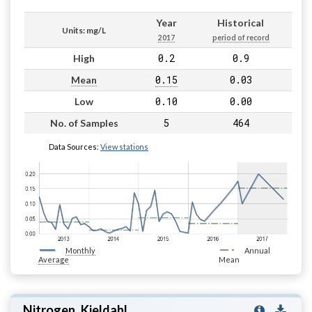
Year
Historical
Units: mg/L
2017
period of record
0.2
0.9
High
0.15
0.03
Mean
0.10
0.00
Low
5
464
No. of Samples
Data Sources:
View stations
Monthly
Annual
Average
Mean
Nitrogen, Kjeldahl