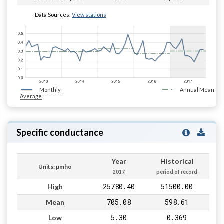
Data Sources:
View stations
Monthly
Annual Mean
Average
Specific conductance
Year
Historical
Units: µmho
2017
period of record
25780.40
51500.00
High
705.08
598.61
Mean
5.30
0.369
Low