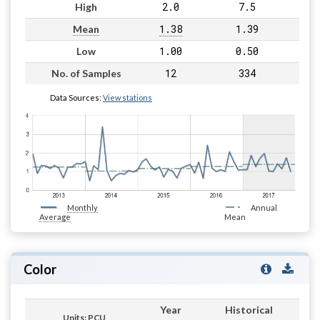
2.0
7.5
High
1.38
1.39
Mean
1.00
0.50
Low
12
334
No. of Samples
Data Sources:
View stations
Monthly
Annual
Average
Mean
Color
Year
Historical
Units: PCU