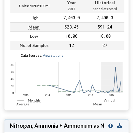
Year
Historical
Units: MPN/100ml
2017
period of record
7,400.0
7,400.0
High
528.45
591.24
Mean
10.00
10.00
Low
12
27
No. of Samples
Data Sources:
View stations
Monthly
Annual
Average
Mean
Nitrogen, Ammonia + Ammonium as N