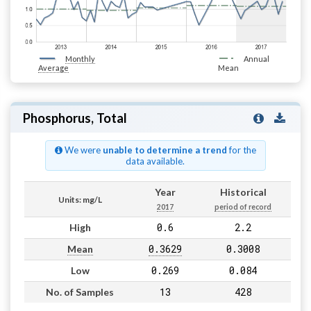
Monthly
Annual
Average
Mean
Phosphorus, Total
We were
unable to determine a trend
for the
data available.
Year
Historical
Units: mg/L
2017
period of record
0.6
2.2
High
0.3629
0.3008
Mean
0.269
0.084
Low
13
428
No. of Samples