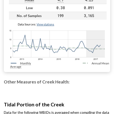
0.38
0.091
Low
199
3,165
No. of Samples
Data Sources:
View stations
Monthly
Annual Mean
Average
Other Measures of Creek Health:
Tidal Portion of the Creek
Data for the following WBIDs is averaged when compiling the data