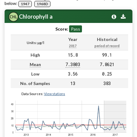
below:
1947
1968D
Chlorophyll a
Score:
Pass
Year
Historical
Units: µg/l
2017
period of record
15.8
99.1
High
7.3803
7.8621
Mean
3.56
0.25
Low
13
383
No. of Samples
Data Sources:
View stations