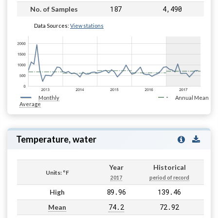
187
4,490
No. of Samples
Data Sources:
View stations
Monthly
Annual Mean
Average
Temperature, water
Year
Historical
Units: °F
2017
period of record
89.96
139.46
High
74.2
72.92
Mean