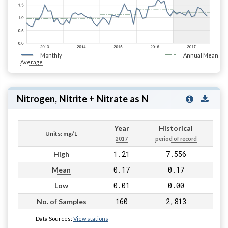
Monthly
Annual Mean
Average
Nitrogen, Nitrite + Nitrate as N
Year
Historical
Units: mg/L
2017
period of record
1.21
7.556
High
0.17
0.17
Mean
0.01
0.00
Low
160
2,813
No. of Samples
Data Sources:
View stations