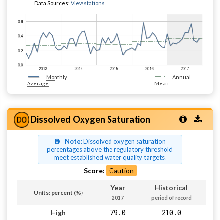
Data Sources:
View stations
Monthly
Annual
Average
Mean
Dissolved Oxygen Saturation
Note
: Dissolved oxygen saturation
percentages above the regulatory threshold
meet established water quality targets.
Score:
Caution
Year
Historical
Units: percent (%)
2017
period of record
79.0
210.0
High