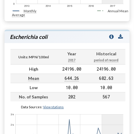
Monthly
Annual Mean
Average
Escherichia coli
Year
Historical
Units: MPN/100ml
2017
period of record
24196.00
24196.00
High
644.26
682.63
Mean
10.00
10.00
Low
202
567
No. of Samples
Data Sources:
View stations