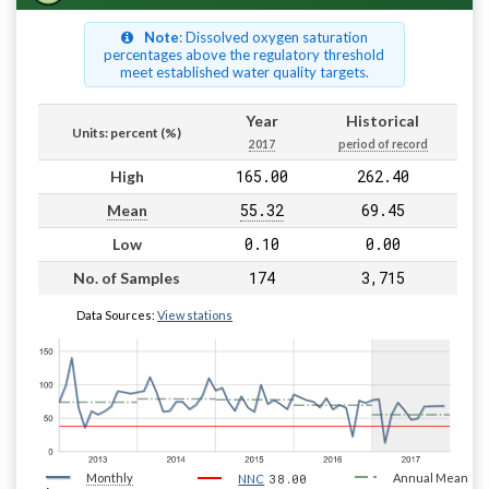
Note
: Dissolved oxygen saturation
percentages above the regulatory threshold
meet established water quality targets.
Year
Historical
Units: percent (%)
2017
period of record
165.00
262.40
High
55.32
69.45
Mean
0.10
0.00
Low
174
3,715
No. of Samples
Data Sources:
View stations
Monthly
38.00
Annual Mean
NNC