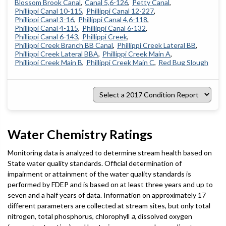
Blossom Brook Canal
Canal 5,6-126
Petty Canal
Phillippi Canal 10-115
Phillippi Canal 12-227
Phillippi Canal 3-16
Phillippi Canal 4,6-118
Phillippi Canal 4-115
Phillippi Canal 6-132
Phillippi Canal 6-143
Phillippi Creek
Phillippi Creek Branch BB Canal
Phillippi Creek Lateral BB
Phillippi Creek Lateral BBA
Phillippi Creek Main A
Phillippi Creek Main B
Phillippi Creek Main C
Red Bug Slough
Select
a
2017
Condition
Report
Water Chemistry Ratings
Monitoring data is analyzed to determine stream health based on
State water quality standards. Official determination of
impairment or attainment of the water quality standards is
performed by FDEP and is based on at least three years and up to
seven and a half years of data. Information on approximately 17
different parameters are collected at stream sites, but only total
nitrogen, total phosphorus, chlorophyll
a
, dissolved oxygen