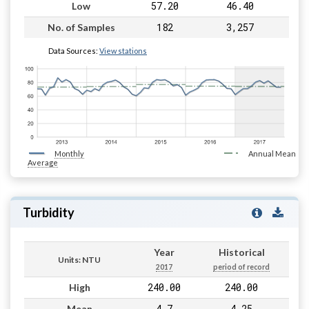
57.20
46.40
Low
182
3,257
No. of Samples
Data Sources:
View stations
Monthly
Annual Mean
Average
Turbidity
Year
Historical
Units: NTU
2017
period of record
240.00
240.00
High
4.7
4.25
Mean