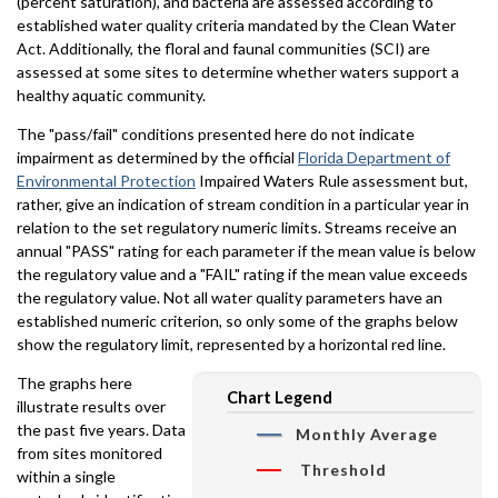
(percent saturation), and bacteria are assessed according to
established water quality criteria mandated by the Clean Water
Act. Additionally, the floral and faunal communities (SCI) are
assessed at some sites to determine whether waters support a
healthy aquatic community.
The "pass/fail" conditions presented here do not indicate
impairment as determined by the official
Florida Department of
Environmental Protection
Impaired Waters Rule assessment but,
rather, give an indication of stream condition in a particular year in
relation to the set regulatory numeric limits. Streams receive an
annual "PASS" rating for each parameter if the mean value is below
the regulatory value and a "FAIL" rating if the mean value exceeds
the regulatory value. Not all water quality parameters have an
established numeric criterion, so only some of the graphs below
show the regulatory limit, represented by a horizontal red line.
The graphs here
Chart Legend
illustrate results over
the past five years. Data
Monthly Average
from sites monitored
Threshold
within a single