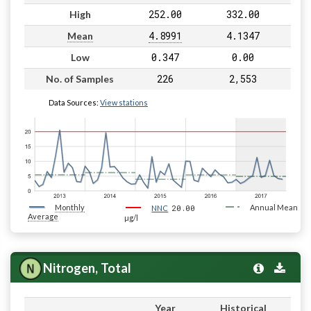
252.00
332.00
High
4.8991
4.1347
Mean
0.347
0.00
Low
226
2,553
No. of Samples
Data Sources:
View stations
Monthly
20.00
Annual Mean
NNC
Average
µg/l
Nitrogen, Total
Year
Historical