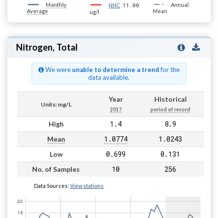
Monthly
11.00
Annual
NNC
Average
Mean
ug/l
Nitrogen, Total
We were
unable to determine a trend
for the
data available.
Year
Historical
Units: mg/L
2017
period of record
1.4
8.9
High
1.0774
1.0243
Mean
0.699
0.131
Low
10
256
No. of Samples
Data Sources:
View stations