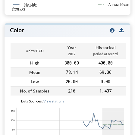
Monthly
Annual Mean
Average
Color
Year
Historical
Units: PCU
2017
period of record
300.00
400.00
High
78.14
69.36
Mean
20.00
0.00
Low
216
1,437
No. of Samples
Data Sources:
View stations