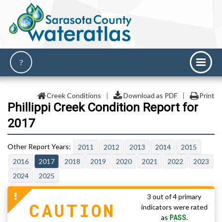
Creek Conditions
|
Download as PDF
|
Print
Phillippi Creek Condition Report for
2017
2011
2012
2013
2014
2015
2016
2017
2018
2019
2020
2021
2022
2023
2024
2025
3 out of 4 primary
CAUTION
indicators were rated
PASS
as
.