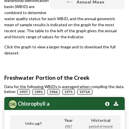
waterbody identification
Annual Mean
basin (WBID) are
combined to determine
water quality status for each WBID, and the annual geometric
mean of sample results is indicated on the graph for the most
recent year. The table to the left of the graph gives the annual
and historic range of values for the indicator.
Click the graph to view a larger image and to download the full
dataset.
Freshwater Portion of the Creek
Data for the following WBIDs is averaged when compiling the data
below:
1937
1941
1966
1971
1971A
Chlorophyll a
Year
Historical
Units: µg/l
2017
period of record