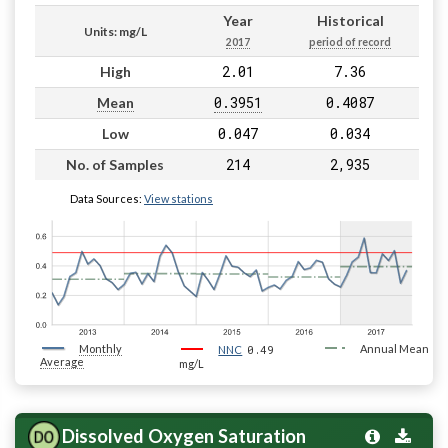
Year
Historical
Units: mg/L
2017
period of record
2.01
7.36
High
0.3951
0.4087
Mean
0.047
0.034
Low
214
2,935
No. of Samples
Data Sources:
View stations
Monthly
0.49
Annual Mean
NNC
Average
mg/L
Dissolved Oxygen Saturation