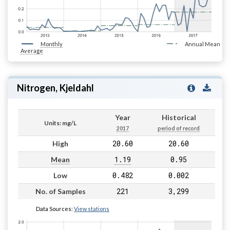
Monthly
Annual Mean
Average
Nitrogen, Kjeldahl
Year
Historical
Units: mg/L
2017
period of record
20.60
20.60
High
1.19
0.95
Mean
0.482
0.002
Low
221
3,299
No. of Samples
Data Sources:
View stations