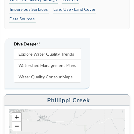
Impervious Surfaces
Land Use / Land Cover
Data Sources
Dive Deeper!
Explore Water Quality Trends
Watershed Management Plans
Water Quality Contour Maps
Phillippi Creek
+
−