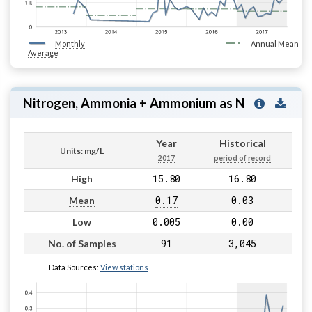
Monthly
Annual Mean
Average
Nitrogen, Ammonia + Ammonium as N
Year
Historical
Units: mg/L
2017
period of record
15.80
16.80
High
0.17
0.03
Mean
0.005
0.00
Low
91
3,045
No. of Samples
Data Sources:
View stations