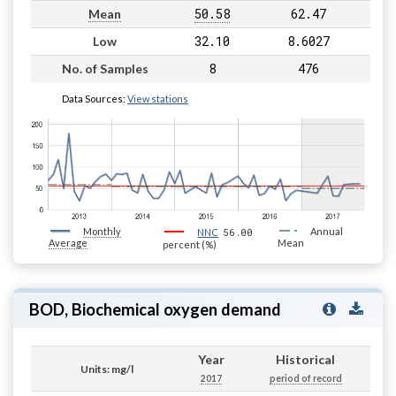
50.58
62.47
Mean
32.10
8.6027
Low
8
476
No. of Samples
Data Sources:
View stations
Monthly
56.00
Annual
NNC
Average
Mean
percent (%)
BOD, Biochemical oxygen demand
Year
Historical
Units: mg/l
2017
period of record