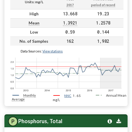
Units: mg/L
2017
period of record
13.668
19.23
High
1.3921
1.2578
Mean
0.59
0.144
Low
162
1,982
No. of Samples
Data Sources:
View stations
Monthly
1.65
Annual Mean
NNC
Average
mg/L
Phosphorus, Total