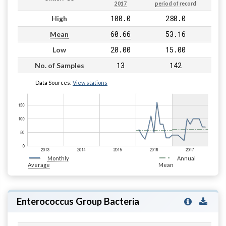
2017
period of record
100.0
280.0
High
60.66
53.16
Mean
20.00
15.00
Low
13
142
No. of Samples
Data Sources:
View stations
Monthly
Annual
Average
Mean
Enterococcus Group Bacteria