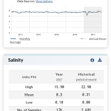
Data Sources:
View stations
Monthly
Annual Mean
Average
Salinity
Year
Historical
Units: PSS
2017
period of record
15.90
22.90
High
0.3
0.31
Mean
0.10
0.00
Low
176
2,681
No. of Samples