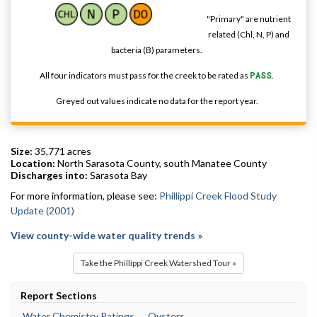
"Primary" are nutrient
related (Chl, N, P) and
bacteria (B) parameters.
All four indicators must pass for the creek to be rated as
PASS
.
Greyed out values indicate no data for the report year.
Size:
35,771 acres
Location:
North Sarasota County, south Manatee County
Discharges into:
Sarasota Bay
For more information, please see:
Phillippi Creek Flood Study
Update (2001)
View county-wide water quality trends »
Take the Phillippi Creek Watershed Tour »
Report Sections
Water Chemistry Ratings
Oysters