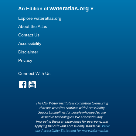
wateratlas.org
An Edition of
Explore wateratlas.org
About the Atlas
Contact Us
Accessibility
Disclaimer
Privacy
Connect With Us
The USF Water Institute is committed to ensuring
that our websites conform with Accessibility
Support guidelines for people who need to use
assistive technologies. We are continually
improving the user experience for everyone, and
applying the relevant accessibility standards.
View
our Accessibility Statement for more information.