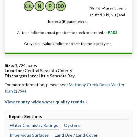
"Primary" are nutrient
related (Chl, N, P) and
bacteria (B) parameters.
All four indicators must pass for the creek to be rated as
PASS
.
Greyed out values indicate no data for the report year.
Size:
1,724 acres
Location:
Central Sarasota County
Discharges into:
Little Sarasota Bay
For more information, please see:
Matheny Creek Basin Master
Plan (1994)
View county-wide water quality trends »
Report Sections
Water Chemistry Ratings
Oysters
Impervious Surfaces
Land Use / Land Cover