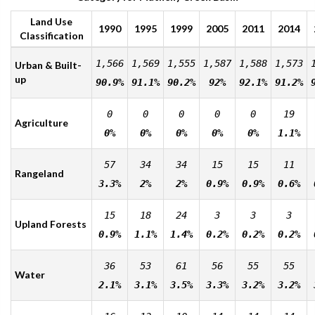
Land Use
1990
1995
1999
2005
2011
2014
Classification
1,566
1,569
1,555
1,587
1,588
1,573
Urban & Built-
up
90.9%
91.1%
90.2%
92%
92.1%
91.2%
0
0
0
0
0
19
Agriculture
0%
0%
0%
0%
0%
1.1%
57
34
34
15
15
11
Rangeland
3.3%
2%
2%
0.9%
0.9%
0.6%
15
18
24
3
3
3
Upland Forests
0.9%
1.1%
1.4%
0.2%
0.2%
0.2%
36
53
61
56
55
55
Water
2.1%
3.1%
3.5%
3.3%
3.2%
3.2%