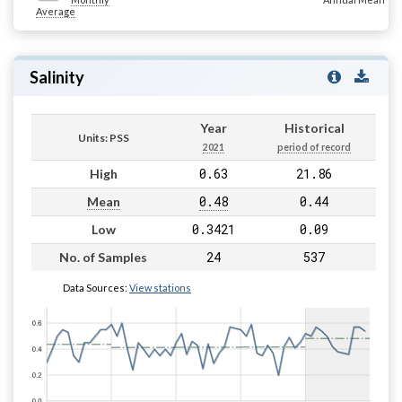
Average
Salinity
Year
Historical
Units: PSS
2021
period of record
0.63
21.86
High
0.48
0.44
Mean
0.3421
0.09
Low
24
537
No. of Samples
Data Sources:
View stations