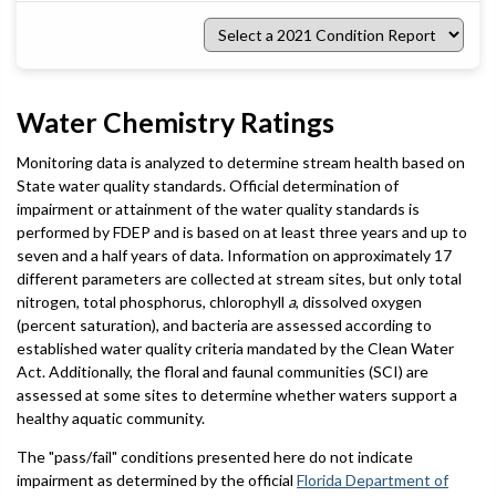
Select
a
2021
Condition
Report
Water Chemistry Ratings
Monitoring data is analyzed to determine stream health based on
State water quality standards. Official determination of
impairment or attainment of the water quality standards is
performed by FDEP and is based on at least three years and up to
seven and a half years of data. Information on approximately 17
different parameters are collected at stream sites, but only total
nitrogen, total phosphorus, chlorophyll
a
, dissolved oxygen
(percent saturation), and bacteria are assessed according to
established water quality criteria mandated by the Clean Water
Act. Additionally, the floral and faunal communities (SCI) are
assessed at some sites to determine whether waters support a
healthy aquatic community.
The "pass/fail" conditions presented here do not indicate
impairment as determined by the official
Florida Department of