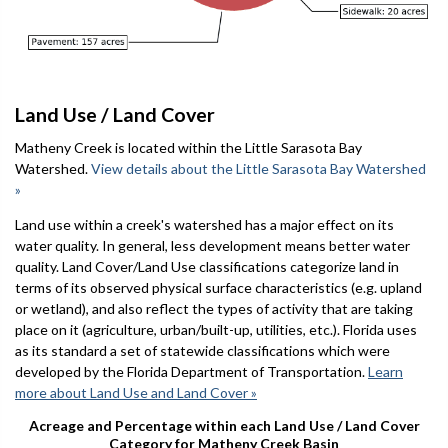
Land Use / Land Cover
Matheny Creek is located within the Little Sarasota Bay
Watershed.
View details about the Little Sarasota Bay Watershed
»
Land use within a creek's watershed has a major effect on its
water quality. In general, less development means better water
quality. Land Cover/Land Use classifications categorize land in
terms of its observed physical surface characteristics (e.g. upland
or wetland), and also reflect the types of activity that are taking
place on it (agriculture, urban/built-up, utilities, etc.). Florida uses
as its standard a set of statewide classifications which were
developed by the Florida Department of Transportation.
Learn
more about Land Use and Land Cover »
Acreage and Percentage within each Land Use / Land Cover
Category for Matheny Creek Basin