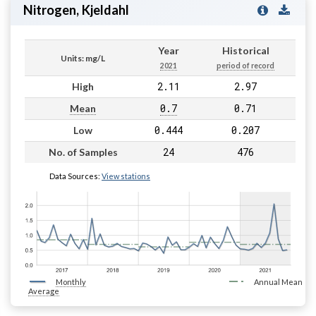
Nitrogen, Kjeldahl
Year
Historical
Units: mg/L
2021
period of record
2.11
2.97
High
0.7
0.71
Mean
0.444
0.207
Low
24
476
No. of Samples
Data Sources:
View stations
Monthly
Annual Mean
Average