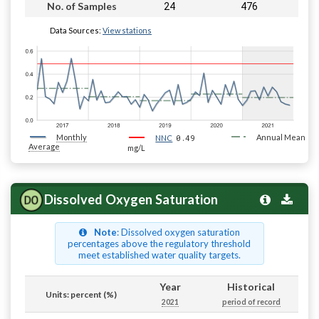
24
476
No. of Samples
Data Sources:
View stations
Monthly
0.49
Annual Mean
NNC
Average
mg/L
Dissolved Oxygen Saturation
Note
: Dissolved oxygen saturation
percentages above the regulatory threshold
meet established water quality targets.
Year
Historical
Units: percent (%)
2021
period of record