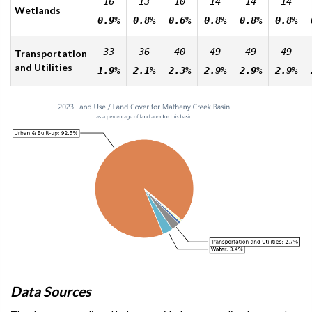
16
13
10
14
14
14
Wetlands
0.9%
0.8%
0.6%
0.8%
0.8%
0.8%
33
36
40
49
49
49
Transportation
and Utilities
1.9%
2.1%
2.3%
2.9%
2.9%
2.9%
Data Sources