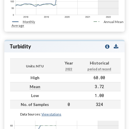
Monthly
Annual Mean
Average
Turbidity
Year
Historical
Units: NTU
2022
period of record
60.00
High
3.72
Mean
1.00
Low
0
324
No. of Samples
Data Sources:
View stations