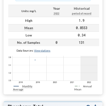
Year
Historical
Units: mg/L
2022
period of record
1.9
High
0.8553
Mean
0.34
Low
0
131
No. of Samples
Data Sources:
View stations
Monthly
Annual
Average
Mean