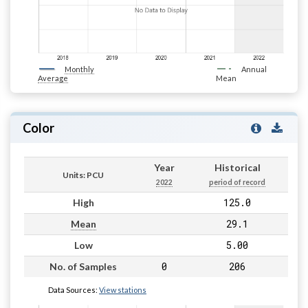
Monthly
Annual
Average
Mean
Color
Year
Historical
Units: PCU
2022
period of record
125.0
High
29.1
Mean
5.00
Low
0
206
No. of Samples
Data Sources:
View stations