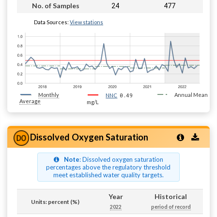
24
477
No. of Samples
Data Sources:
View stations
Monthly
0.49
Annual Mean
NNC
Average
mg/L
Dissolved Oxygen Saturation
Note
: Dissolved oxygen saturation
percentages above the regulatory threshold
meet established water quality targets.
Year
Historical
Units: percent (%)
2022
period of record