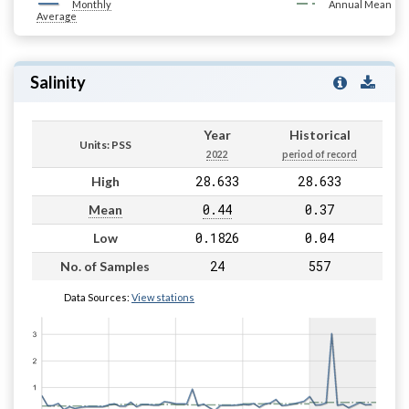
Monthly
Annual Mean
Average
Salinity
Year
Historical
Units: PSS
2022
period of record
28.633
28.633
High
0.44
0.37
Mean
0.1826
0.04
Low
24
557
No. of Samples
Data Sources:
View stations