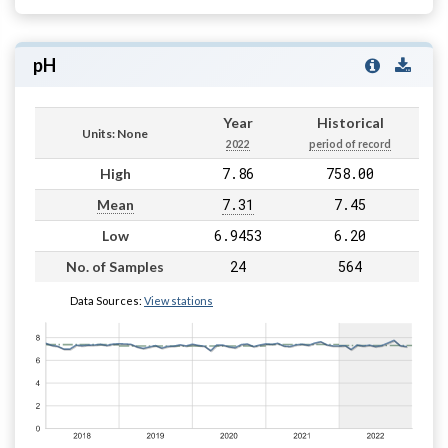
pH
Year
Historical
Units: None
2022
period of record
7.86
758.00
High
7.31
7.45
Mean
6.9453
6.20
Low
24
564
No. of Samples
Data Sources:
View stations