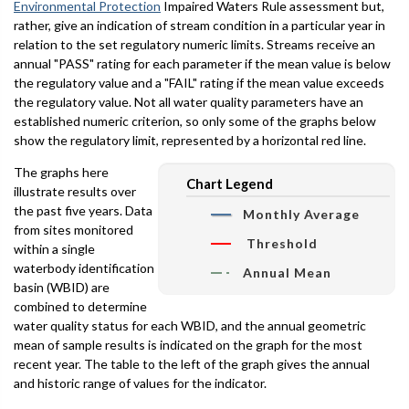
Environmental Protection
Impaired Waters Rule assessment but,
rather, give an indication of stream condition in a particular year in
relation to the set regulatory numeric limits. Streams receive an
annual "PASS" rating for each parameter if the mean value is below
the regulatory value and a "FAIL" rating if the mean value exceeds
the regulatory value. Not all water quality parameters have an
established numeric criterion, so only some of the graphs below
show the regulatory limit, represented by a horizontal red line.
The graphs here
Chart Legend
illustrate results over
the past five years. Data
Monthly Average
from sites monitored
Threshold
within a single
waterbody identification
Annual Mean
basin (WBID) are
combined to determine
water quality status for each WBID, and the annual geometric
mean of sample results is indicated on the graph for the most
recent year. The table to the left of the graph gives the annual
and historic range of values for the indicator.