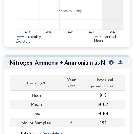
Monthly
Annual
Average
Mean
Nitrogen, Ammonia + Ammonium as N
Year
Historical
Units: mg/L
2022
period of record
0.9
High
0.02
Mean
0.00
Low
0
191
No. of Samples
Data Sources:
View stations