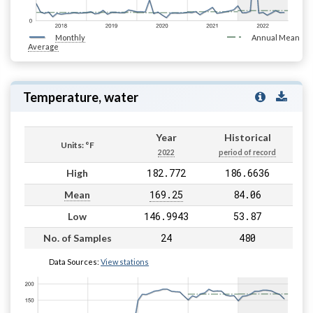
Monthly
Annual Mean
Average
Temperature, water
Year
Historical
Units: °F
2022
period of record
182.772
186.6636
High
169.25
84.06
Mean
146.9943
53.87
Low
24
480
No. of Samples
Data Sources:
View stations