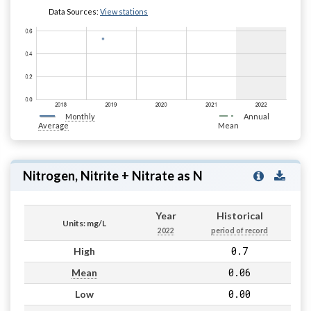
Data Sources:
View stations
Monthly
Annual
Average
Mean
Nitrogen, Nitrite + Nitrate as N
Year
Historical
Units: mg/L
2022
period of record
0.7
High
0.06
Mean
0.00
Low