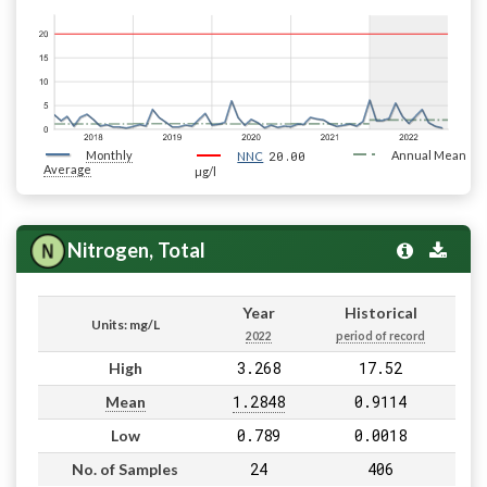
Monthly
20.00
Annual Mean
NNC
Average
µg/l
Nitrogen, Total
Year
Historical
Units: mg/L
2022
period of record
3.268
17.52
High
1.2848
0.9114
Mean
0.789
0.0018
Low
24
406
No. of Samples