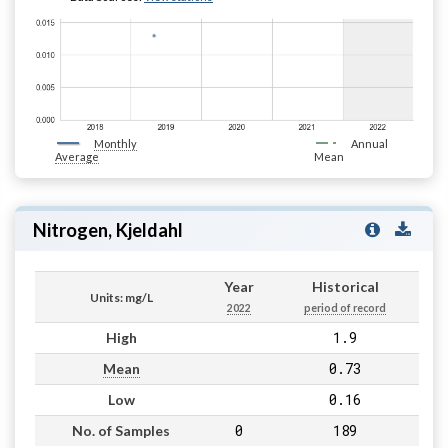
Monthly
Annual
Average
Mean
Nitrogen, Kjeldahl
Year
Historical
Units: mg/L
2022
period of record
1.9
High
0.73
Mean
0.16
Low
0
189
No. of Samples