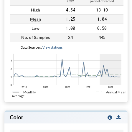
2022
period of record
4.54
13.10
High
1.25
1.04
Mean
1.00
0.50
Low
24
445
No. of Samples
Data Sources:
View stations
Monthly
Annual Mean
Average
Color