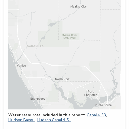
Canal 4-53
Hudson Bayou
Hudson Canal 4-51