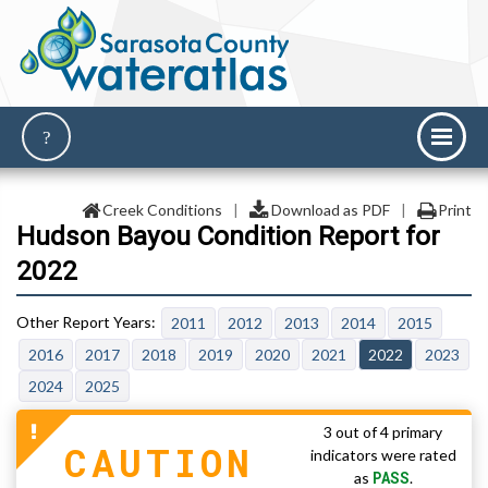
Creek Conditions
|
Download as PDF
|
Print
Hudson Bayou Condition Report for
2022
2011
2012
2013
2014
2015
2016
2017
2018
2019
2020
2021
2022
2023
2024
2025
3 out of 4 primary
CAUTION
indicators were rated
PASS
as
.