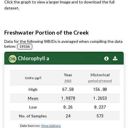
Click the graph to view a larger image and to download the full
dataset.
Freshwater Portion of the Creek
Data for the following WBIDs is averaged when compiling the data
below:
1953A
Chlorophyll a
Year
Historical
Units: µg/l
2022
period of record
67.50
156.80
High
1.9878
1.2653
Mean
0.26
0.237
Low
24
573
No. of Samples
Data Sources:
View stations