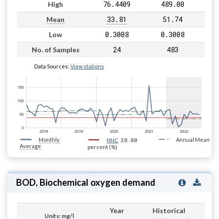
76.4409
489.00
High
33.81
51.74
Mean
0.3008
0.3008
Low
24
483
No. of Samples
Data Sources:
View stations
Monthly
38.00
Annual Mean
NNC
Average
percent (%)
BOD, Biochemical oxygen demand
Year
Historical
Units: mg/l