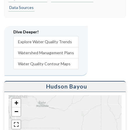
Data Sources
Dive Deeper!
Explore Water Quality Trends
Watershed Management Plans
Water Quality Contour Maps
Hudson Bayou
+
−