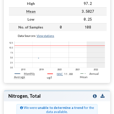
97.2
High
3.5027
Mean
0.25
Low
0
108
No. of Samples
Data Sources:
View stations
Monthly
11.00
Annual
NNC
Average
Mean
ug/l
Nitrogen, Total
We were
unable to determine a trend
for the
data available.