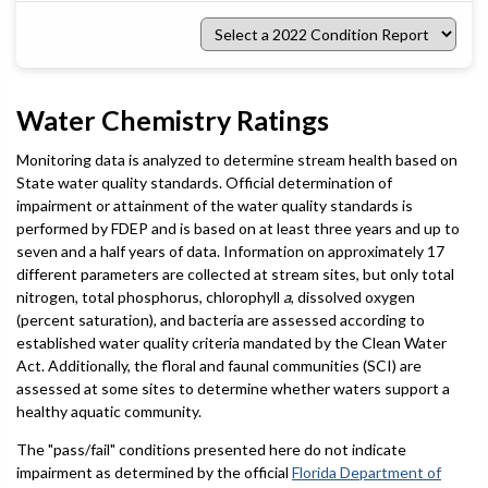
Select
a
2022
Condition
Report
Water Chemistry Ratings
Monitoring data is analyzed to determine stream health based on
State water quality standards. Official determination of
impairment or attainment of the water quality standards is
performed by FDEP and is based on at least three years and up to
seven and a half years of data. Information on approximately 17
different parameters are collected at stream sites, but only total
nitrogen, total phosphorus, chlorophyll
a
, dissolved oxygen
(percent saturation), and bacteria are assessed according to
established water quality criteria mandated by the Clean Water
Act. Additionally, the floral and faunal communities (SCI) are
assessed at some sites to determine whether waters support a
healthy aquatic community.
The "pass/fail" conditions presented here do not indicate
impairment as determined by the official
Florida Department of