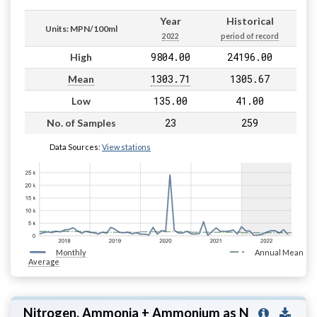
Year
Historical
Units: MPN/100ml
2022
period of record
9804.00
24196.00
High
1303.71
1305.67
Mean
135.00
41.00
Low
23
259
No. of Samples
Data Sources:
View stations
Monthly
Annual Mean
Average
Nitrogen, Ammonia + Ammonium as N