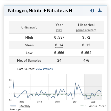
Nitrogen, Nitrite + Nitrate as N
Year
Historical
Units: mg/L
2022
period of record
0.587
3.72
High
0.14
0.12
Mean
0.006
0.004
Low
24
476
No. of Samples
Data Sources:
View stations
Monthly
Annual Mean
Average