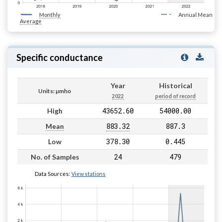
Monthly
Annual Mean
Average
Specific conductance
Year
Historical
Units: µmho
2022
period of record
43652.60
54000.00
High
883.32
887.3
Mean
378.30
0.445
Low
24
479
No. of Samples
Data Sources:
View stations