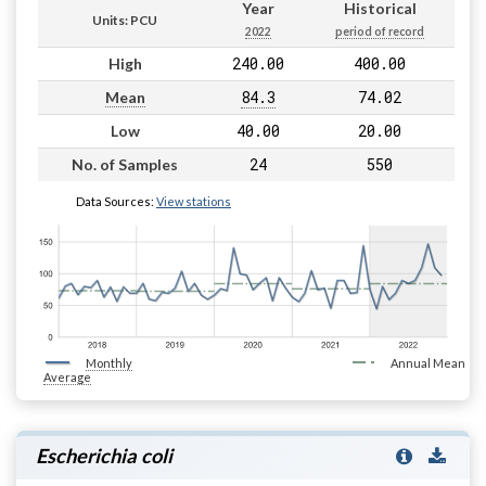
Year
Historical
Units: PCU
2022
period of record
240.00
400.00
High
84.3
74.02
Mean
40.00
20.00
Low
24
550
No. of Samples
Data Sources:
View stations
Monthly
Annual Mean
Average
Escherichia coli