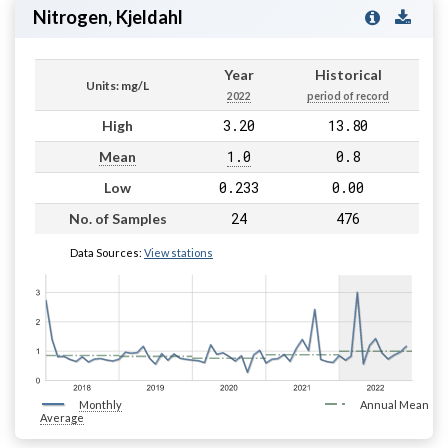
Nitrogen, Kjeldahl
Year
Historical
Units: mg/L
2022
period of record
3.20
13.80
High
1.0
0.8
Mean
0.233
0.00
Low
24
476
No. of Samples
Data Sources:
View stations
Monthly
Annual Mean
Average