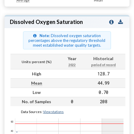
Average
Mean
Dissolved Oxygen Saturation
Note
: Dissolved oxygen saturation
percentages above the regulatory threshold
meet established water quality targets.
Year
Historical
Units: percent (%)
2022
period of record
128.7
High
44.99
Mean
0.70
Low
0
208
No. of Samples
Data Sources:
View stations