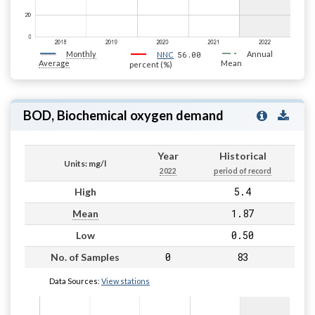
Monthly
56.00
Annual
NNC
Average
Mean
percent (%)
BOD, Biochemical oxygen demand
Year
Historical
Units: mg/l
2022
period of record
5.4
High
1.87
Mean
0.50
Low
0
83
No. of Samples
Data Sources:
View stations