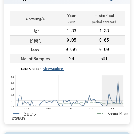
Year
Historical
Units: mg/L
2022
period of record
1.33
1.33
High
0.05
0.05
Mean
0.008
0.00
Low
24
501
No. of Samples
Data Sources:
View stations
Monthly
Annual Mean
Average