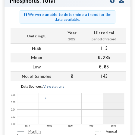
Phosphorus, Total
We were
unable to determine a trend
for the
data available.
Year
Historical
Units: mg/L
2022
period of record
1.3
High
0.285
Mean
0.05
Low
0
143
No. of Samples
Data Sources:
View stations
Monthly
Annual