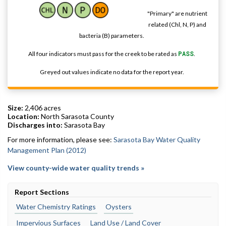
"Primary" are nutrient
related (Chl, N, P) and
bacteria (B) parameters.
All four indicators must pass for the creek to be rated as
PASS
.
Greyed out values indicate no data for the report year.
Size:
2,406 acres
Location:
North Sarasota County
Discharges into:
Sarasota Bay
For more information, please see:
Sarasota Bay Water Quality
Management Plan (2012)
View county-wide water quality trends »
Report Sections
Water Chemistry Ratings
Oysters
Impervious Surfaces
Land Use / Land Cover