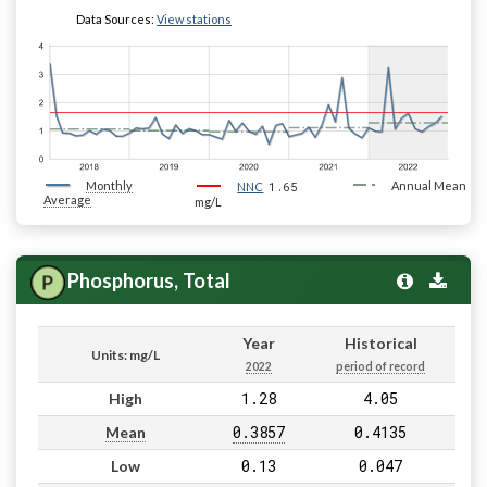
Data Sources:
View stations
Monthly
1.65
Annual Mean
NNC
Average
mg/L
Phosphorus, Total
Year
Historical
Units: mg/L
2022
period of record
1.28
4.05
High
0.3857
0.4135
Mean
0.13
0.047
Low