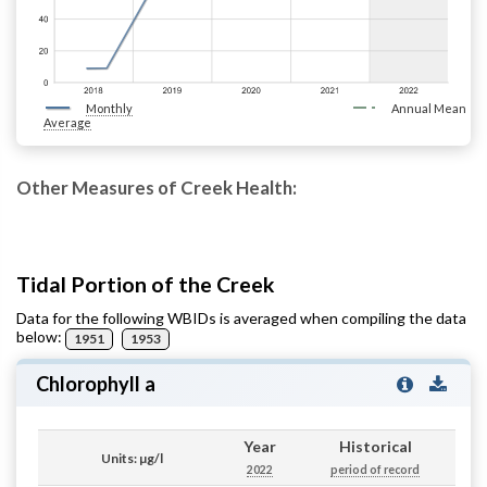
Monthly
Annual Mean
Average
Other Measures of Creek Health:
Tidal Portion of the Creek
Data for the following WBIDs is averaged when compiling the data
below:
1951
1953
Chlorophyll a
Year
Historical
Units: µg/l
2022
period of record