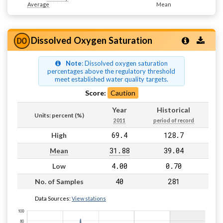
Average
Mean
Dissolved Oxygen Saturation
Note
: Dissolved oxygen saturation
percentages above the regulatory threshold
meet established water quality targets.
Score:
Caution
Year
Historical
Units: percent (%)
2011
period of record
69.4
128.7
High
31.88
39.04
Mean
4.00
0.70
Low
40
281
No. of Samples
Data Sources:
View stations