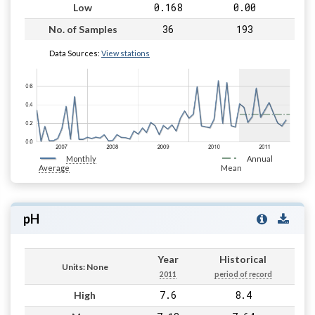
0.168
0.00
Low
36
193
No. of Samples
Data Sources:
View stations
Monthly
Annual
Average
Mean
pH
Year
Historical
Units: None
2011
period of record
7.6
8.4
High