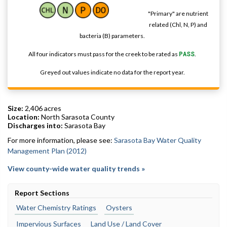
"Primary" are nutrient
related (Chl, N, P) and
bacteria (B) parameters.
All four indicators must pass for the creek to be rated as
PASS
.
Greyed out values indicate no data for the report year.
Size:
2,406 acres
Location:
North Sarasota County
Discharges into:
Sarasota Bay
For more information, please see:
Sarasota Bay Water Quality
Management Plan (2012)
View county-wide water quality trends »
Report Sections
Water Chemistry Ratings
Oysters
Impervious Surfaces
Land Use / Land Cover