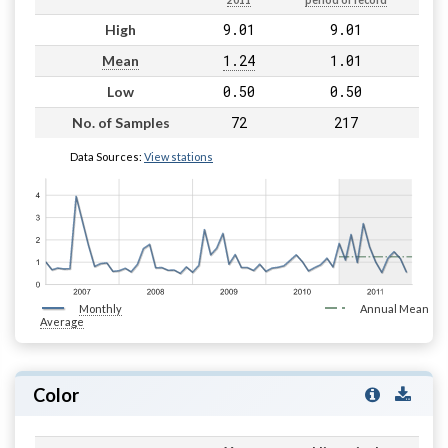
2011
period of record
9.01
9.01
High
1.24
1.01
Mean
0.50
0.50
Low
72
217
No. of Samples
Data Sources:
View stations
Monthly
Annual Mean
Average
Color