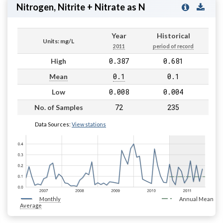
Nitrogen, Nitrite + Nitrate as N
Year
Historical
Units: mg/L
2011
period of record
0.387
0.681
High
0.1
0.1
Mean
0.008
0.004
Low
72
235
No. of Samples
Data Sources:
View stations
Monthly
Annual Mean
Average