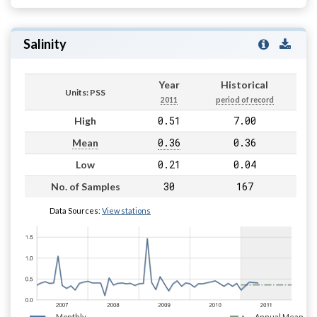
Salinity
Year
Historical
Units: PSS
2011
period of record
0.51
7.00
High
0.36
0.36
Mean
0.21
0.04
Low
30
167
No. of Samples
Data Sources:
View stations
Monthly
Annual Mean