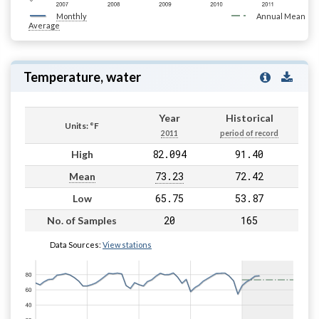
Monthly
Annual Mean
Average
Temperature, water
Year
Historical
Units: °F
2011
period of record
82.094
91.40
High
73.23
72.42
Mean
65.75
53.87
Low
20
165
No. of Samples
Data Sources:
View stations