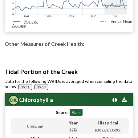
Monthly
Annual Mean
Average
Other Measures of Creek Health:
Tidal Portion of the Creek
Data for the following WBIDs is averaged when compiling the data
below:
1951
1953
Chlorophyll a
Score:
Pass
Year
Historical
Units: µg/l
2011
period of record