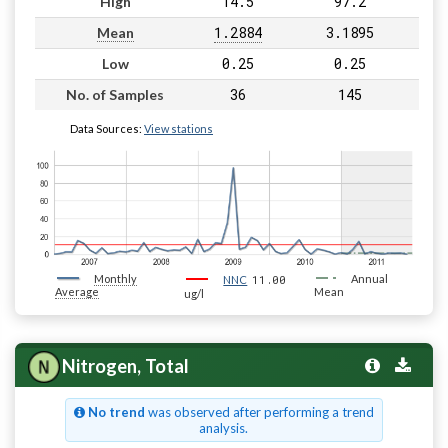
14.5
97.2
High
1.2884
3.1895
Mean
0.25
0.25
Low
36
145
No. of Samples
Data Sources:
View stations
Monthly
11.00
Annual
NNC
Average
Mean
ug/l
Nitrogen, Total
No trend
was observed after performing a trend
analysis.