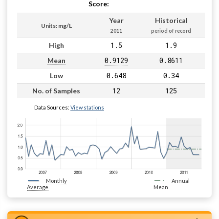
Score:
Pass
Year
Historical
Units: mg/L
2011
period of record
1.5
1.9
High
0.9129
0.8611
Mean
0.648
0.34
Low
12
125
No. of Samples
Data Sources:
View stations
Monthly
Annual
Average
Mean