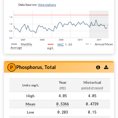
Data Sources:
View stations
Monthly
1.65
Annual Mean
NNC
Average
mg/L
Phosphorus, Total
Year
Historical
Units: mg/L
2011
period of record
4.05
4.05
High
0.5366
0.4739
Mean
0.203
0.15
Low