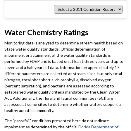
Select
a
2011
Condition
Report
Water Chemistry Ratings
Monitoring data is analyzed to determine stream health based on
State water quality standards. Official determination of
impairment or attainment of the water quality standards is
performed by FDEP and is based on at least three years and up to
seven and a half years of data. Information on approximately 17
different parameters are collected at stream sites, but only total
nitrogen, total phosphorus, chlorophyll
a
, dissolved oxygen
(percent saturation), and bacteria are assessed according to
established water quality criteria mandated by the Clean Water
Act. Additionally, the floral and faunal communities (SCI) are
assessed at some sites to determine whether waters support a
healthy aquatic community.
The "pass/fail" conditions presented here do not indicate
impairment as determined by the official
Florida Department of