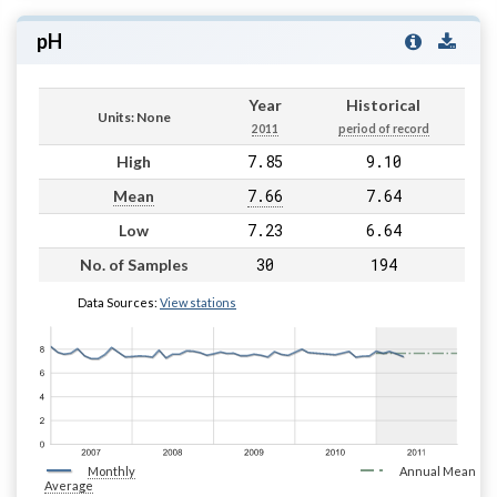
pH
Year
Historical
Units: None
2011
period of record
7.85
9.10
High
7.66
7.64
Mean
7.23
6.64
Low
30
194
No. of Samples
Data Sources:
View stations
Monthly
Annual Mean
Average