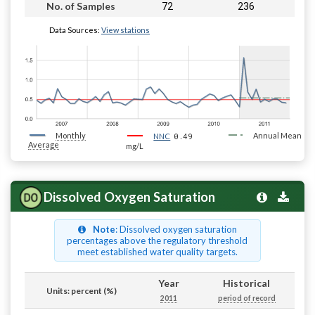
72
236
No. of Samples
Data Sources:
View stations
Monthly
0.49
Annual Mean
NNC
Average
mg/L
Dissolved Oxygen Saturation
Note
: Dissolved oxygen saturation
percentages above the regulatory threshold
meet established water quality targets.
Year
Historical
Units: percent (%)
2011
period of record