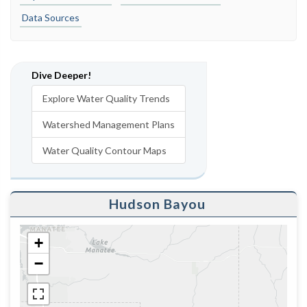
Data Sources
Dive Deeper!
Explore Water Quality Trends
Watershed Management Plans
Water Quality Contour Maps
Hudson Bayou
+
−