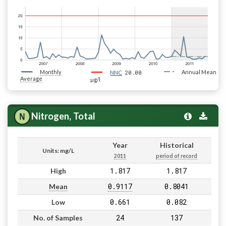
Monthly
20.00
Annual Mean
NNC
Average
µg/l
Nitrogen, Total
Year
Historical
Units: mg/L
2011
period of record
1.817
1.817
High
0.9117
0.8041
Mean
0.661
0.082
Low
24
137
No. of Samples