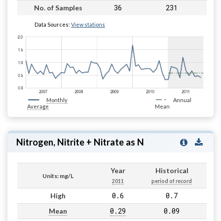
36
231
No. of Samples
Data Sources:
View stations
Monthly
Annual
Average
Mean
Nitrogen, Nitrite + Nitrate as N
Year
Historical
Units: mg/L
2011
period of record
0.6
0.7
High
0.29
0.09
Mean