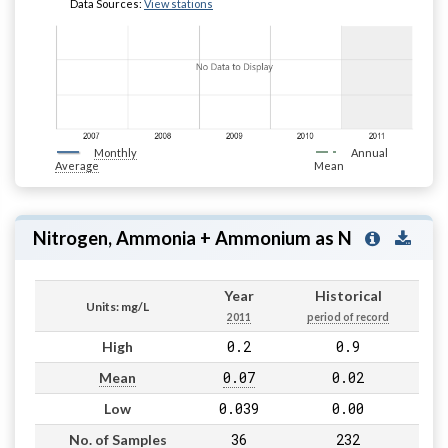
Data Sources:
View stations
Monthly
Annual
Average
Mean
Nitrogen, Ammonia + Ammonium as N
Year
Historical
Units: mg/L
2011
period of record
0.2
0.9
High
0.07
0.02
Mean
0.039
0.00
Low
36
232
No. of Samples