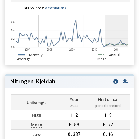
Data Sources:
View stations
Monthly
Annual
Average
Mean
Nitrogen, Kjeldahl
Year
Historical
Units: mg/L
2011
period of record
1.2
1.9
High
0.59
0.72
Mean
0.337
0.16
Low