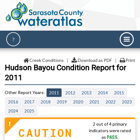
Creek Conditions
|
Download as PDF
|
Print
Hudson Bayou Condition Report for
2011
2011
2012
2013
2014
2015
2016
2017
2018
2019
2020
2021
2022
2023
2024
2025
2 out of 4 primary
CAUTION
indicators were rated
PASS
as
.