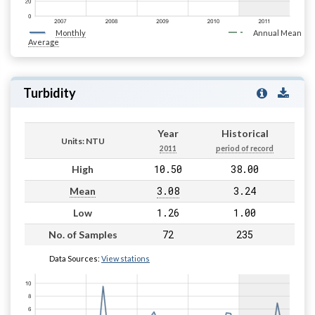
Monthly
Annual Mean
Average
Turbidity
Year
Historical
Units: NTU
2011
period of record
10.50
38.00
High
3.08
3.24
Mean
1.26
1.00
Low
72
235
No. of Samples
Data Sources:
View stations