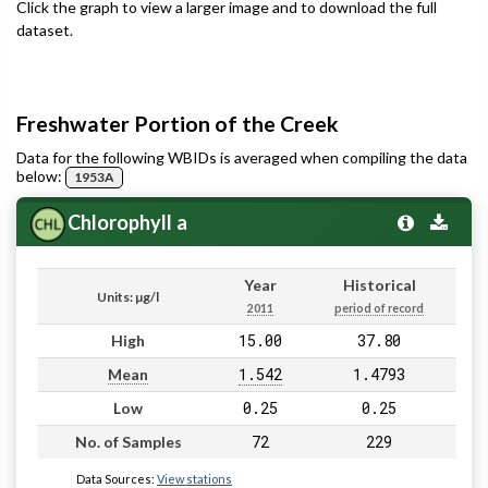
Click the graph to view a larger image and to download the full
dataset.
Freshwater Portion of the Creek
Data for the following WBIDs is averaged when compiling the data
below:
1953A
Chlorophyll a
Year
Historical
Units: µg/l
2011
period of record
15.00
37.80
High
1.542
1.4793
Mean
0.25
0.25
Low
72
229
No. of Samples
Data Sources:
View stations