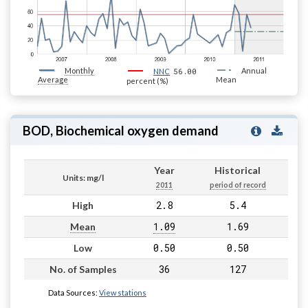
Monthly
56.00
Annual
NNC
Average
Mean
percent (%)
BOD, Biochemical oxygen demand
Year
Historical
Units: mg/l
2011
period of record
2.8
5.4
High
1.09
1.69
Mean
0.50
0.50
Low
36
127
No. of Samples
Data Sources:
View stations