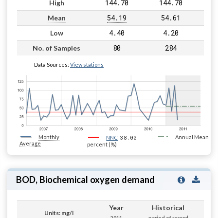
144.70
144.70
High
54.19
54.61
Mean
4.40
4.20
Low
80
284
No. of Samples
Data Sources:
View stations
Monthly
38.00
Annual Mean
NNC
Average
percent (%)
BOD, Biochemical oxygen demand
Year
Historical
Units: mg/l