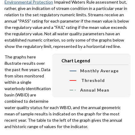
Environmental Protection
Impaired Waters Rule assessment but,
rather, give an indication of stream condition in a particular year in
relation to the set regulatory numeric limits. Streams receive an
annual "PASS" rating for each parameter if the mean value is below
the regulatory value and a "FAIL" rating if the mean value exceeds
the regulatory value. Not all water quality parameters have an
established numeric criterion, so only some of the graphs below
show the regulatory limit, represented by a horizontal red line.
The graphs here
Chart Legend
illustrate results over
the past five years. Data
Monthly Average
from sites monitored
Threshold
within a single
waterbody identification
Annual Mean
basin (WBID) are
combined to determine
water quality status for each WBID, and the annual geometric
mean of sample results is indicated on the graph for the most
recent year. The table to the left of the graph gives the annual
and historic range of values for the indicator.