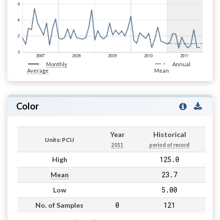
Monthly
Annual
Average
Mean
Color
Year
Historical
Units: PCU
2011
period of record
125.0
High
23.7
Mean
5.00
Low
0
121
No. of Samples