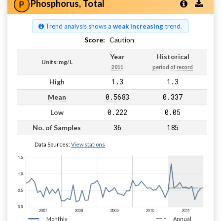
Phosphorus, Total
Trend analysis shows a
weak increasing
trend.
Score:
Caution
Year
Historical
Units: mg/L
2011
period of record
1.3
1.3
High
0.5683
0.337
Mean
0.222
0.05
Low
36
185
No. of Samples
Data Sources:
View stations
Monthly
Annual