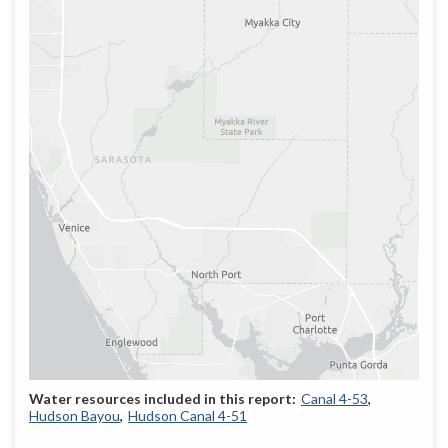
Canal 4-53
Hudson Bayou
Hudson Canal 4-51