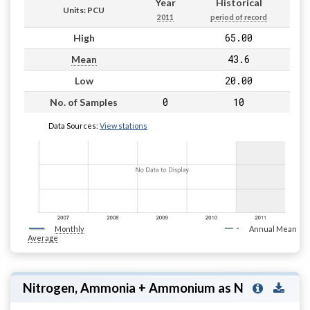
Year
Historical
Units: PCU
2011
period of record
65.00
High
43.6
Mean
20.00
Low
0
10
No. of Samples
Data Sources:
View stations
Monthly
Annual Mean
Average
Nitrogen, Ammonia + Ammonium as N