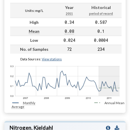
Year
Historical
Units: mg/L
2011
period of record
0.34
0.587
High
0.08
0.1
Mean
0.024
0.0004
Low
72
234
No. of Samples
Data Sources:
View stations
Monthly
Annual Mean
Average
Nitrogen, Kjeldahl