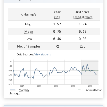
Year
Historical
Units: mg/L
2011
period of record
1.57
1.74
High
0.75
0.69
Mean
0.46
0.00
Low
72
235
No. of Samples
Data Sources:
View stations
Monthly
Annual Mean
Average