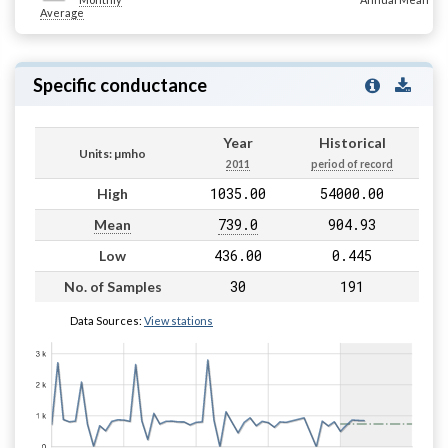
Average
Specific conductance
Year
Historical
Units: µmho
2011
period of record
1035.00
54000.00
High
739.0
904.93
Mean
436.00
0.445
Low
30
191
No. of Samples
Data Sources:
View stations