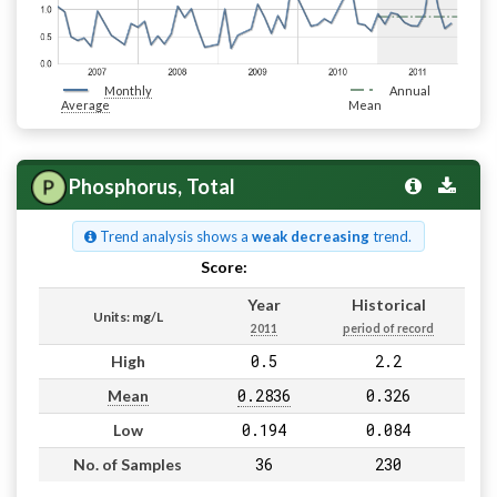
Monthly
Annual
Average
Mean
Phosphorus, Total
Trend analysis shows a
weak decreasing
trend.
Score:
Pass
Year
Historical
Units: mg/L
2011
period of record
0.5
2.2
High
0.2836
0.326
Mean
0.194
0.084
Low
36
230
No. of Samples