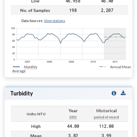
46.958
46.40
Low
198
2,207
No. of Samples
Data Sources:
View stations
Monthly
Annual Mean
Average
Turbidity
Year
Historical
Units: NTU
2011
period of record
44.00
112.00
High
3.82
3.99
Mean