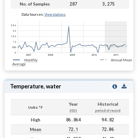
287
3,275
No. of Samples
Data Sources:
View stations
Monthly
Annual Mean
Average
Temperature, water
Year
Historical
Units: °F
2011
period of record
86.864
94.82
High
72.1
72.06
Mean