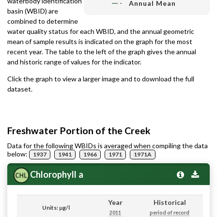
waterbody identification
Annual Mean
basin (WBID) are
combined to determine
water quality status for each WBID, and the annual geometric
mean of sample results is indicated on the graph for the most
recent year. The table to the left of the graph gives the annual
and historic range of values for the indicator.
Click the graph to view a larger image and to download the full
dataset.
Freshwater Portion of the Creek
Data for the following WBIDs is averaged when compiling the data
below:
1937
1941
1966
1971
1971A
Chlorophyll a
Year
Historical
Units: µg/l
2011
period of record