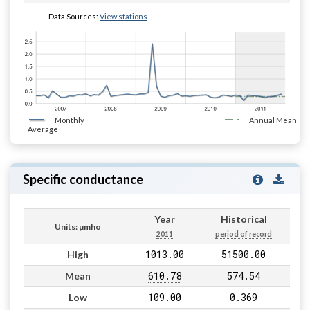
Data Sources:
View stations
Monthly
Annual Mean
Average
Specific conductance
Year
Historical
Units: µmho
2011
period of record
1013.00
51500.00
High
610.78
574.54
Mean
109.00
0.369
Low