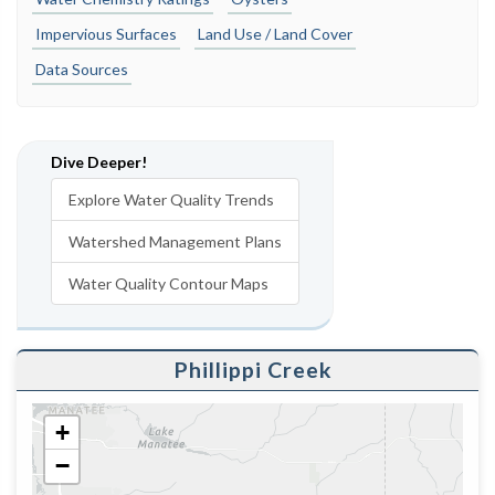
Impervious Surfaces
Land Use / Land Cover
Data Sources
Dive Deeper!
Explore Water Quality Trends
Watershed Management Plans
Water Quality Contour Maps
Phillippi Creek
+
−