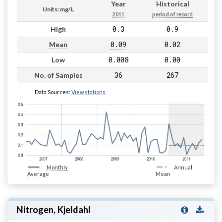
Year
Historical
Units: mg/L
2011
period of record
0.3
0.9
High
0.09
0.02
Mean
0.008
0.00
Low
36
267
No. of Samples
Data Sources:
View stations
Monthly
Annual
Average
Mean
Nitrogen, Kjeldahl