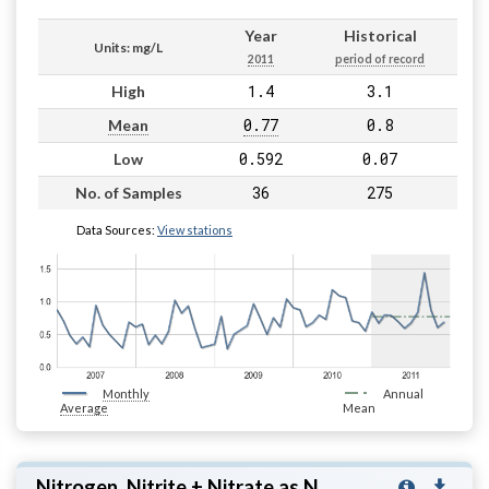
Year
Historical
Units: mg/L
2011
period of record
1.4
3.1
High
0.77
0.8
Mean
0.592
0.07
Low
36
275
No. of Samples
Data Sources:
View stations
Monthly
Annual
Average
Mean
Nitrogen, Nitrite + Nitrate as N