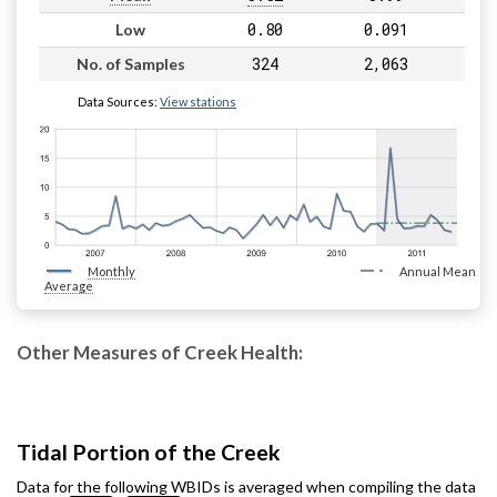
0.80
0.091
Low
324
2,063
No. of Samples
Data Sources:
View stations
Monthly
Annual Mean
Average
Other Measures of Creek Health:
Tidal Portion of the Creek
Data for the following WBIDs is averaged when compiling the data