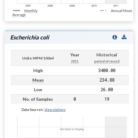
Monthly
Annual Mean
Average
Escherichia coli
Year
Historical
Units: MPN/100ml
2011
period of record
3400.00
High
234.88
Mean
26.00
Low
0
19
No. of Samples
Data Sources:
View stations