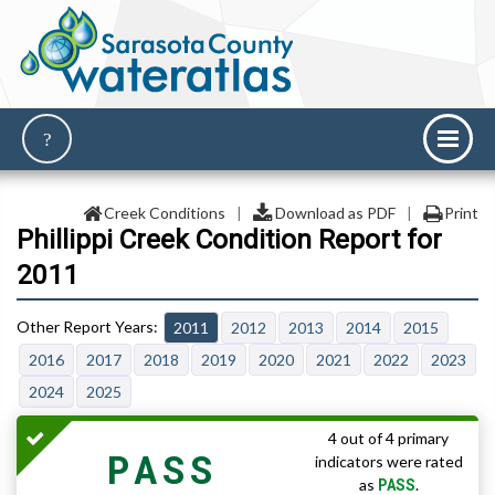
Creek Conditions
|
Download as PDF
|
Print
Phillippi Creek Condition Report for
2011
2011
2012
2013
2014
2015
2016
2017
2018
2019
2020
2021
2022
2023
2024
2025
4 out of 4 primary
PASS
indicators were rated
PASS
as
.