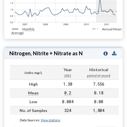
Monthly
Annual Mean
Average
Nitrogen, Nitrite + Nitrate as N
Year
Historical
Units: mg/L
2011
period of record
1.30
7.556
High
0.2
0.18
Mean
0.004
0.00
Low
324
1,804
No. of Samples
Data Sources:
View stations