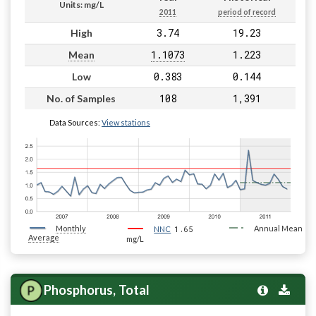
Units: mg/L
2011
period of record
3.74
19.23
High
1.1073
1.223
Mean
0.383
0.144
Low
108
1,391
No. of Samples
Data Sources:
View stations
Monthly
1.65
Annual Mean
NNC
Average
mg/L
Phosphorus, Total