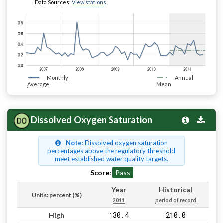
Data Sources:
View stations
Monthly
Annual
Average
Mean
Dissolved Oxygen Saturation
Note
: Dissolved oxygen saturation
percentages above the regulatory threshold
meet established water quality targets.
Score:
Pass
Year
Historical
Units: percent (%)
2011
period of record
130.4
210.0
High