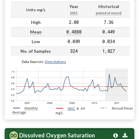
Year
Historical
Units: mg/L
2011
period of record
2.00
7.36
High
0.4888
0.449
Mean
0.089
0.034
Low
324
1,827
No. of Samples
Data Sources:
View stations
Monthly
0.49
Annual Mean
NNC
Average
mg/L
Dissolved Oxygen Saturation