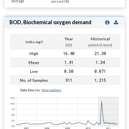
Average
percent (%)
BOD, Biochemical oxygen demand
Year
Historical
Units: mg/l
2011
period of record
16.40
21.30
High
1.41
1.34
Mean
0.50
0.071
Low
311
1,215
No. of Samples
Data Sources:
View stations