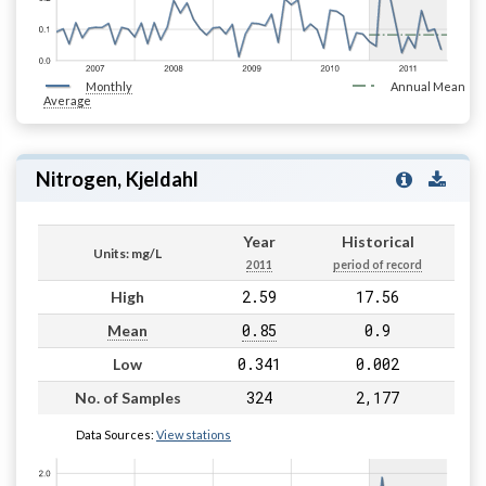
Monthly
Annual Mean
Average
Nitrogen, Kjeldahl
Year
Historical
Units: mg/L
2011
period of record
2.59
17.56
High
0.85
0.9
Mean
0.341
0.002
Low
324
2,177
No. of Samples
Data Sources:
View stations