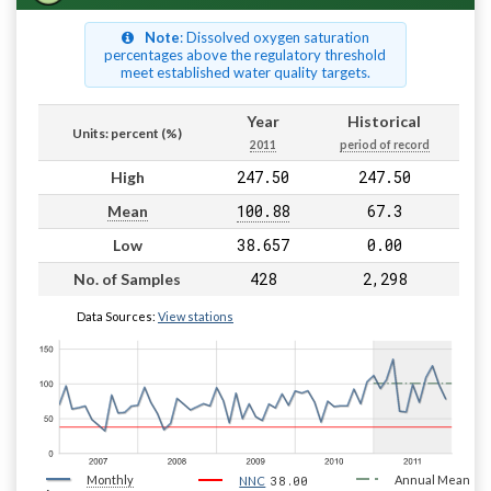
Note
: Dissolved oxygen saturation
percentages above the regulatory threshold
meet established water quality targets.
Year
Historical
Units: percent (%)
2011
period of record
247.50
247.50
High
100.88
67.3
Mean
38.657
0.00
Low
428
2,298
No. of Samples
Data Sources:
View stations
Monthly
38.00
Annual Mean
NNC