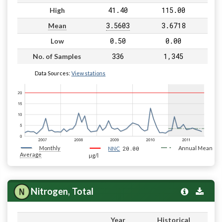
41.40
115.00
High
3.5603
3.6718
Mean
0.50
0.00
Low
336
1,345
No. of Samples
Data Sources:
View stations
Monthly
20.00
Annual Mean
NNC
Average
µg/l
Nitrogen, Total
Year
Historical