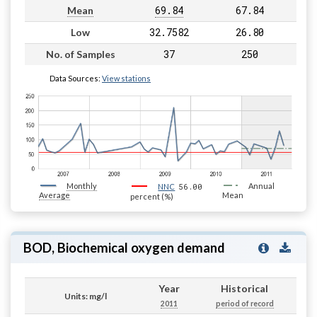
69.84
67.84
Mean
32.7582
26.80
Low
37
250
No. of Samples
Data Sources:
View stations
Monthly
56.00
Annual
NNC
Average
Mean
percent (%)
BOD, Biochemical oxygen demand
Year
Historical
Units: mg/l
2011
period of record