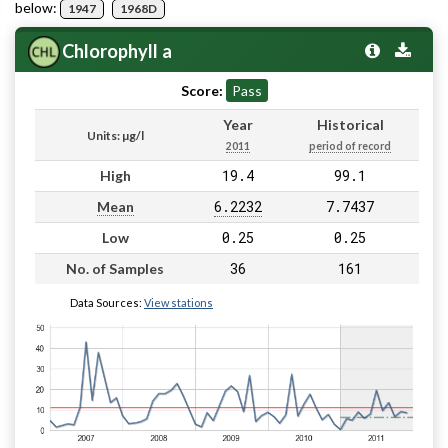
below:
1947
1968D
Chlorophyll a
Score:
Pass
Year
Historical
Units: µg/l
2011
period of record
19.4
99.1
High
6.2232
7.7437
Mean
0.25
0.25
Low
36
161
No. of Samples
Data Sources:
View stations