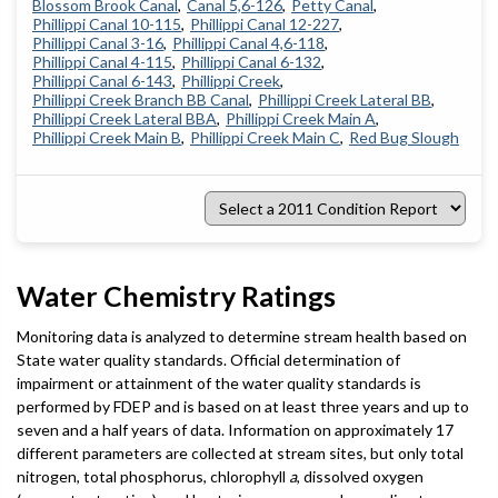
Blossom Brook Canal
Canal 5,6-126
Petty Canal
Phillippi Canal 10-115
Phillippi Canal 12-227
Phillippi Canal 3-16
Phillippi Canal 4,6-118
Phillippi Canal 4-115
Phillippi Canal 6-132
Phillippi Canal 6-143
Phillippi Creek
Phillippi Creek Branch BB Canal
Phillippi Creek Lateral BB
Phillippi Creek Lateral BBA
Phillippi Creek Main A
Phillippi Creek Main B
Phillippi Creek Main C
Red Bug Slough
Select
a
2011
Condition
Report
Water Chemistry Ratings
Monitoring data is analyzed to determine stream health based on
State water quality standards. Official determination of
impairment or attainment of the water quality standards is
performed by FDEP and is based on at least three years and up to
seven and a half years of data. Information on approximately 17
different parameters are collected at stream sites, but only total
nitrogen, total phosphorus, chlorophyll
a
, dissolved oxygen