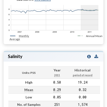
Monthly
Annual Mean
Average
Salinity
Year
Historical
Units: PSS
2011
period of record
0.50
19.24
High
0.29
0.32
Mean
0.05
0.00
Low
251
1,574
No. of Samples