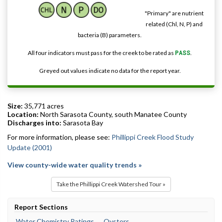
"Primary" are nutrient
related (Chl, N, P) and
bacteria (B) parameters.
All four indicators must pass for the creek to be rated as
PASS
.
Greyed out values indicate no data for the report year.
Size:
35,771 acres
Location:
North Sarasota County, south Manatee County
Discharges into:
Sarasota Bay
For more information, please see:
Phillippi Creek Flood Study
Update (2001)
View county-wide water quality trends »
Take the Phillippi Creek Watershed Tour »
Report Sections
Water Chemistry Ratings
Oysters