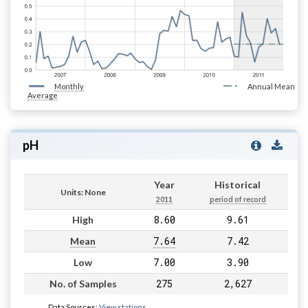
Monthly
Annual Mean
Average
pH
Year
Historical
Units: None
2011
period of record
8.60
9.61
High
7.64
7.42
Mean
7.00
3.90
Low
275
2,627
No. of Samples
Data Sources:
View stations