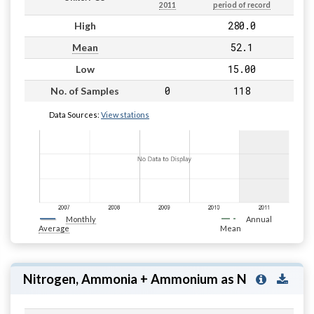
2011
period of record
280.0
High
52.1
Mean
15.00
Low
0
118
No. of Samples
Data Sources:
View stations
Monthly
Annual
Average
Mean
Nitrogen, Ammonia + Ammonium as N