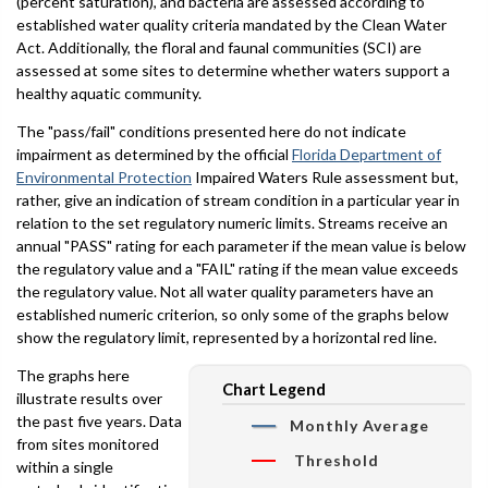
(percent saturation), and bacteria are assessed according to
established water quality criteria mandated by the Clean Water
Act. Additionally, the floral and faunal communities (SCI) are
assessed at some sites to determine whether waters support a
healthy aquatic community.
The "pass/fail" conditions presented here do not indicate
impairment as determined by the official
Florida Department of
Environmental Protection
Impaired Waters Rule assessment but,
rather, give an indication of stream condition in a particular year in
relation to the set regulatory numeric limits. Streams receive an
annual "PASS" rating for each parameter if the mean value is below
the regulatory value and a "FAIL" rating if the mean value exceeds
the regulatory value. Not all water quality parameters have an
established numeric criterion, so only some of the graphs below
show the regulatory limit, represented by a horizontal red line.
The graphs here
Chart Legend
illustrate results over
the past five years. Data
Monthly Average
from sites monitored
Threshold
within a single