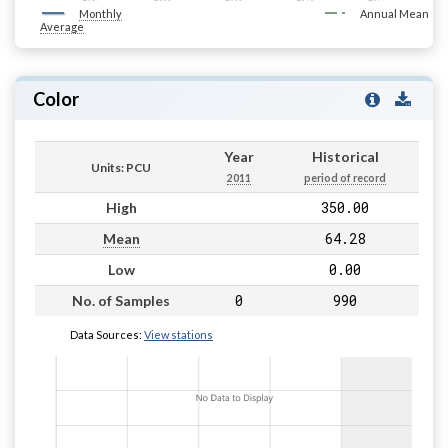
Monthly
Annual Mean
Average
Color
Year
Historical
Units: PCU
2011
period of record
350.00
High
64.28
Mean
0.00
Low
0
990
No. of Samples
Data Sources:
View stations