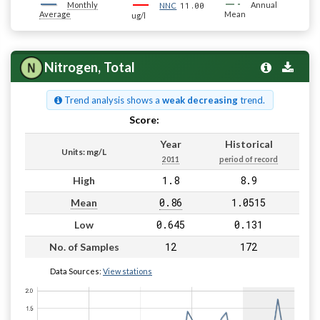
Monthly
11.00
Annual
NNC
Average
Mean
ug/l
Nitrogen, Total
Trend analysis shows a
weak decreasing
trend.
Score:
Pass
Year
Historical
Units: mg/L
2011
period of record
1.8
8.9
High
0.86
1.0515
Mean
0.645
0.131
Low
12
172
No. of Samples
Data Sources:
View stations