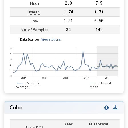
2.8
7.5
High
1.74
1.71
Mean
1.31
0.50
Low
34
141
No. of Samples
Data Sources:
View stations
Monthly
Annual
Average
Mean
Color
Year
Historical
Units: PCU