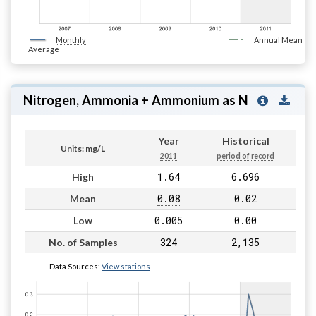
Monthly
Annual Mean
Average
Nitrogen, Ammonia + Ammonium as N
Year
Historical
Units: mg/L
2011
period of record
1.64
6.696
High
0.08
0.02
Mean
0.005
0.00
Low
324
2,135
No. of Samples
Data Sources:
View stations