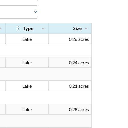
⋮
Type
Size
Lake
0.26 acres
Lake
0.24 acres
Lake
0.21 acres
Lake
0.28 acres