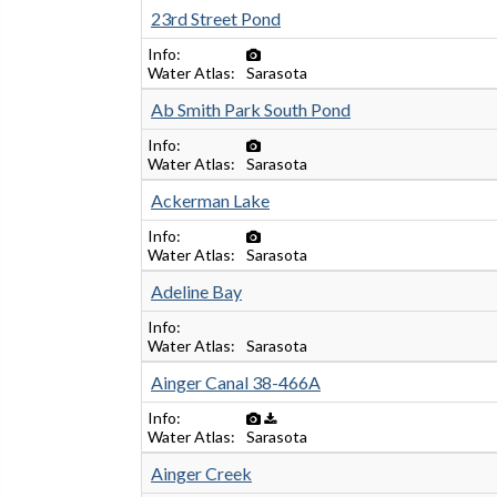
23rd Street Pond
Info
Water Atlas
Sarasota
Ab Smith Park South Pond
Info
Water Atlas
Sarasota
Ackerman Lake
Info
Water Atlas
Sarasota
Adeline Bay
Info
Water Atlas
Sarasota
Ainger Canal 38-466A
Info
Water Atlas
Sarasota
Ainger Creek