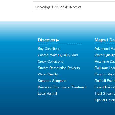
Showing
1-15
of
484
rows
Discover
Maps / Da
Bay Conditions
Advanced Map
Coastal Water Quality Map
Water Quality
Creek Conditions
Real-time Da
Stream Restoration Projects
Pollutant Loa
Water Quality
Contour Mapp
Sarasota Seagrass
Rainfall Esti
Briarwood Stormwater Treatment
Latest Rainfal
Local Rainfall
Tidal Stream
Spatial Librar