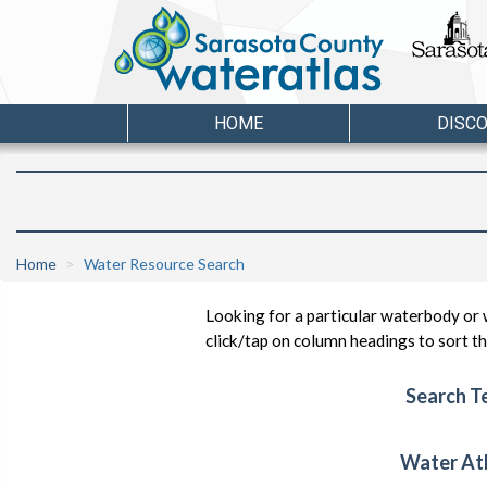
HOME
DISC
Home
Water Resource Search
Looking for a particular waterbody or 
click/tap on column headings to sort the
Search T
Water At