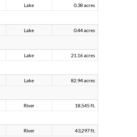
Lake
0.38 acres
Lake
0.44 acres
Lake
21.16 acres
Lake
82.94 acres
River
18,545 ft.
River
43,297 ft.