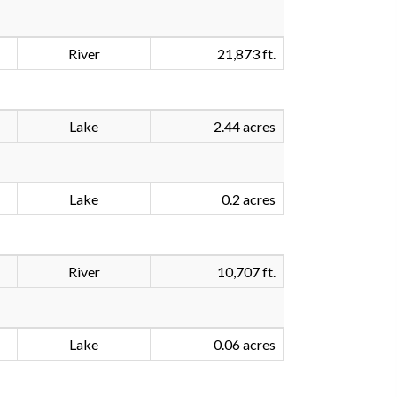
River
21,873 ft.
Lake
2.44 acres
Lake
0.2 acres
River
10,707 ft.
Lake
0.06 acres