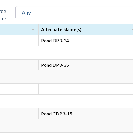
rce
ype
Alternate Name(s)
Pond DP3-34
Pond DP3-35
Pond CDP3-15