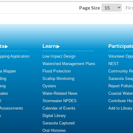
Page Size
Fir
ta
Learn
Participat
ping Application
Low Impact Design
Volunteer Oppo
Watershed Management Plans
NEST
ta Mapper
Flood Protection
Community R
ding
Scallop Monitoring
Sarasota Sea
ing
Oysters
Report Polluti
mates
Water-Related News
Coastal Water
l
Stormwater NPDES
Contribute Hist
 Assessments
Calendar of Events
Add to Library
y
Digital Library
Sarasota Captured
Oral Histories