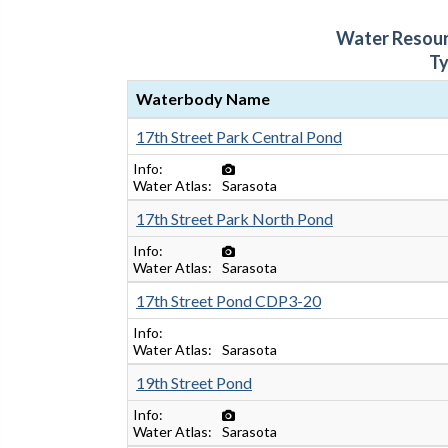
Water Resou
T
Waterbody Name
17th Street Park Central Pond
Info
Water Atlas
Sarasota
17th Street Park North Pond
Info
Water Atlas
Sarasota
17th Street Pond CDP3-20
Info
Water Atlas
Sarasota
19th Street Pond
Info
Water Atlas
Sarasota