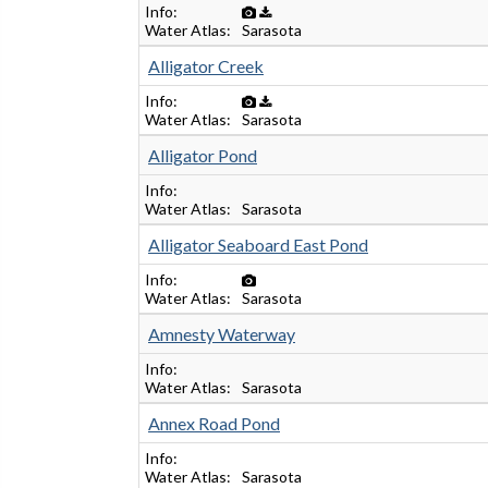
Info
Water Atlas
Sarasota
Alligator Creek
Info
Water Atlas
Sarasota
Alligator Pond
Info
Water Atlas
Sarasota
Alligator Seaboard East Pond
Info
Water Atlas
Sarasota
Amnesty Waterway
Info
Water Atlas
Sarasota
Annex Road Pond
Info
Water Atlas
Sarasota