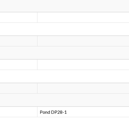
Pond DP28-1