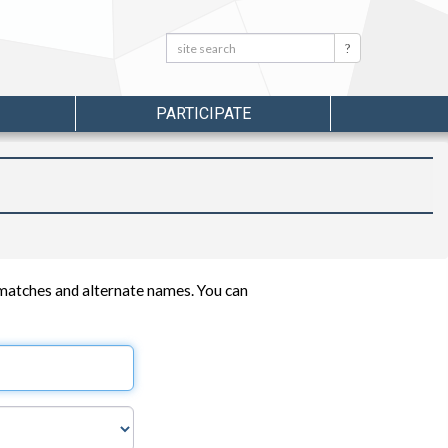
Search:
Search
PARTICIPATE
 matches and alternate names. You can