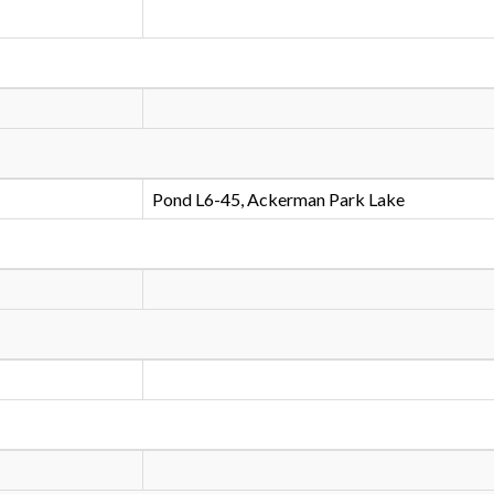
Pond L6-45, Ackerman Park Lake