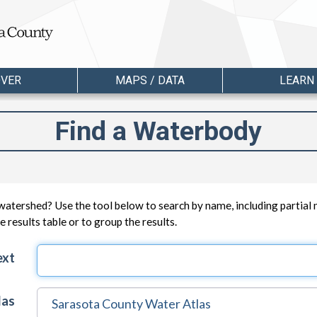
OVER
MAPS / DATA
LEARN
Find a Waterbody
watershed? Use the tool below to search by name, including partial
 results table or to group the results.
ext
las