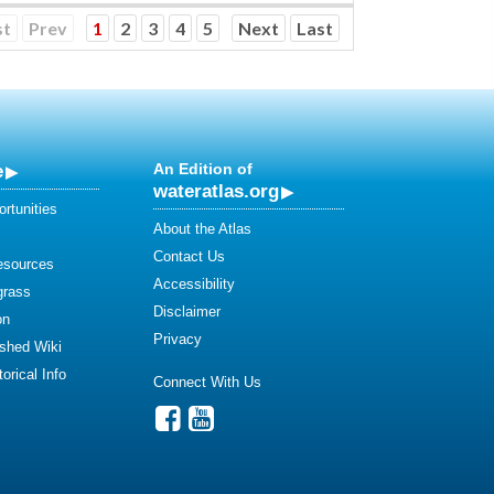
st
Prev
1
2
3
4
5
Next
Last
e
An Edition of
wateratlas.org
rtunities
About the Atlas
Contact Us
esources
Accessibility
grass
Disclaimer
on
Privacy
shed Wiki
orical Info
Connect With Us