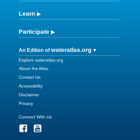
Learn
Participate
wateratlas.org
An Edition of
Explore wateratlas.org
About the Atlas
Contact Us
Accessibility
Disclaimer
Privacy
Connect With Us