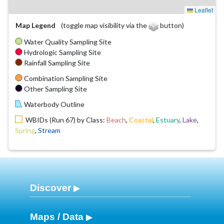
Leaflet
Map Legend
(toggle map visibility via the
button)
Water Quality Sampling Site
Hydrologic Sampling Site
Rainfall Sampling Site
Combination Sampling Site
Other Sampling Site
Waterbody Outline
WBIDs (Run 67) by Class:
Beach
,
Coastal
,
Estuary
,
Lake
,
Spring
,
Stream
Discover
Maps / Data