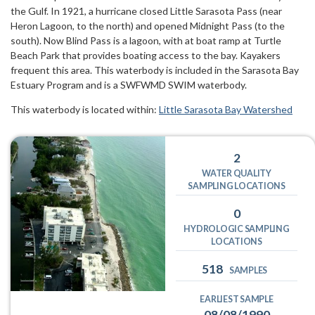
the Gulf. In 1921, a hurricane closed Little Sarasota Pass (near
Heron Lagoon, to the north) and opened Midnight Pass (to the
south). Now Blind Pass is a lagoon, with at boat ramp at Turtle
Beach Park that provides boating access to the bay. Kayakers
frequent this area. This waterbody is included in the Sarasota Bay
Estuary Program and is a SWFWMD SWIM waterbody.
This waterbody is located within:
Little Sarasota Bay Watershed
2
WATER QUALITY
SAMPLING LOCATIONS
0
HYDROLOGIC SAMPLING
LOCATIONS
518
SAMPLES
EARLIEST SAMPLE
08/08/1990