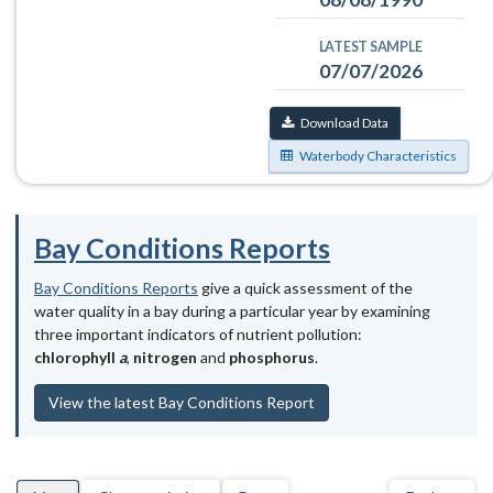
LATEST SAMPLE
07/07/2026
Download Data
Waterbody Characteristics
Bay Conditions Reports
Bay Conditions Reports
give a quick assessment of the
water quality in a bay during a particular year by examining
three important indicators of nutrient pollution:
chlorophyll
a
,
nitrogen
and
phosphorus
.
View the latest Bay Conditions Report