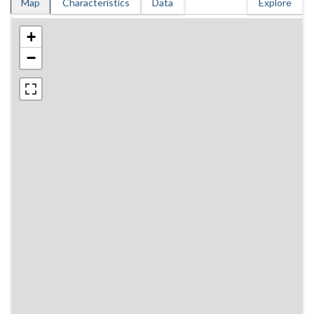
Map
Characteristics
Data
Explore
+
−