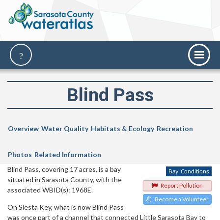
Blind Pass
Overview
Water Quality
Habitats & Ecology
Recreation
Photos
Related Information
Blind Pass, covering 17 acres, is a bay
situated in Sarasota County, with the
Report Pollution
associated WBID(s): 1968E.
Become a Volunteer
On Siesta Key, what is now Blind Pass
was once part of a channel that connected Little Sarasota Bay to