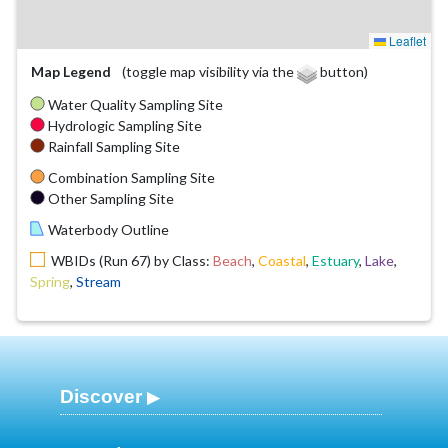
Leaflet
Map Legend
(toggle map visibility via the
button)
Water Quality Sampling Site
Hydrologic Sampling Site
Rainfall Sampling Site
Combination Sampling Site
Other Sampling Site
Waterbody Outline
WBIDs (Run 67) by Class:
Beach
,
Coastal
,
Estuary
,
Lake
,
Spring
,
Stream
Discover