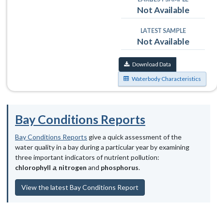
Not Available
LATEST SAMPLE
Not Available
Download Data
Waterbody Characteristics
Bay Conditions Reports
Bay Conditions Reports
give a quick assessment of the
water quality in a bay during a particular year by examining
three important indicators of nutrient pollution:
chlorophyll
a
,
nitrogen
and
phosphorus
.
View the latest Bay Conditions Report