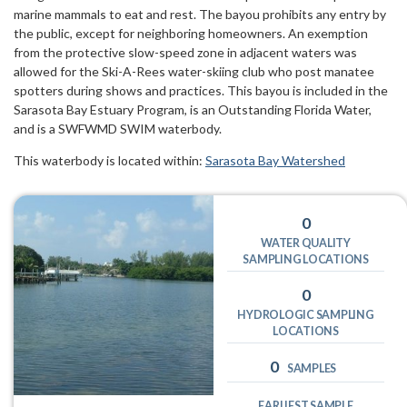
marine mammals to eat and rest. The bayou prohibits any entry by
the public, except for neighboring homeowners. An exemption
from the protective slow-speed zone in adjacent waters was
allowed for the Ski-A-Rees water-skiing club who post manatee
spotters during shows and practices. This bayou is included in the
Sarasota Bay Estuary Program, is an Outstanding Florida Water,
and is a SWFWMD SWIM waterbody.
This waterbody is located within:
Sarasota Bay Watershed
0
WATER QUALITY
SAMPLING LOCATIONS
0
HYDROLOGIC SAMPLING
LOCATIONS
0
SAMPLES
EARLIEST SAMPLE