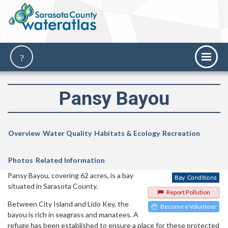
Pansy Bayou
Overview
Water Quality
Habitats & Ecology
Recreation
Photos
Related Information
Pansy Bayou, covering 62 acres, is a bay
situated in Sarasota County.
Report Pollution
Between City Island and Lido Key, the
Become a Volunteer
bayou is rich in seagrass and manatees. A
refuge has been established to ensure a place for these protected