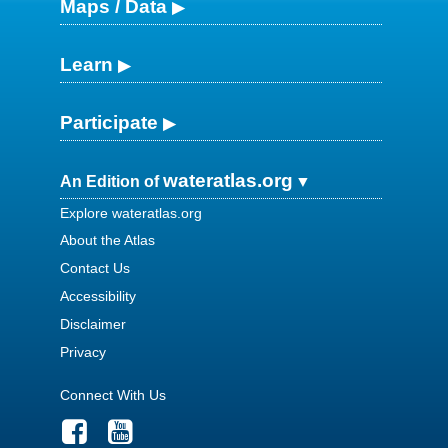
Maps / Data
Learn
Participate
wateratlas.org
An Edition of
Explore wateratlas.org
About the Atlas
Contact Us
Accessibility
Disclaimer
Privacy
Connect With Us