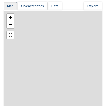
Map
Characteristics
Data
Explore
+
−