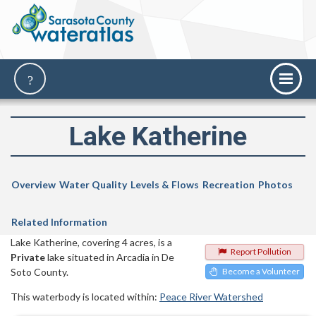
Lake Katherine
Overview
Water Quality
Levels & Flows
Recreation
Photos
Related Information
Lake Katherine, covering 4 acres, is a
Report Pollution
Private
lake situated in Arcadia in De
Soto County.
Become a Volunteer
This waterbody is located within:
Peace River Watershed