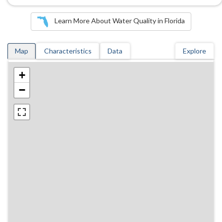
Learn More About Water Quality in Florida
Map
Characteristics
Data
Explore
+
−