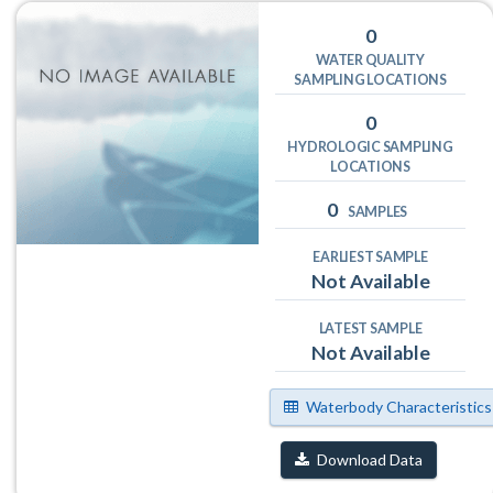
0
WATER QUALITY
SAMPLING LOCATIONS
0
HYDROLOGIC SAMPLING
LOCATIONS
0
SAMPLES
EARLIEST SAMPLE
Not Available
LATEST SAMPLE
Not Available
Waterbody Characteristics
Download Data