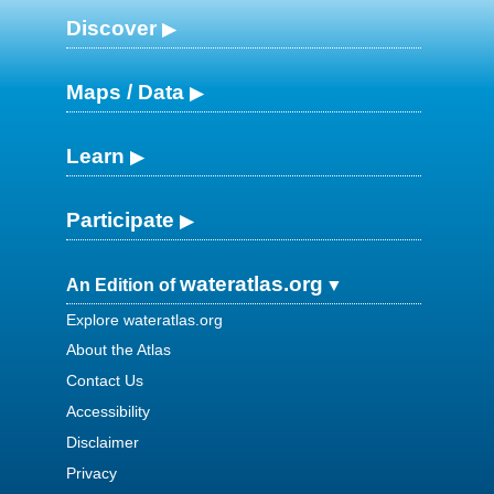
Discover
Maps / Data
Learn
Participate
wateratlas.org
An Edition of
Explore wateratlas.org
About the Atlas
Contact Us
Accessibility
Disclaimer
Privacy