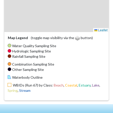
Leaflet
Map Legend
(toggle map visibility via the
button)
Water Quality Sampling Site
Hydrologic Sampling Site
Rainfall Sampling Site
Combination Sampling Site
Other Sampling Site
Waterbody Outline
WBIDs (Run 67) by Class:
Beach
,
Coastal
,
Estuary
,
Lake
,
Spring
,
Stream