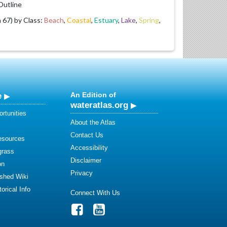
utline
67) by Class:
Beach
,
Coastal
,
Estuary
,
Lake
,
Spring
,
e
An Edition of
wateratlas.org
rtunities
About the Atlas
Contact Us
esources
Accessibility
grass
Disclaimer
on
Privacy
shed Wiki
orical Info
Connect With Us