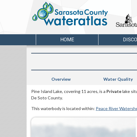
HOME
DISC
Overview
Water Quality
Pine Island Lake, covering 11 acres, is a
Private
lake si
De Soto County.
This waterbody is located within:
Peace River Watersh