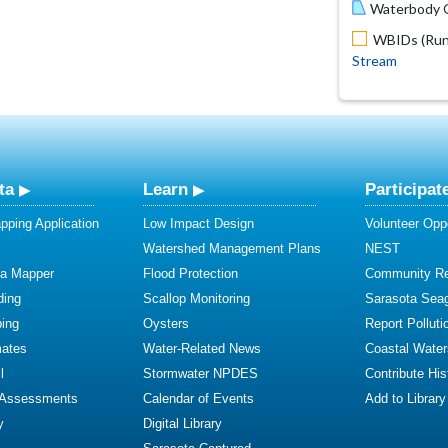
Waterbody O
WBIDs (Run 
Stream
ta
Learn
Participat
ping Application
Low Impact Design
Volunteer Oppo
Watershed Management Plans
NEST
ta Mapper
Flood Protection
Community R
ding
Scallop Monitoring
Sarasota Sea
ing
Oysters
Report Polluti
mates
Water-Related News
Coastal Water
l
Stormwater NPDES
Contribute Hist
 Assessments
Calendar of Events
Add to Library
y
Digital Library