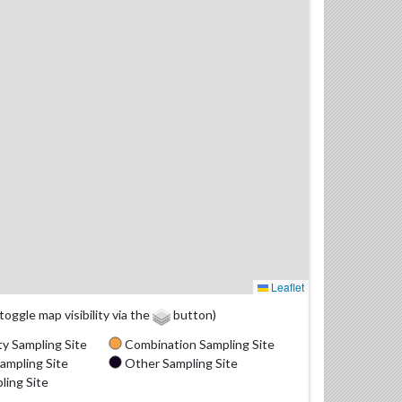
Leaflet
(toggle map visibility via the
button)
y Sampling Site
Combination Sampling Site
ampling Site
Other Sampling Site
ling Site