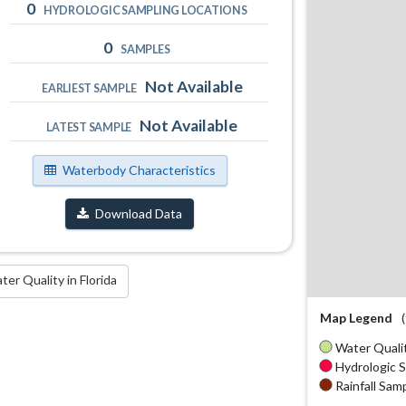
0
HYDROLOGIC SAMPLING LOCATIONS
0
SAMPLES
Not Available
EARLIEST SAMPLE
Not Available
LATEST SAMPLE
Waterbody Characteristics
Download Data
r Quality in Florida
Map Legend
Water Qualit
Hydrologic S
Rainfall Samp