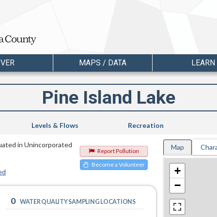
OVER
MAPS / DATA
LEARN
Pine Island Lake
Levels & Flows
Recreation
tuated in Unincorporated
Map
Chara
Report Pollution
Become a Volunteer
+
ed
−
0
WATER QUALITY SAMPLING LOCATIONS