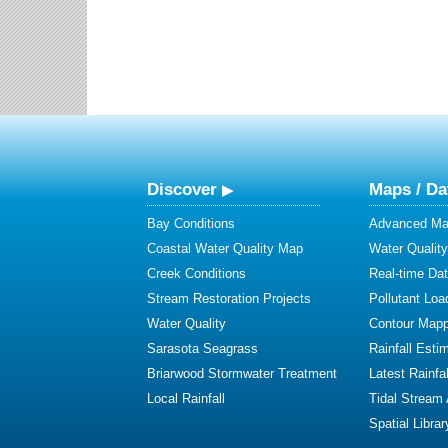
Discover
Maps / Da
Bay Conditions
Advanced Map
Coastal Water Quality Map
Water Quality
Creek Conditions
Real-time Da
Stream Restoration Projects
Pollutant Loa
Water Quality
Contour Mapp
Sarasota Seagrass
Rainfall Esti
Briarwood Stormwater Treatment
Latest Rainfal
Local Rainfall
Tidal Stream
Spatial Librar