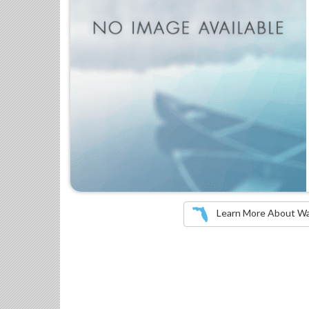
Learn More About Wate