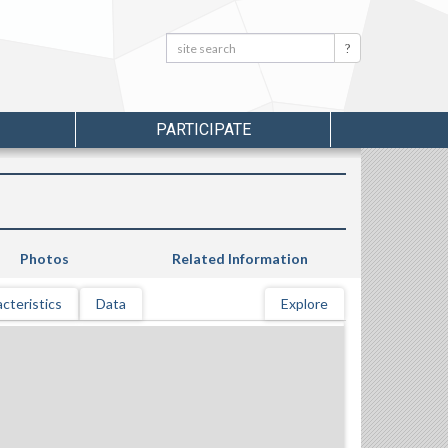
Search:
Search
PARTICIPATE
Photos
Related Information
cteristics
Data
Explore