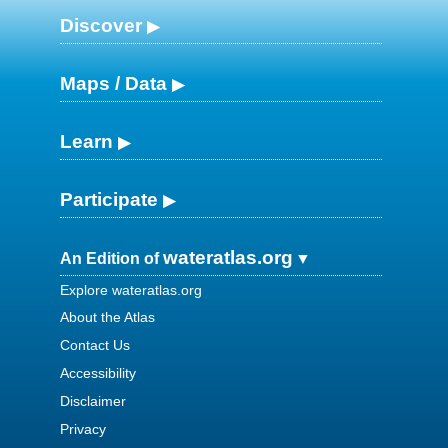
Discover
Maps / Data
Learn
Participate
wateratlas.org
An Edition of
Explore wateratlas.org
About the Atlas
Contact Us
Accessibility
Disclaimer
Privacy