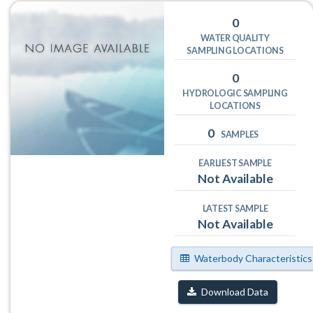
0
WATER QUALITY
SAMPLING LOCATIONS
0
HYDROLOGIC SAMPLING
LOCATIONS
0
SAMPLES
EARLIEST SAMPLE
Not Available
LATEST SAMPLE
Not Available
Waterbody Characteristics
Download Data