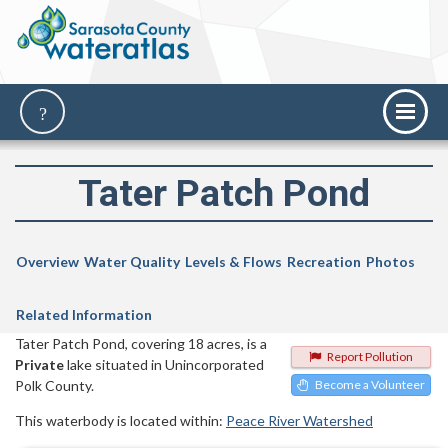
Tater Patch Pond
Overview
Water Quality
Levels & Flows
Recreation
Photos
Related Information
Tater Patch Pond, covering 18 acres, is a
Report Pollution
Private
lake situated in Unincorporated
Polk County.
Become a Volunteer
This waterbody is located within:
Peace River Watershed