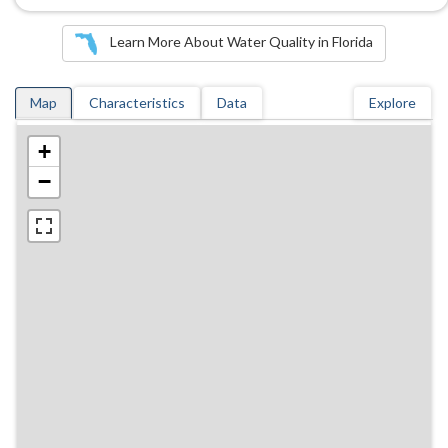
Learn More About Water Quality in Florida
Map
Characteristics
Data
Explore
+
−