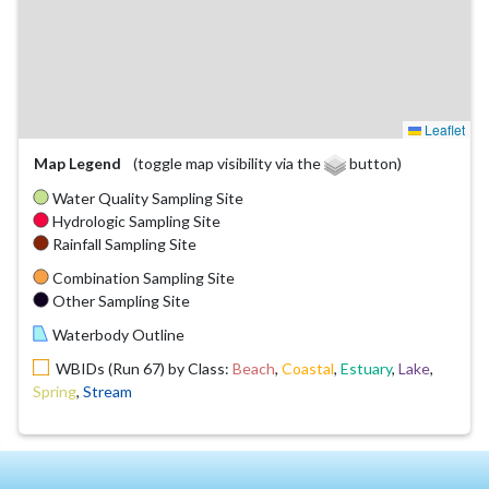
Leaflet
Map Legend
(toggle map visibility via the
button)
Water Quality Sampling Site
Hydrologic Sampling Site
Rainfall Sampling Site
Combination Sampling Site
Other Sampling Site
Waterbody Outline
WBIDs (Run 67) by Class:
Beach
,
Coastal
,
Estuary
,
Lake
,
Spring
,
Stream