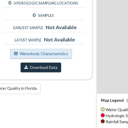
0
HYDROLOGIC SAMPLING LOCATIONS
0
SAMPLES
Not Available
EARLIEST SAMPLE
Not Available
LATEST SAMPLE
Waterbody Characteristics
Download Data
r Quality in Florida
Map Legend
Water Qualit
Hydrologic S
Rainfall Samp