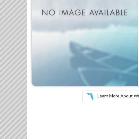
Learn More About Wate