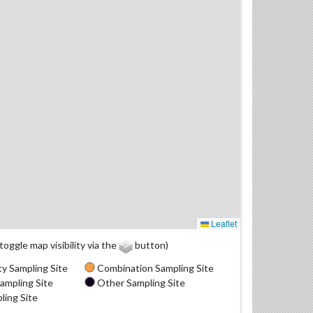
Leaflet
(toggle map visibility via the
button)
y Sampling Site
Combination Sampling Site
ampling Site
Other Sampling Site
ling Site