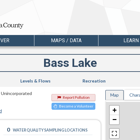
OVER
MAPS / DATA
LEARN
Bass Lake
Levels & Flows
Recreation
n Unincorporated
Map
Chara
Report Pollution
Become a Volunteer
+
d
−
0
WATER QUALITY SAMPLING LOCATIONS