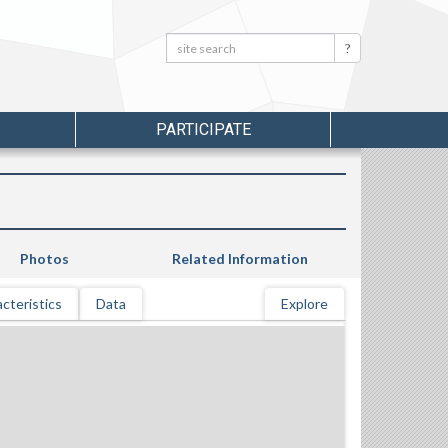
Search:
Search
PARTICIPATE
Photos
Related Information
cteristics
Data
Explore