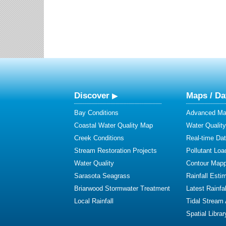
Discover
Maps / Da
Bay Conditions
Advanced Map
Coastal Water Quality Map
Water Quality
Creek Conditions
Real-time Da
Stream Restoration Projects
Pollutant Loa
Water Quality
Contour Mapp
Sarasota Seagrass
Rainfall Esti
Briarwood Stormwater Treatment
Latest Rainfal
Local Rainfall
Tidal Stream
Spatial Librar