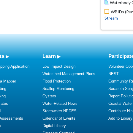
Waterbody O
WBIDs (Run 
Stream
ta
Learn
Participat
ping Application
Low Impact Design
Volunteer Oppo
Watershed Management Plans
NEST
ta Mapper
Flood Protection
Community R
ding
Scallop Monitoring
Sarasota Sea
ing
Oysters
Report Polluti
mates
Water-Related News
Coastal Water
l
Stormwater NPDES
Contribute Hist
 Assessments
Calendar of Events
Add to Library
y
Digital Library