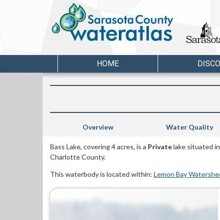
HOME
DISC
Overview
Water Quality
Bass Lake, covering 4 acres, is a
Private
lake situated i
Charlotte County.
This waterbody is located within:
Lemon Bay Watershe