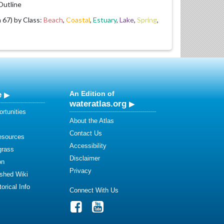
utline
67) by Class:
Beach
,
Coastal
,
Estuary
,
Lake
,
Spring
,
e
An Edition of
wateratlas.org
rtunities
About the Atlas
Contact Us
esources
Accessibility
grass
Disclaimer
on
Privacy
shed Wiki
orical Info
Connect With Us