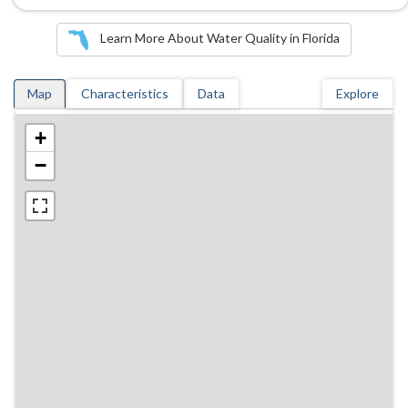
Learn More About Water Quality in Florida
Map
Characteristics
Data
Explore
+
−