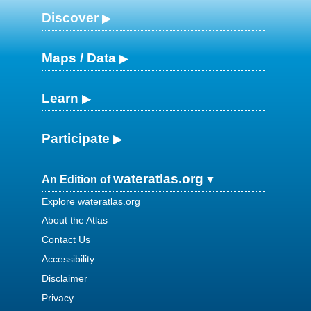
Discover
Maps / Data
Learn
Participate
wateratlas.org
An Edition of
Explore wateratlas.org
About the Atlas
Contact Us
Accessibility
Disclaimer
Privacy