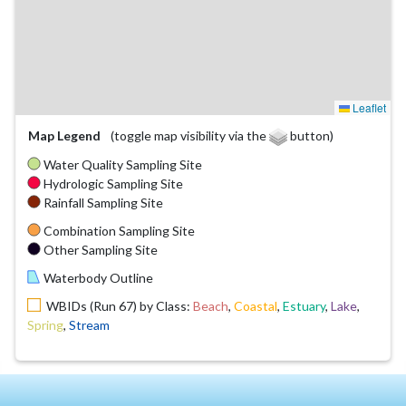
Leaflet
Map Legend
(toggle map visibility via the
button)
Water Quality Sampling Site
Hydrologic Sampling Site
Rainfall Sampling Site
Combination Sampling Site
Other Sampling Site
Waterbody Outline
WBIDs (Run 67) by Class:
Beach
,
Coastal
,
Estuary
,
Lake
,
Spring
,
Stream