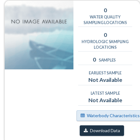
0
WATER QUALITY
SAMPLING LOCATIONS
0
HYDROLOGIC SAMPLING
LOCATIONS
0
SAMPLES
EARLIEST SAMPLE
Not Available
LATEST SAMPLE
Not Available
Waterbody Characteristics
Download Data