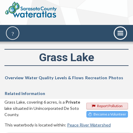
Grass Lake
Overview
Water Quality
Levels & Flows
Recreation
Photos
Related Information
Grass Lake, covering 6 acres, is a
Private
Report Pollution
lake situated in Unincorporated De Soto
County.
Become a Volunteer
This waterbody is located within:
Peace River Watershed