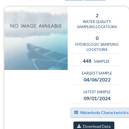
2
WATER QUALITY
SAMPLING LOCATIONS
0
HYDROLOGIC SAMPLING
LOCATIONS
448
SAMPLES
EARLIEST SAMPLE
04/06/2022
LATEST SAMPLE
09/01/2024
Waterbody Characteristics
Download Data