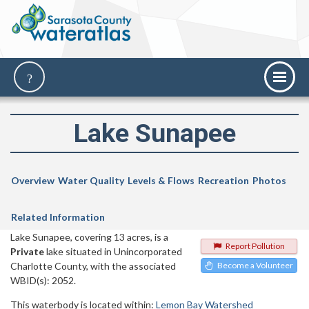
Lake Sunapee
Overview
Water Quality
Levels & Flows
Recreation
Photos
Related Information
Lake Sunapee, covering 13 acres, is a
Report Pollution
Private
lake situated in Unincorporated
Charlotte County, with the associated
Become a Volunteer
WBID(s): 2052.
This waterbody is located within:
Lemon Bay Watershed