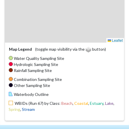
Leaflet
Map Legend
(toggle map visibility via the
button)
Water Quality Sampling Site
Hydrologic Sampling Site
Rainfall Sampling Site
Combination Sampling Site
Other Sampling Site
Waterbody Outline
WBIDs (Run 67) by Class:
Beach
,
Coastal
,
Estuary
,
Lake
,
Spring
,
Stream