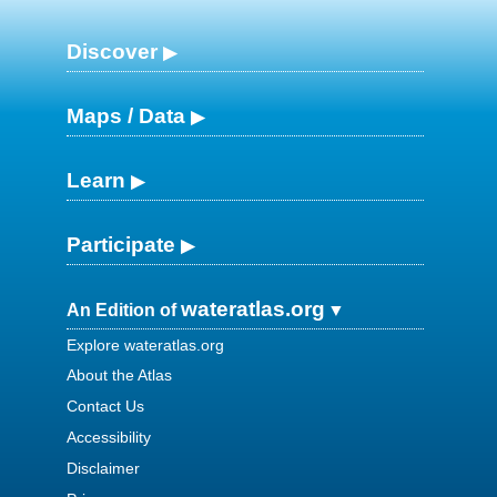
Discover
Maps / Data
Learn
Participate
wateratlas.org
An Edition of
Explore wateratlas.org
About the Atlas
Contact Us
Accessibility
Disclaimer