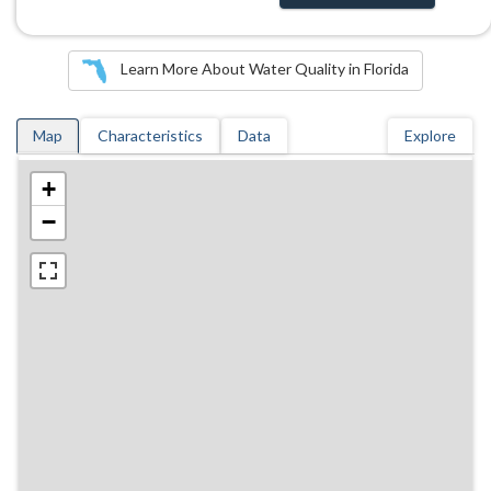
Learn More About Water Quality in Florida
Map
Characteristics
Data
Explore
+
−