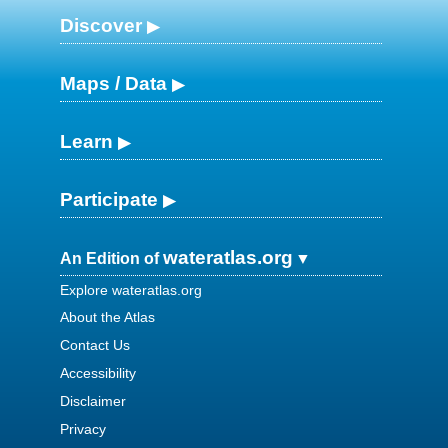
Discover
Maps / Data
Learn
Participate
wateratlas.org
An Edition of
Explore wateratlas.org
About the Atlas
Contact Us
Accessibility
Disclaimer
Privacy