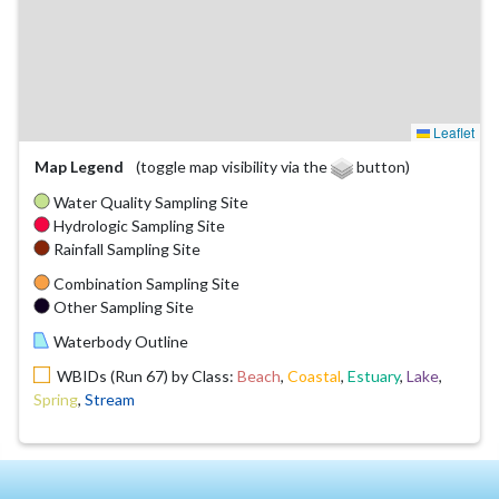
Leaflet
Map Legend
(toggle map visibility via the
button)
Water Quality Sampling Site
Hydrologic Sampling Site
Rainfall Sampling Site
Combination Sampling Site
Other Sampling Site
Waterbody Outline
WBIDs (Run 67) by Class:
Beach
,
Coastal
,
Estuary
,
Lake
,
Spring
,
Stream