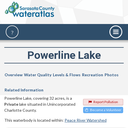
Powerline Lake
Overview
Water Quality
Levels & Flows
Recreation
Photos
Related Information
Powerline Lake, covering 32 acres, is a
Report Pollution
Private
lake situated in Unincorporated
Charlotte County.
Become a Volunteer
This waterbody is located within:
Peace River Watershed