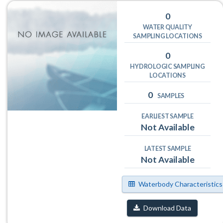
0
WATER QUALITY
SAMPLING LOCATIONS
0
HYDROLOGIC SAMPLING
LOCATIONS
0
SAMPLES
EARLIEST SAMPLE
Not Available
LATEST SAMPLE
Not Available
Waterbody Characteristics
Download Data