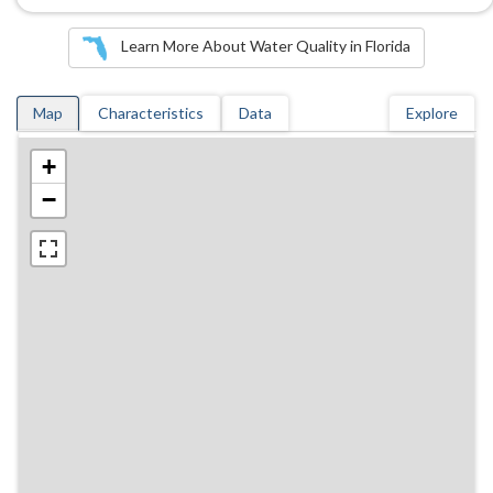
Learn More About Water Quality in Florida
Map
Characteristics
Data
Explore
+
−