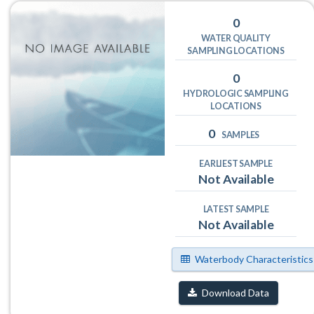
0
WATER QUALITY
SAMPLING LOCATIONS
0
HYDROLOGIC SAMPLING
LOCATIONS
0
SAMPLES
EARLIEST SAMPLE
Not Available
LATEST SAMPLE
Not Available
Waterbody Characteristics
Download Data