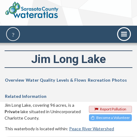
Jim Long Lake
Overview
Water Quality
Levels & Flows
Recreation
Photos
Related Information
Jim Long Lake, covering 96 acres, is a
Report Pollution
Private
lake situated in Unincorporated
Charlotte County.
Become a Volunteer
This waterbody is located within:
Peace River Watershed