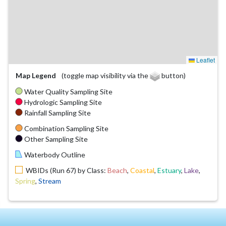
Leaflet
Map Legend
(toggle map visibility via the
button)
Water Quality Sampling Site
Hydrologic Sampling Site
Rainfall Sampling Site
Combination Sampling Site
Other Sampling Site
Waterbody Outline
WBIDs (Run 67) by Class:
Beach
,
Coastal
,
Estuary
,
Lake
,
Spring
,
Stream