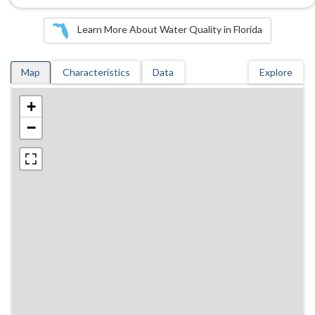
Learn More About Water Quality in Florida
Map
Characteristics
Data
Explore
+
−