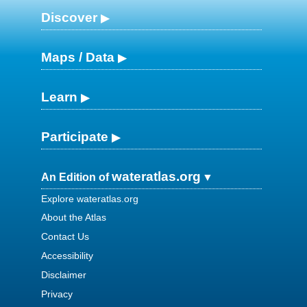
Discover
Maps / Data
Learn
Participate
wateratlas.org
An Edition of
Explore wateratlas.org
About the Atlas
Contact Us
Accessibility
Disclaimer
Privacy