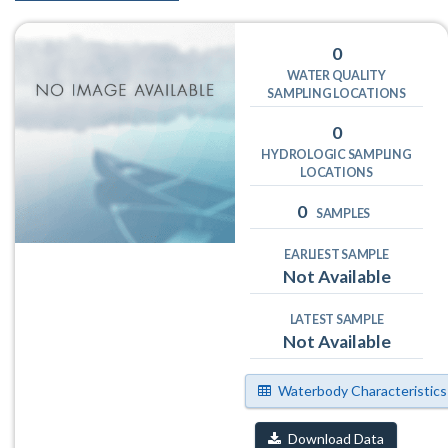
0
WATER QUALITY
SAMPLING LOCATIONS
0
HYDROLOGIC SAMPLING
LOCATIONS
0
SAMPLES
EARLIEST SAMPLE
Not Available
LATEST SAMPLE
Not Available
Waterbody Characteristics
Download Data