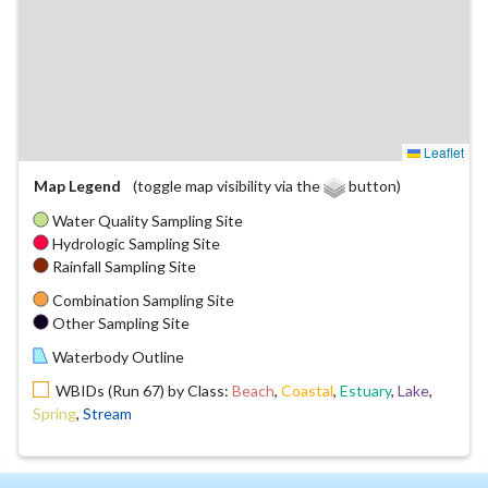
Leaflet
Map Legend
(toggle map visibility via the
button)
Water Quality Sampling Site
Hydrologic Sampling Site
Rainfall Sampling Site
Combination Sampling Site
Other Sampling Site
Waterbody Outline
WBIDs (Run 67) by Class:
Beach
,
Coastal
,
Estuary
,
Lake
,
Spring
,
Stream