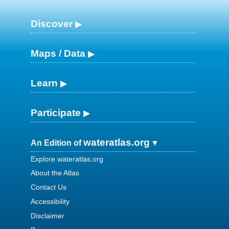
Discover
Maps / Data
Learn
Participate
wateratlas.org
An Edition of
Explore wateratlas.org
About the Atlas
Contact Us
Accessibility
Disclaimer