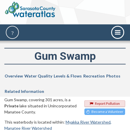
Gum Swamp
Overview
Water Quality
Levels & Flows
Recreation
Photos
Related Information
Gum Swamp, covering 301 acres, is a
Report Pollution
Private
lake situated in Unincorporated
Manatee County.
Become a Volunteer
This waterbody is located within:
Myakka River Watershed
Manatee River Watershed