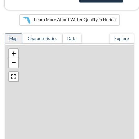
Learn More About Water Quality in Florida
Map
Characteristics
Data
Explore
+
−