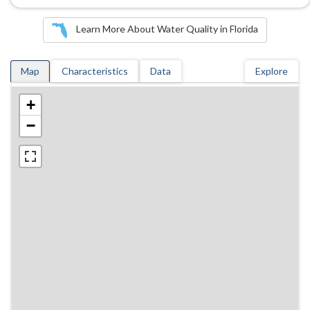
Learn More About Water Quality in Florida
Map
Characteristics
Data
Explore
+
−