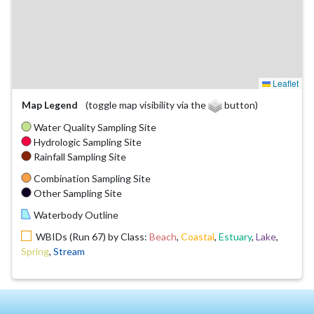
Leaflet
Map Legend
(toggle map visibility via the
button)
Water Quality Sampling Site
Hydrologic Sampling Site
Rainfall Sampling Site
Combination Sampling Site
Other Sampling Site
Waterbody Outline
WBIDs (Run 67) by Class:
Beach
,
Coastal
,
Estuary
,
Lake
,
Spring
,
Stream