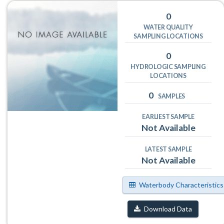
0
WATER QUALITY
SAMPLING LOCATIONS
0
HYDROLOGIC SAMPLING
LOCATIONS
0
SAMPLES
EARLIEST SAMPLE
Not Available
LATEST SAMPLE
Not Available
Waterbody Characteristics
Download Data