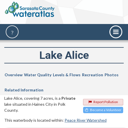
Lake Alice
Overview
Water Quality
Levels & Flows
Recreation
Photos
Related Information
Lake Alice, covering 7 acres, is a
Private
Report Pollution
lake situated in Haines City in Polk
County.
Become a Volunteer
This waterbody is located within:
Peace River Watershed