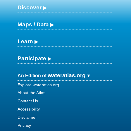
Discover
Maps / Data
Learn
Participate
wateratlas.org
An Edition of
Explore wateratlas.org
About the Atlas
Contact Us
Accessibility
Disclaimer
Privacy