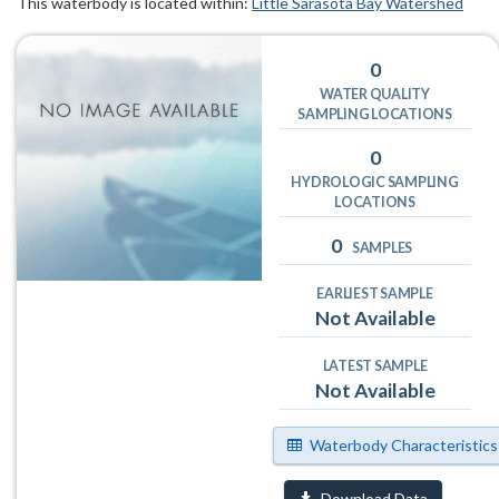
This waterbody is located within:
Little Sarasota Bay Watershed
0
WATER QUALITY
SAMPLING LOCATIONS
0
HYDROLOGIC SAMPLING
LOCATIONS
0
SAMPLES
EARLIEST SAMPLE
Not Available
LATEST SAMPLE
Not Available
Waterbody Characteristics
Download Data