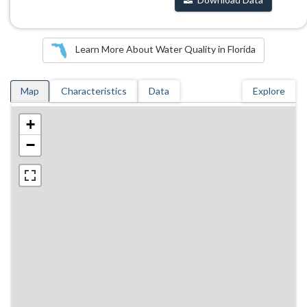
Learn More About Water Quality in Florida
Map
Characteristics
Data
Explore
+
−