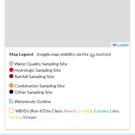
Leaflet
Map Legend
(toggle map visibility via the
button)
Water Quality Sampling Site
Hydrologic Sampling Site
Rainfall Sampling Site
Combination Sampling Site
Other Sampling Site
Waterbody Outline
WBIDs (Run 67) by Class:
Beach
,
Coastal
,
Estuary
,
Lake
,
Spring
,
Stream