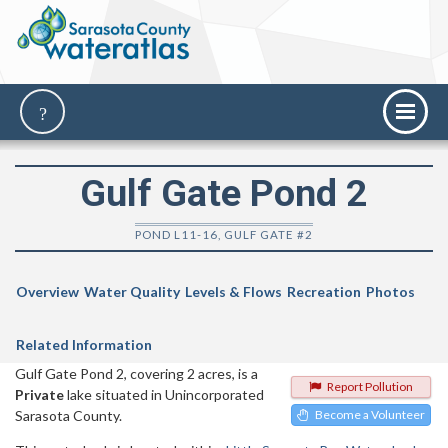
Gulf Gate Pond 2
POND L11-16, GULF GATE #2
Overview
Water Quality
Levels & Flows
Recreation
Photos
Related Information
Gulf Gate Pond 2, covering 2 acres, is a
Report Pollution
Private
lake situated in Unincorporated
Sarasota County.
Become a Volunteer