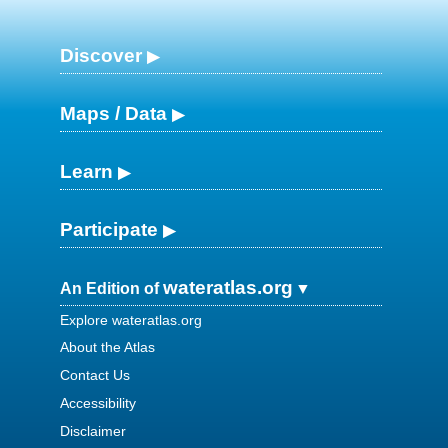
Discover
Maps / Data
Learn
Participate
wateratlas.org
An Edition of
Explore wateratlas.org
About the Atlas
Contact Us
Accessibility
Disclaimer