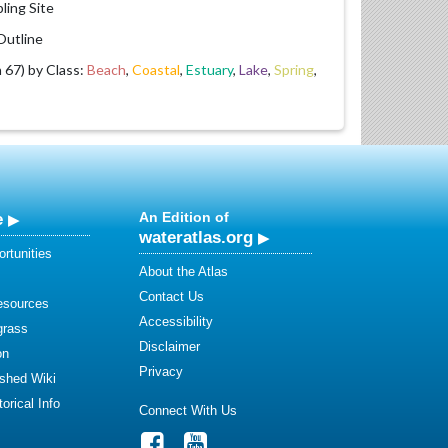
ling Site
utline
67) by Class:
Beach
,
Coastal
,
Estuary
,
Lake
,
Spring
,
e
An Edition of
wateratlas.org
rtunities
About the Atlas
Contact Us
esources
Accessibility
grass
Disclaimer
on
Privacy
shed Wiki
orical Info
Connect With Us