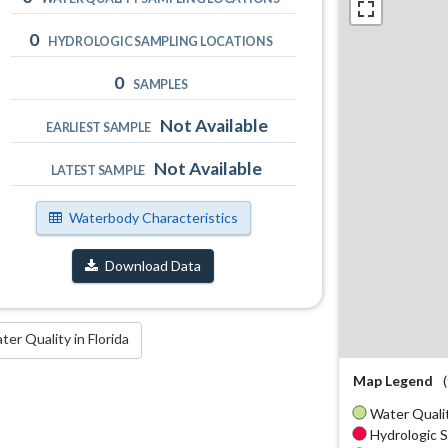
0
HYDROLOGIC SAMPLING LOCATIONS
0
SAMPLES
Not Available
EARLIEST SAMPLE
Not Available
LATEST SAMPLE
Waterbody Characteristics
Download Data
r Quality in Florida
Map Legend
Water Qualit
Hydrologic S