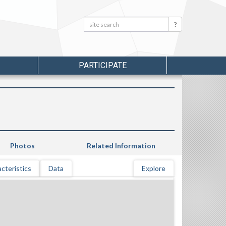
Search:
Search
PARTICIPATE
Photos
Related Information
cteristics
Data
Explore