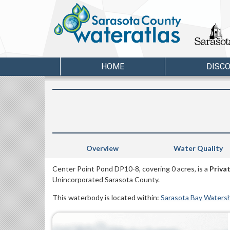
HOME
DISC
Overview
Water Quality
Center Point Pond DP10-8, covering 0 acres, is a
Priva
Unincorporated Sarasota County.
This waterbody is located within:
Sarasota Bay Waters