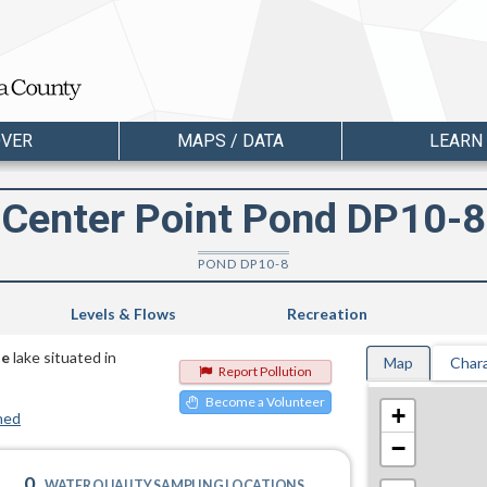
OVER
MAPS / DATA
LEARN
Center Point Pond DP10-8
POND DP10-8
Levels & Flows
Recreation
te
lake situated in
Map
Chara
Report Pollution
Become a Volunteer
+
hed
−
0
WATER QUALITY SAMPLING LOCATIONS