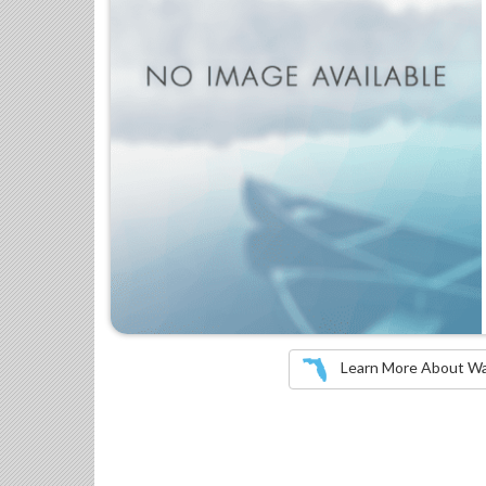
Learn More About Wate