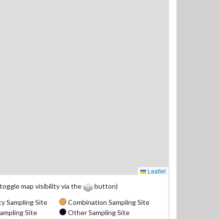
Leaflet
(toggle map visibility via the
button)
y Sampling Site
Combination Sampling Site
ampling Site
Other Sampling Site