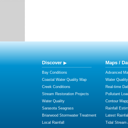
Discover
Maps / Da
Bay Conditions
Advanced Map
Coastal Water Quality Map
Water Quality
Creek Conditions
Real-time Da
Stream Restoration Projects
Pollutant Loa
Water Quality
Contour Mapp
Sarasota Seagrass
Rainfall Esti
Briarwood Stormwater Treatment
Latest Rainfal
Local Rainfall
Tidal Stream