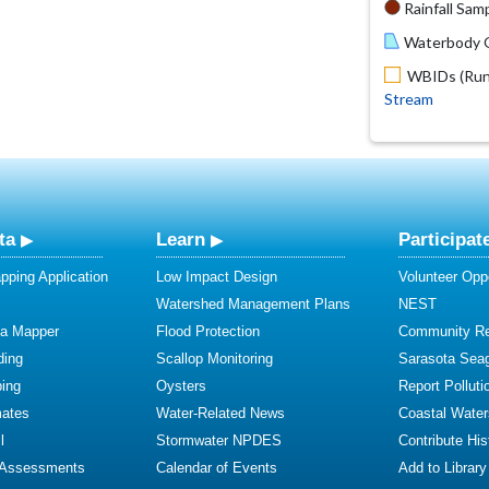
Rainfall Samp
Waterbody O
WBIDs (Run 
Stream
ta
Learn
Participat
ping Application
Low Impact Design
Volunteer Oppo
Watershed Management Plans
NEST
ta Mapper
Flood Protection
Community R
ding
Scallop Monitoring
Sarasota Sea
ing
Oysters
Report Polluti
mates
Water-Related News
Coastal Water
l
Stormwater NPDES
Contribute Hist
 Assessments
Calendar of Events
Add to Library