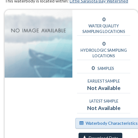
This waterbody is located within:
Little Sarasota Bay Watershed
0
WATER QUALITY
SAMPLING LOCATIONS
0
HYDROLOGIC SAMPLING
LOCATIONS
0
SAMPLES
EARLIEST SAMPLE
Not Available
LATEST SAMPLE
Not Available
Waterbody Characteristics
Download Data