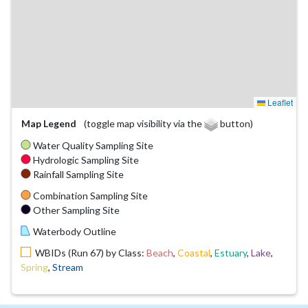
Leaflet
Map Legend
(toggle map visibility via the
button)
Water Quality Sampling Site
Hydrologic Sampling Site
Rainfall Sampling Site
Combination Sampling Site
Other Sampling Site
Waterbody Outline
WBIDs (Run 67) by Class:
Beach
,
Coastal
,
Estuary
,
Lake
,
Spring
,
Stream