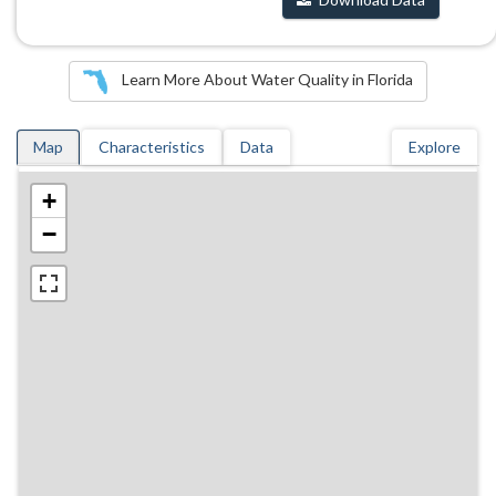
Learn More About Water Quality in Florida
Map
Characteristics
Data
Explore
+
−