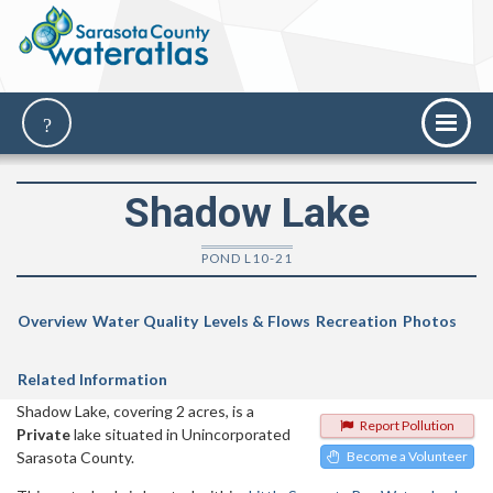
Shadow Lake
POND L10-21
Overview
Water Quality
Levels & Flows
Recreation
Photos
Related Information
Shadow Lake, covering 2 acres, is a
Report Pollution
Private
lake situated in Unincorporated
Sarasota County.
Become a Volunteer