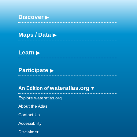
Discover
Maps / Data
Learn
Participate
wateratlas.org
An Edition of
Explore wateratlas.org
About the Atlas
Contact Us
Accessibility
Disclaimer