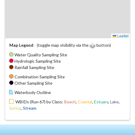
Leaflet
Map Legend
(toggle map visibility via the
button)
Water Quality Sampling Site
Hydrologic Sampling Site
Rainfall Sampling Site
Combination Sampling Site
Other Sampling Site
Waterbody Outline
WBIDs (Run 67) by Class:
Beach
,
Coastal
,
Estuary
,
Lake
,
Spring
,
Stream