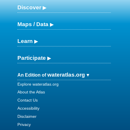
Discover
Maps / Data
Learn
Participate
wateratlas.org
An Edition of
Explore wateratlas.org
About the Atlas
Contact Us
Accessibility
Disclaimer
Privacy