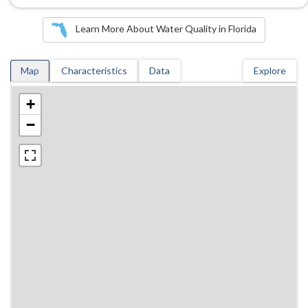
Learn More About Water Quality in Florida
Map
Characteristics
Data
Explore
+
−