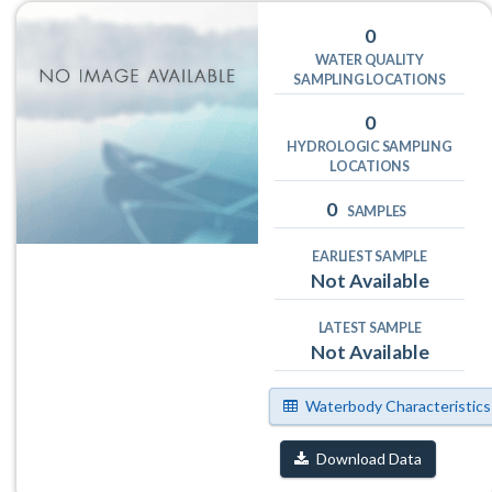
0
WATER QUALITY
SAMPLING LOCATIONS
0
HYDROLOGIC SAMPLING
LOCATIONS
0
SAMPLES
EARLIEST SAMPLE
Not Available
LATEST SAMPLE
Not Available
Waterbody Characteristics
Download Data