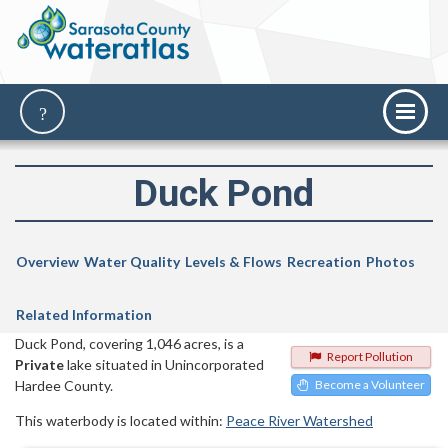
Duck Pond
Overview
Water Quality
Levels & Flows
Recreation
Photos
Related Information
Duck Pond, covering 1,046 acres, is a
Report Pollution
Private
lake situated in Unincorporated
Hardee County.
Become a Volunteer
This waterbody is located within:
Peace River Watershed