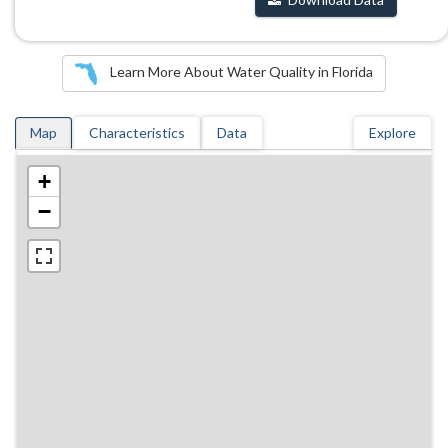
Learn More About Water Quality in Florida
Map
Characteristics
Data
Explore
+
−