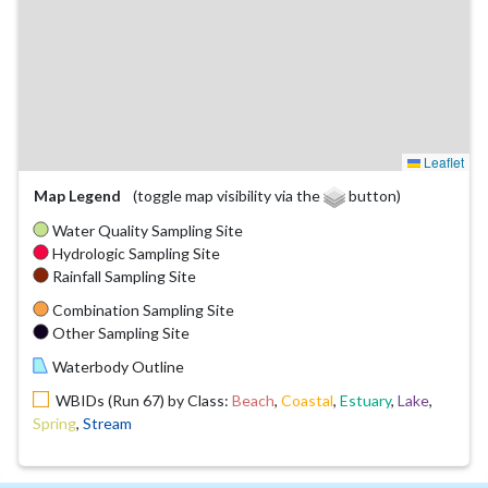
Leaflet
Map Legend
(toggle map visibility via the
button)
Water Quality Sampling Site
Hydrologic Sampling Site
Rainfall Sampling Site
Combination Sampling Site
Other Sampling Site
Waterbody Outline
WBIDs (Run 67) by Class:
Beach
,
Coastal
,
Estuary
,
Lake
,
Spring
,
Stream