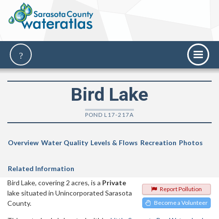
Bird Lake
POND L17-217A
Overview
Water Quality
Levels & Flows
Recreation
Photos
Related Information
Bird Lake, covering 2 acres, is a
Private
Report Pollution
lake situated in Unincorporated Sarasota
County.
Become a Volunteer