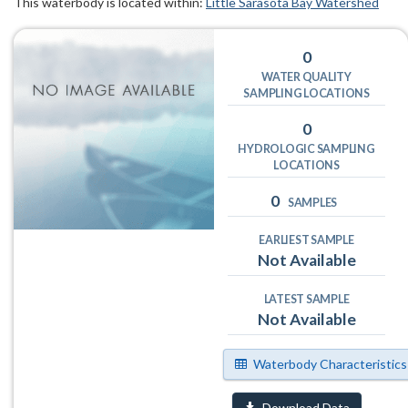
This waterbody is located within:
Little Sarasota Bay Watershed
0
WATER QUALITY
SAMPLING LOCATIONS
0
HYDROLOGIC SAMPLING
LOCATIONS
0
SAMPLES
EARLIEST SAMPLE
Not Available
LATEST SAMPLE
Not Available
Waterbody Characteristics
Download Data