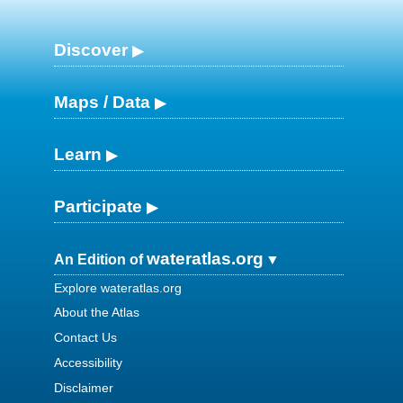
Discover
Maps / Data
Learn
Participate
wateratlas.org
An Edition of
Explore wateratlas.org
About the Atlas
Contact Us
Accessibility
Disclaimer