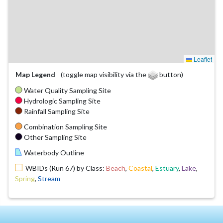
Leaflet
Map Legend
(toggle map visibility via the
button)
Water Quality Sampling Site
Hydrologic Sampling Site
Rainfall Sampling Site
Combination Sampling Site
Other Sampling Site
Waterbody Outline
WBIDs (Run 67) by Class:
Beach
,
Coastal
,
Estuary
,
Lake
,
Spring
,
Stream