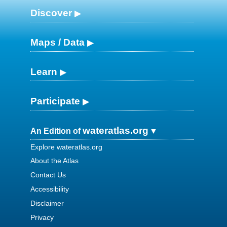
Discover
Maps / Data
Learn
Participate
wateratlas.org
An Edition of
Explore wateratlas.org
About the Atlas
Contact Us
Accessibility
Disclaimer
Privacy