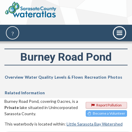
Burney Road Pond
Overview
Water Quality
Levels & Flows
Recreation
Photos
Related Information
Burney Road Pond, covering 0 acres, is a
Report Pollution
Private
lake situated in Unincorporated
Sarasota County.
Become a Volunteer
This waterbody is located within:
Little Sarasota Bay Watershed