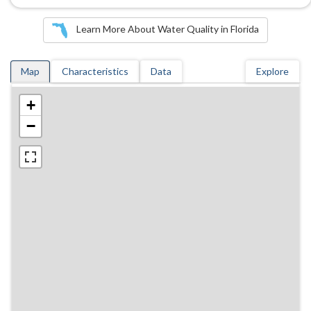
Learn More About Water Quality in Florida
Map
Characteristics
Data
Explore
+
−