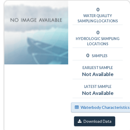
0
WATER QUALITY
SAMPLING LOCATIONS
0
HYDROLOGIC SAMPLING
LOCATIONS
0
SAMPLES
EARLIEST SAMPLE
Not Available
LATEST SAMPLE
Not Available
Waterbody Characteristics
Download Data