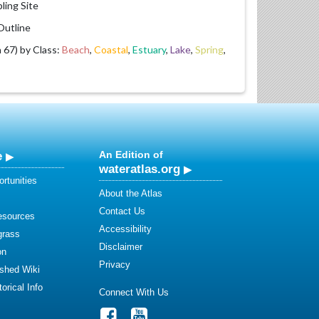
ling Site
utline
67) by Class:
Beach
,
Coastal
,
Estuary
,
Lake
,
Spring
,
e
An Edition of
wateratlas.org
rtunities
About the Atlas
Contact Us
esources
Accessibility
grass
Disclaimer
on
Privacy
shed Wiki
orical Info
Connect With Us