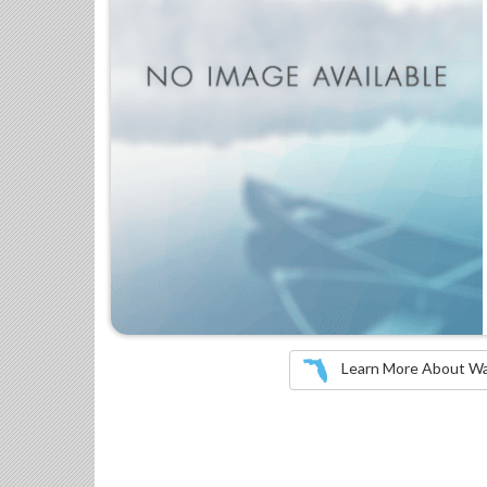
Learn More About Wate