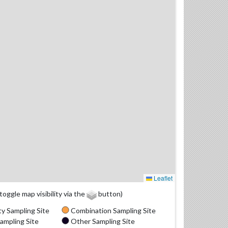
Leaflet
(toggle map visibility via the
button)
y Sampling Site
Combination Sampling Site
ampling Site
Other Sampling Site