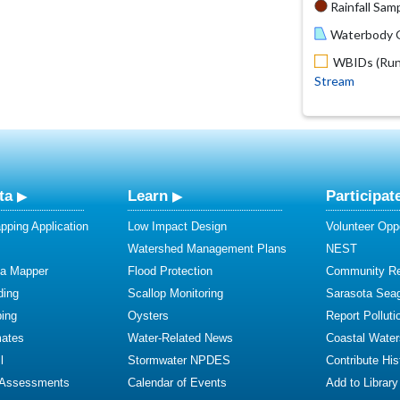
Rainfall Samp
Waterbody O
WBIDs (Run 
Stream
ta
Learn
Participat
ping Application
Low Impact Design
Volunteer Oppo
Watershed Management Plans
NEST
ta Mapper
Flood Protection
Community R
ding
Scallop Monitoring
Sarasota Sea
ing
Oysters
Report Polluti
mates
Water-Related News
Coastal Water
l
Stormwater NPDES
Contribute Hist
 Assessments
Calendar of Events
Add to Library