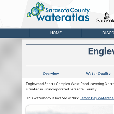
HOME
DISC
Engle
Overview
Water Quality
Englewood Sports Complex West Pond, covering 3 acres
situated in Unincorporated Sarasota County.
This waterbody is located within:
Lemon Bay Watershe