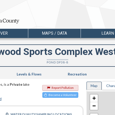
OVER
MAPS / DATA
LEARN
wood Sports Complex Wes
POND DP38-8
Levels & Flows
Recreation
, is a
Private
lake
Map
Chara
Report Pollution
Become a Volunteer
+
d
−
0
WATER QUALITY SAMPLING LOCATIONS