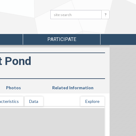
Search:
Search
PARTICIPATE
t Pond
Photos
Related Information
cteristics
Data
Explore