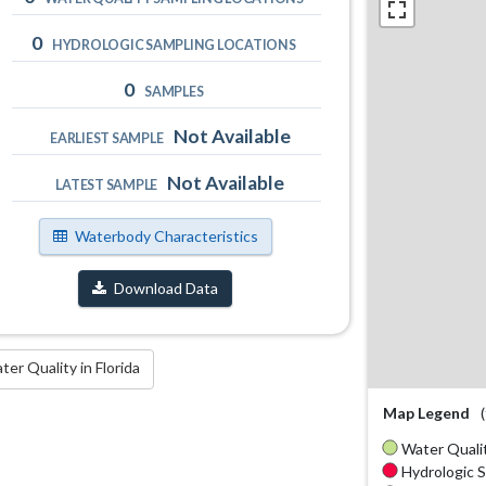
0
HYDROLOGIC SAMPLING LOCATIONS
0
SAMPLES
Not Available
EARLIEST SAMPLE
Not Available
LATEST SAMPLE
Waterbody Characteristics
Download Data
r Quality in Florida
Map Legend
Water Qualit
Hydrologic S