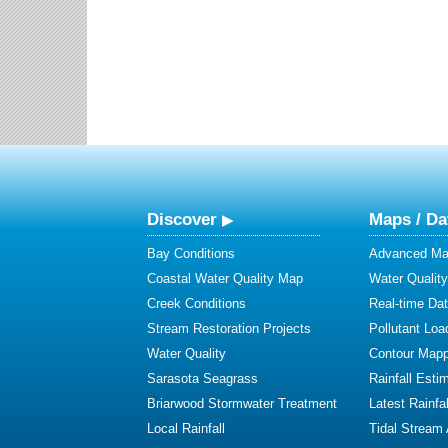
Discover
Maps / Da
Bay Conditions
Advanced Map
Coastal Water Quality Map
Water Quality
Creek Conditions
Real-time Da
Stream Restoration Projects
Pollutant Loa
Water Quality
Contour Mapp
Sarasota Seagrass
Rainfall Esti
Briarwood Stormwater Treatment
Latest Rainfal
Local Rainfall
Tidal Stream