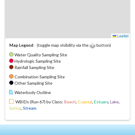
Leaflet
Map Legend
(toggle map visibility via the
button)
Water Quality Sampling Site
Hydrologic Sampling Site
Rainfall Sampling Site
Combination Sampling Site
Other Sampling Site
Waterbody Outline
WBIDs (Run 67) by Class:
Beach
,
Coastal
,
Estuary
,
Lake
,
Spring
,
Stream