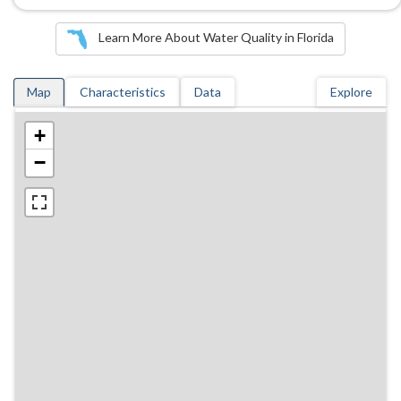
Learn More About Water Quality in Florida
Map
Characteristics
Data
Explore
+
−