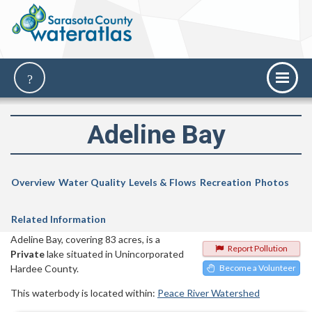
Adeline Bay
Overview
Water Quality
Levels & Flows
Recreation
Photos
Related Information
Adeline Bay, covering 83 acres, is a
Report Pollution
Private
lake situated in Unincorporated
Hardee County.
Become a Volunteer
This waterbody is located within:
Peace River Watershed