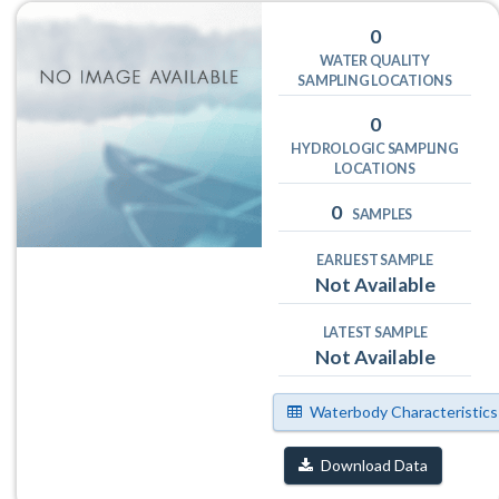
0
WATER QUALITY
SAMPLING LOCATIONS
0
HYDROLOGIC SAMPLING
LOCATIONS
0
SAMPLES
EARLIEST SAMPLE
Not Available
LATEST SAMPLE
Not Available
Waterbody Characteristics
Download Data