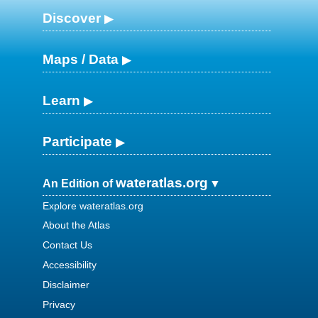
Discover
Maps / Data
Learn
Participate
wateratlas.org
An Edition of
Explore wateratlas.org
About the Atlas
Contact Us
Accessibility
Disclaimer
Privacy