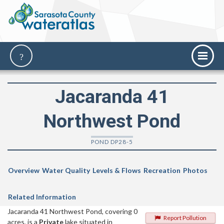
Jacaranda 41
Northwest Pond
POND DP28-5
Overview
Water Quality
Levels & Flows
Recreation
Photos
Related Information
Jacaranda 41 Northwest Pond, covering 0
Report Pollution
acres, is a
Private
lake situated in