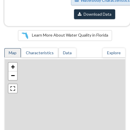
Waterbody Characteristics
Download Data
Learn More About Water Quality in Florida
Map
Characteristics
Data
Explore
+
−