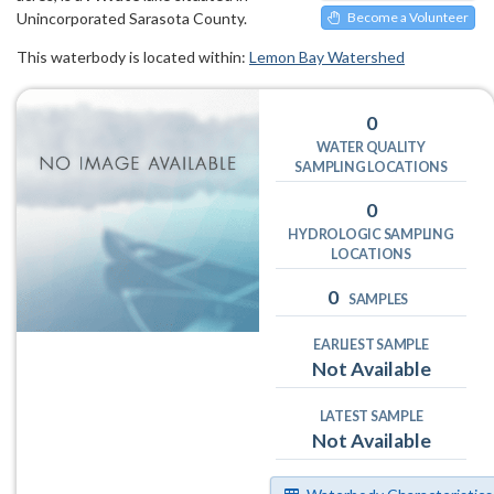
Unincorporated Sarasota County.
Become a Volunteer
This waterbody is located within:
Lemon Bay Watershed
0
WATER QUALITY
SAMPLING LOCATIONS
0
HYDROLOGIC SAMPLING
LOCATIONS
0
SAMPLES
EARLIEST SAMPLE
Not Available
LATEST SAMPLE
Not Available