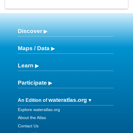
Discover
Maps / Data
Learn
Participate
wateratlas.org
An Edition of
Explore wateratlas.org
About the Atlas
Contact Us