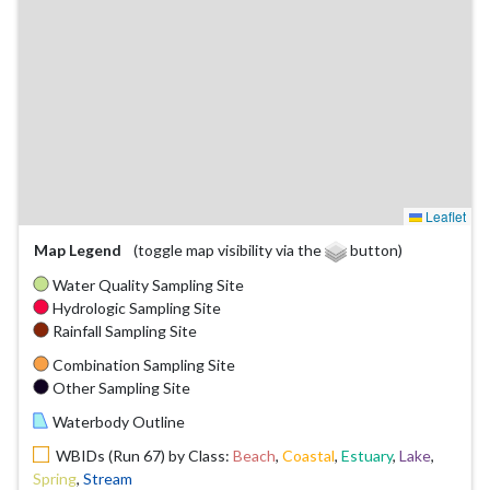
Leaflet
Map Legend
(toggle map visibility via the
button)
Water Quality Sampling Site
Hydrologic Sampling Site
Rainfall Sampling Site
Combination Sampling Site
Other Sampling Site
Waterbody Outline
WBIDs (Run 67) by Class:
Beach
,
Coastal
,
Estuary
,
Lake
,
Spring
,
Stream