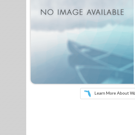
Learn More About Wate