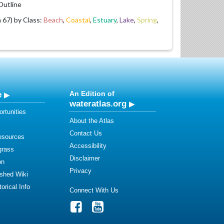
utline
67) by Class:
Beach
,
Coastal
,
Estuary
,
Lake
,
Spring
,
e
An Edition of
wateratlas.org
rtunities
About the Atlas
Contact Us
esources
Accessibility
grass
Disclaimer
on
Privacy
shed Wiki
orical Info
Connect With Us