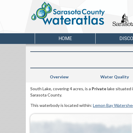
HOME
DISC
Overview
Water Quality
South Lake, covering 4 acres, is a
Private
lake situated
Sarasota County.
This waterbody is located within:
Lemon Bay Watershe