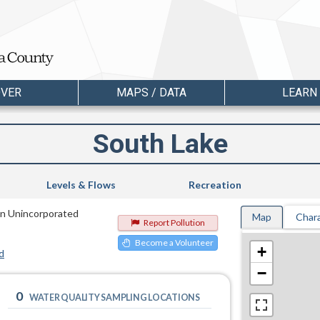
OVER
MAPS / DATA
LEARN
South Lake
Levels & Flows
Recreation
 in Unincorporated
Map
Chara
Report Pollution
Become a Volunteer
+
d
−
0
WATER QUALITY SAMPLING LOCATIONS