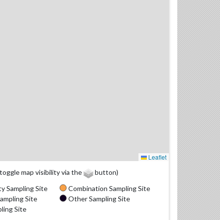
Leaflet
(toggle map visibility via the
button)
y Sampling Site
Combination Sampling Site
ampling Site
Other Sampling Site
ling Site