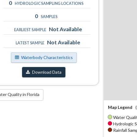
0
HYDROLOGIC SAMPLING LOCATIONS
0
SAMPLES
Not Available
EARLIEST SAMPLE
Not Available
LATEST SAMPLE
Waterbody Characteristics
Download Data
r Quality in Florida
Map Legend
Water Qualit
Hydrologic S
Rainfall Samp