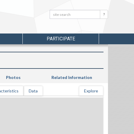
Search:
Search
PARTICIPATE
Photos
Related Information
cteristics
Data
Explore