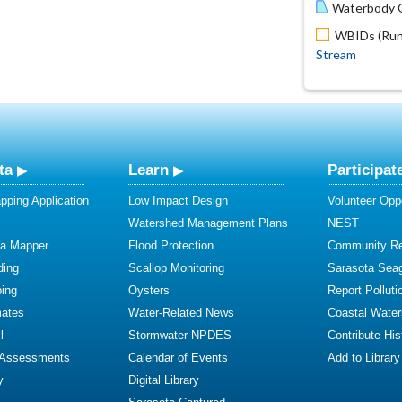
Waterbody O
WBIDs (Run 
Stream
ta
Learn
Participat
ping Application
Low Impact Design
Volunteer Oppo
Watershed Management Plans
NEST
ta Mapper
Flood Protection
Community R
ding
Scallop Monitoring
Sarasota Sea
ing
Oysters
Report Polluti
mates
Water-Related News
Coastal Water
l
Stormwater NPDES
Contribute Hist
 Assessments
Calendar of Events
Add to Library
y
Digital Library