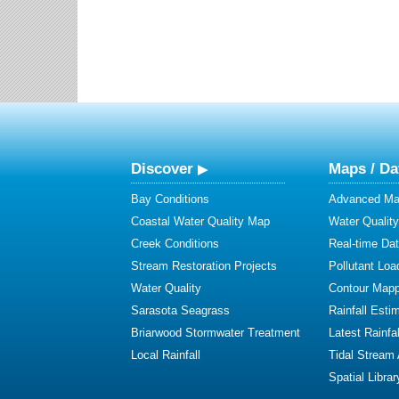
Discover
Maps / Da
Bay Conditions
Advanced Map
Coastal Water Quality Map
Water Quality
Creek Conditions
Real-time Da
Stream Restoration Projects
Pollutant Loa
Water Quality
Contour Mapp
Sarasota Seagrass
Rainfall Esti
Briarwood Stormwater Treatment
Latest Rainfal
Local Rainfall
Tidal Stream
Spatial Librar