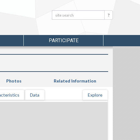
Search:
Search
PARTICIPATE
Photos
Related Information
cteristics
Data
Explore