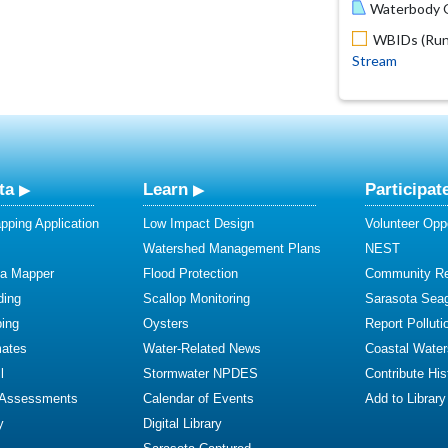
Waterbody O
WBIDs (Run 
Stream
ta
Learn
Participat
ping Application
Low Impact Design
Volunteer Oppo
Watershed Management Plans
NEST
ta Mapper
Flood Protection
Community R
ding
Scallop Monitoring
Sarasota Sea
ing
Oysters
Report Polluti
mates
Water-Related News
Coastal Water
l
Stormwater NPDES
Contribute Hist
 Assessments
Calendar of Events
Add to Library
y
Digital Library