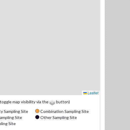
Leaflet
(toggle map visibility via the
button)
y Sampling Site
Combination Sampling Site
ampling Site
Other Sampling Site
ling Site