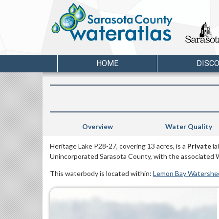
HOME
DISC
Overview
Water Quality
Heritage Lake P28-27, covering 13 acres, is a
Private
la
Unincorporated Sarasota County, with the associated 
This waterbody is located within:
Lemon Bay Watershe