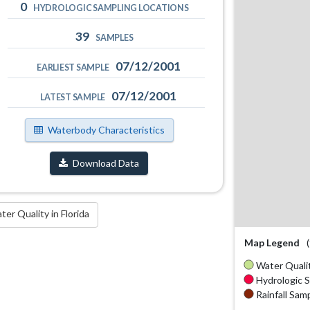
0
HYDROLOGIC SAMPLING LOCATIONS
39
SAMPLES
07/12/2001
EARLIEST SAMPLE
07/12/2001
LATEST SAMPLE
Waterbody Characteristics
Download Data
r Quality in Florida
Map Legend
Water Qualit
Hydrologic S
Rainfall Samp