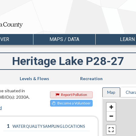
OVER
MAPS / DATA
LEARN
Heritage Lake P28-27
Levels & Flows
Recreation
ke situated in
Map
Chara
Report Pollution
WBID(s): 2030A.
Become a Volunteer
+
d
−
1
WATER QUALITY SAMPLING LOCATIONS