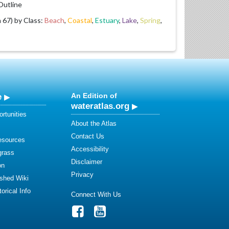
utline
67) by Class:
Beach
,
Coastal
,
Estuary
,
Lake
,
Spring
,
e
An Edition of
wateratlas.org
rtunities
About the Atlas
Contact Us
esources
Accessibility
grass
Disclaimer
on
Privacy
shed Wiki
orical Info
Connect With Us