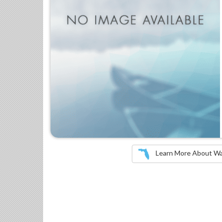
Learn More About Wate