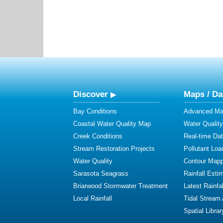
Discover
Maps / Da
Bay Conditions
Advanced Map
Coastal Water Quality Map
Water Quality
Creek Conditions
Real-time Da
Stream Restoration Projects
Pollutant Loa
Water Quality
Contour Mapp
Sarasota Seagrass
Rainfall Esti
Briarwood Stormwater Treatment
Latest Rainfal
Local Rainfall
Tidal Stream
Spatial Librar