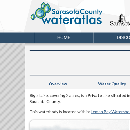
HOME
DISC
Overview
Water Quality
Rigel Lake, covering 2 acres, is a
Private
lake situated i
Sarasota County.
This waterbody is located within:
Lemon Bay Watershe