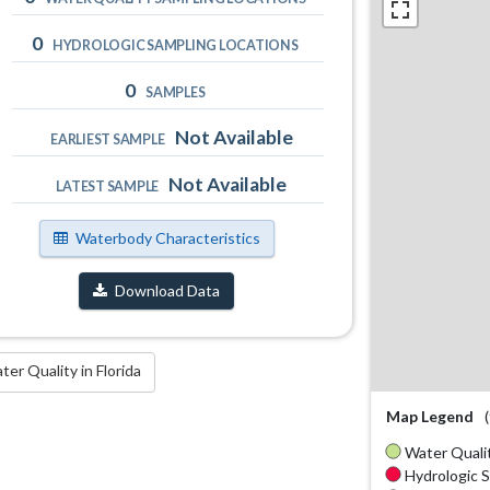
0
HYDROLOGIC SAMPLING LOCATIONS
0
SAMPLES
Not Available
EARLIEST SAMPLE
Not Available
LATEST SAMPLE
Waterbody Characteristics
Download Data
r Quality in Florida
Map Legend
Water Qualit
Hydrologic S