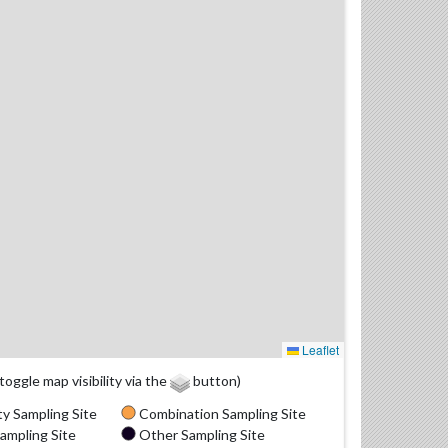
Leaflet
(toggle map visibility via the
button)
y Sampling Site
Combination Sampling Site
ampling Site
Other Sampling Site