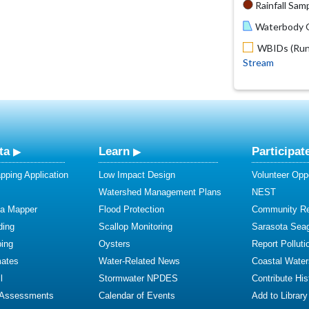
Rainfall Samp
Waterbody O
WBIDs (Run 
Stream
ta
Learn
Participat
ping Application
Low Impact Design
Volunteer Oppo
Watershed Management Plans
NEST
ta Mapper
Flood Protection
Community R
ding
Scallop Monitoring
Sarasota Sea
ing
Oysters
Report Polluti
mates
Water-Related News
Coastal Water
l
Stormwater NPDES
Contribute Hist
 Assessments
Calendar of Events
Add to Library