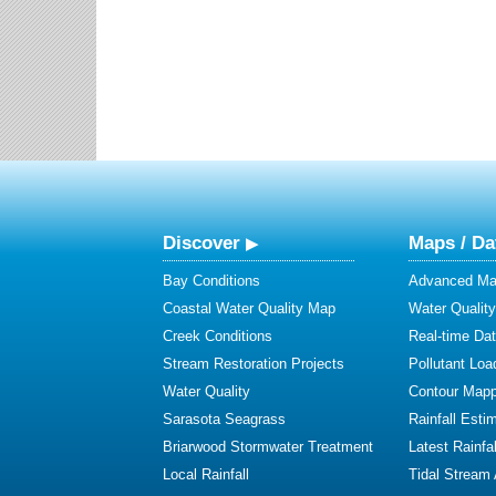
Discover
Maps / Da
Bay Conditions
Advanced Map
Coastal Water Quality Map
Water Quality
Creek Conditions
Real-time Da
Stream Restoration Projects
Pollutant Loa
Water Quality
Contour Mapp
Sarasota Seagrass
Rainfall Esti
Briarwood Stormwater Treatment
Latest Rainfal
Local Rainfall
Tidal Stream