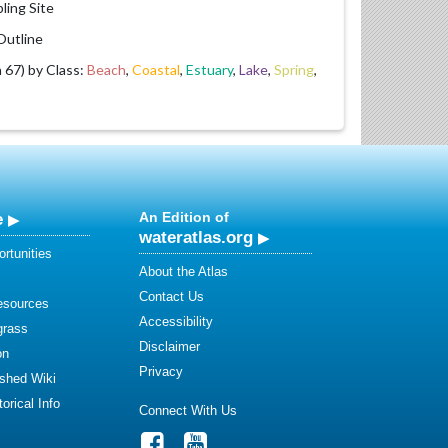
ling Site
utline
67) by Class:
Beach
,
Coastal
,
Estuary
,
Lake
,
Spring
,
e
An Edition of
wateratlas.org
rtunities
About the Atlas
Contact Us
esources
Accessibility
grass
Disclaimer
on
Privacy
shed Wiki
orical Info
Connect With Us