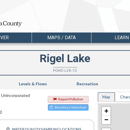
OVER
MAPS / DATA
LEARN
Rigel Lake
POND L28-72
Levels & Flows
Recreation
n Unincorporated
Map
Chara
Report Pollution
Become a Volunteer
+
d
−
0
WATER QUALITY SAMPLING LOCATIONS