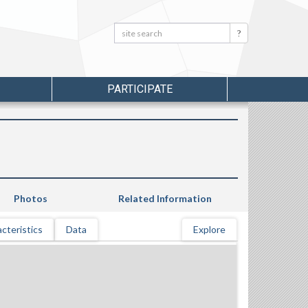
Search:
Search
PARTICIPATE
Photos
Related Information
cteristics
Data
Explore