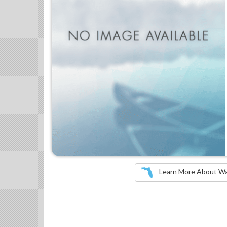
Learn More About Wate