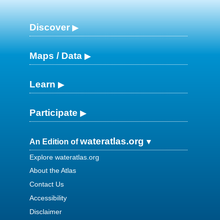
Discover
Maps / Data
Learn
Participate
wateratlas.org
An Edition of
Explore wateratlas.org
About the Atlas
Contact Us
Accessibility
Disclaimer