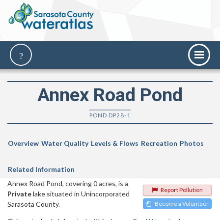
Annex Road Pond
POND DP28-1
Overview
Water Quality
Levels & Flows
Recreation
Photos
Related Information
Annex Road Pond, covering 0 acres, is a
Report Pollution
Private
lake situated in Unincorporated
Sarasota County.
Become a Volunteer