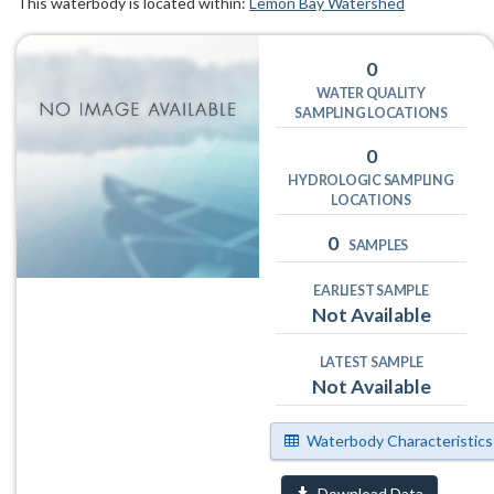
This waterbody is located within:
Lemon Bay Watershed
0
WATER QUALITY
SAMPLING LOCATIONS
0
HYDROLOGIC SAMPLING
LOCATIONS
0
SAMPLES
EARLIEST SAMPLE
Not Available
LATEST SAMPLE
Not Available
Waterbody Characteristics
Download Data