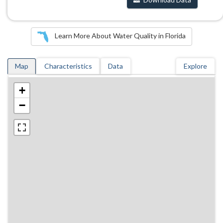
Learn More About Water Quality in Florida
Map
Characteristics
Data
Explore
+
−