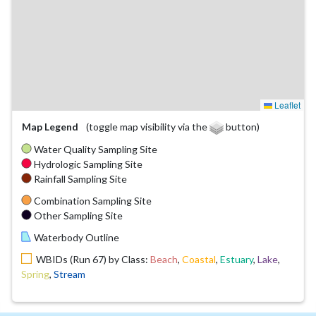
Leaflet
Map Legend
(toggle map visibility via the
button)
Water Quality Sampling Site
Hydrologic Sampling Site
Rainfall Sampling Site
Combination Sampling Site
Other Sampling Site
Waterbody Outline
WBIDs (Run 67) by Class:
Beach
,
Coastal
,
Estuary
,
Lake
,
Spring
,
Stream