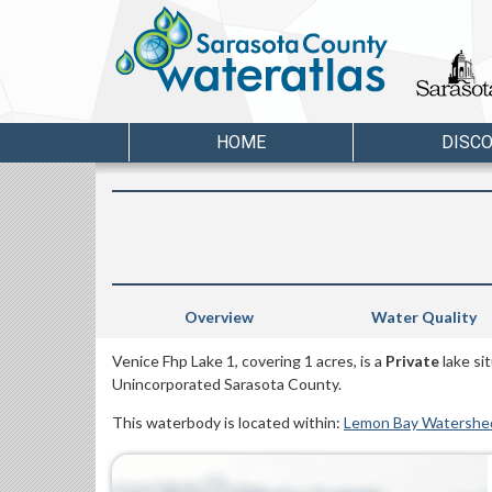
HOME
DISC
Overview
Water Quality
Venice Fhp Lake 1, covering 1 acres, is a
Private
lake si
Unincorporated Sarasota County.
This waterbody is located within:
Lemon Bay Watershe