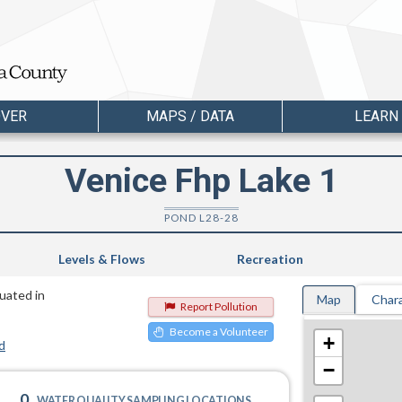
OVER
MAPS / DATA
LEARN
Venice Fhp Lake 1
POND L28-28
Levels & Flows
Recreation
tuated in
Map
Chara
Report Pollution
Become a Volunteer
+
d
−
0
WATER QUALITY SAMPLING LOCATIONS