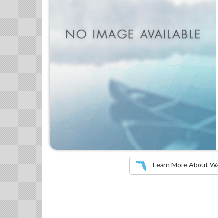
Learn More About Wate