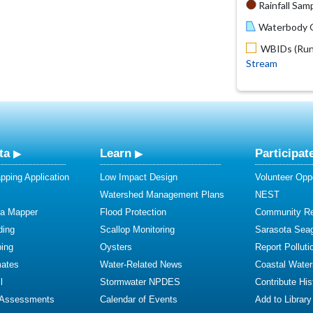
Rainfall Samp
Waterbody O
WBIDs (Run 
Stream
ta
Learn
Participat
ping Application
Low Impact Design
Volunteer Oppo
Watershed Management Plans
NEST
ta Mapper
Flood Protection
Community R
ding
Scallop Monitoring
Sarasota Sea
ing
Oysters
Report Polluti
mates
Water-Related News
Coastal Water
l
Stormwater NPDES
Contribute Hist
 Assessments
Calendar of Events
Add to Library