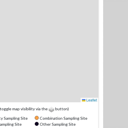
Leaflet
(toggle map visibility via the
button)
y Sampling Site
Combination Sampling Site
ampling Site
Other Sampling Site