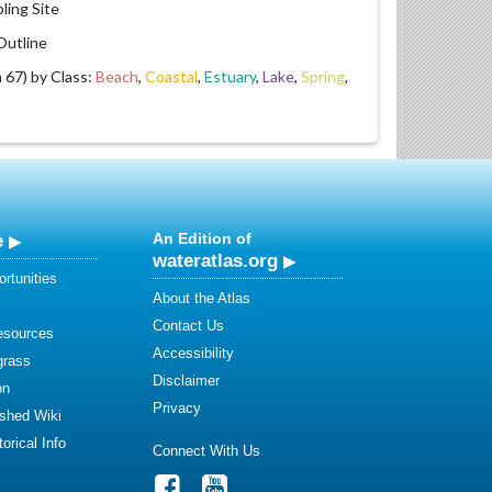
ling Site
utline
67) by Class:
Beach
,
Coastal
,
Estuary
,
Lake
,
Spring
,
e
An Edition of
wateratlas.org
rtunities
About the Atlas
Contact Us
esources
Accessibility
grass
Disclaimer
on
Privacy
shed Wiki
orical Info
Connect With Us