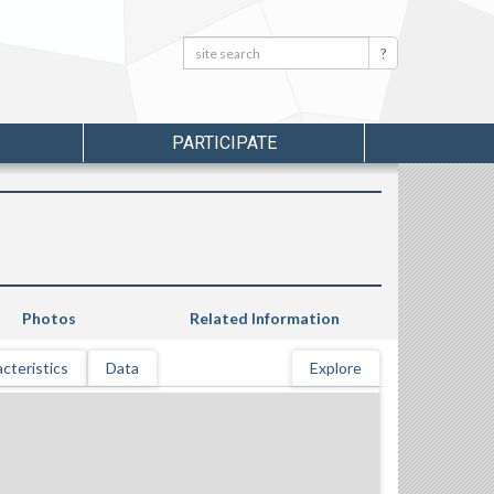
Search:
Search
PARTICIPATE
Photos
Related Information
cteristics
Data
Explore