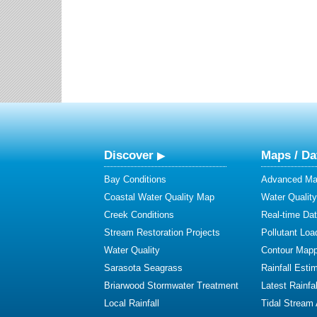
Discover
Maps / Da
Bay Conditions
Advanced Map
Coastal Water Quality Map
Water Quality
Creek Conditions
Real-time Da
Stream Restoration Projects
Pollutant Loa
Water Quality
Contour Mapp
Sarasota Seagrass
Rainfall Esti
Briarwood Stormwater Treatment
Latest Rainfal
Local Rainfall
Tidal Stream