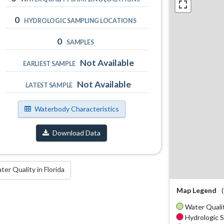
0
HYDROLOGIC SAMPLING LOCATIONS
0
SAMPLES
Not Available
EARLIEST SAMPLE
Not Available
LATEST SAMPLE
Waterbody Characteristics
Download Data
r Quality in Florida
Map Legend
Water Qualit
Hydrologic S