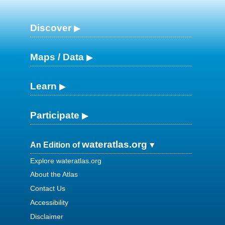
Discover
Maps / Data
Learn
Participate
wateratlas.org
An Edition of
Explore wateratlas.org
About the Atlas
Contact Us
Accessibility
Disclaimer