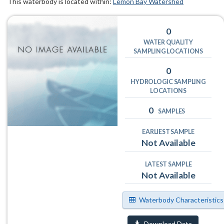
This waterbody is located within:
Lemon Bay Watershed
0
WATER QUALITY
SAMPLING LOCATIONS
0
HYDROLOGIC SAMPLING
LOCATIONS
0
SAMPLES
EARLIEST SAMPLE
Not Available
LATEST SAMPLE
Not Available
Waterbody Characteristics
Download Data