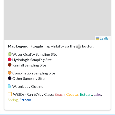
Leaflet
Map Legend
(toggle map visibility via the
button)
Water Quality Sampling Site
Hydrologic Sampling Site
Rainfall Sampling Site
Combination Sampling Site
Other Sampling Site
Waterbody Outline
WBIDs (Run 67) by Class:
Beach
,
Coastal
,
Estuary
,
Lake
,
Spring
,
Stream