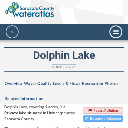
Dolphin Lake
POND L28-91
Overview
Water Quality
Levels & Flows
Recreation
Photos
Related Information
Dolphin Lake, covering 4 acres, is a
Report Pollution
Private
lake situated in Unincorporated
Sarasota County.
Become a Volunteer