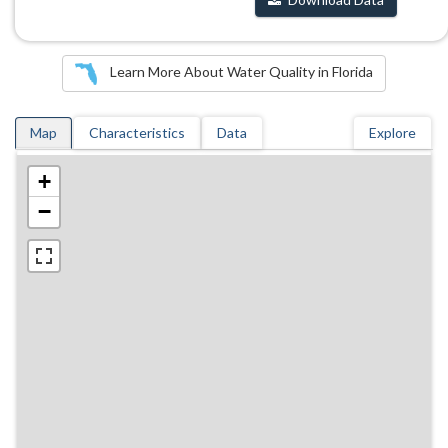
Learn More About Water Quality in Florida
Map
Characteristics
Data
Explore
+
−