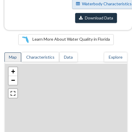
Waterbody Characteristics
Download Data
Learn More About Water Quality in Florida
Map
Characteristics
Data
Explore
+
−