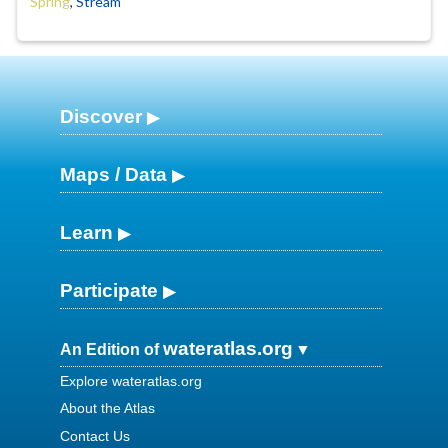
Spring
,
Stream
Discover
Maps / Data
Learn
Participate
wateratlas.org
An Edition of
Explore wateratlas.org
About the Atlas
Contact Us