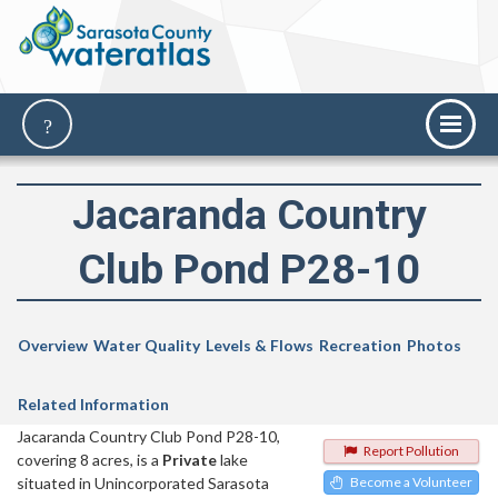
Jacaranda Country
Club Pond P28-10
Overview
Water Quality
Levels & Flows
Recreation
Photos
Related Information
Jacaranda Country Club Pond P28-10,
Report Pollution
covering 8 acres, is a
Private
lake
situated in Unincorporated Sarasota
Become a Volunteer