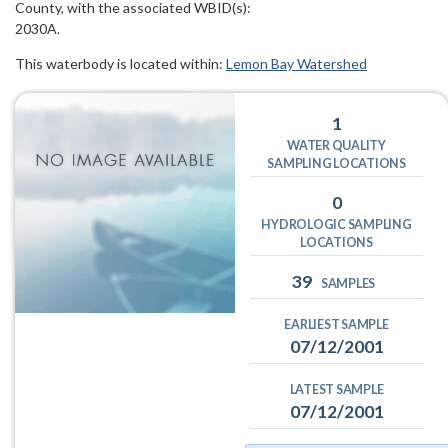
County, with the associated WBID(s):
2030A.
This waterbody is located within:
Lemon Bay Watershed
1
WATER QUALITY
SAMPLING LOCATIONS
0
HYDROLOGIC SAMPLING
LOCATIONS
39
SAMPLES
EARLIEST SAMPLE
07/12/2001
LATEST SAMPLE
07/12/2001