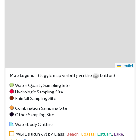
Leaflet
Map Legend
(toggle map visibility via the
button)
Water Quality Sampling Site
Hydrologic Sampling Site
Rainfall Sampling Site
Combination Sampling Site
Other Sampling Site
Waterbody Outline
WBIDs (Run 67) by Class:
Beach
,
Coastal
,
Estuary
,
Lake
,