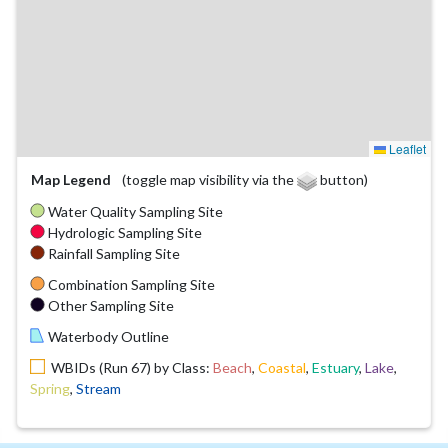
Leaflet
Map Legend
(toggle map visibility via the
button)
Water Quality Sampling Site
Hydrologic Sampling Site
Rainfall Sampling Site
Combination Sampling Site
Other Sampling Site
Waterbody Outline
WBIDs (Run 67) by Class:
Beach
,
Coastal
,
Estuary
,
Lake
,
Spring
,
Stream