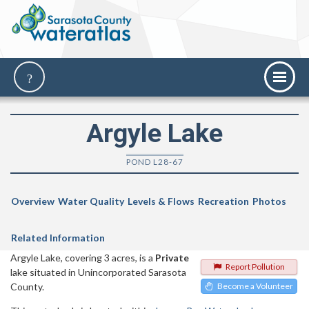
Argyle Lake
POND L28-67
Overview
Water Quality
Levels & Flows
Recreation
Photos
Related Information
Argyle Lake, covering 3 acres, is a
Private
Report Pollution
lake situated in Unincorporated Sarasota
County.
Become a Volunteer