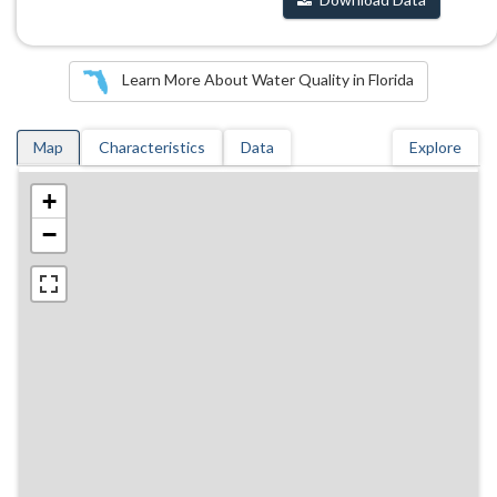
Learn More About Water Quality in Florida
Map
Characteristics
Data
Explore
+
−