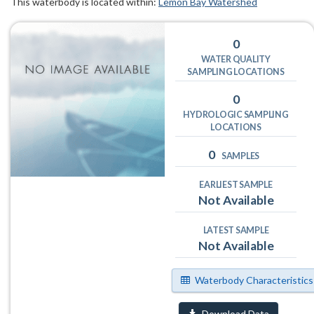
This waterbody is located within:
Lemon Bay Watershed
0
WATER QUALITY
SAMPLING LOCATIONS
0
HYDROLOGIC SAMPLING
LOCATIONS
0
SAMPLES
EARLIEST SAMPLE
Not Available
LATEST SAMPLE
Not Available
Waterbody Characteristics
Download Data