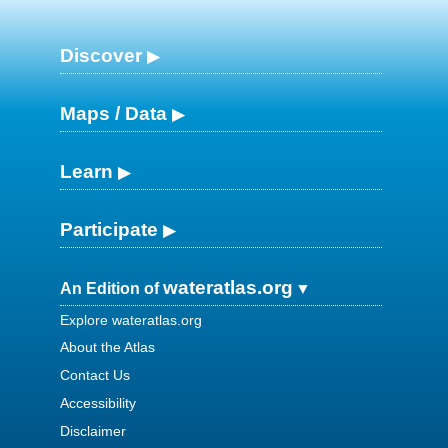
Discover
Maps / Data
Learn
Participate
wateratlas.org
An Edition of
Explore wateratlas.org
About the Atlas
Contact Us
Accessibility
Disclaimer