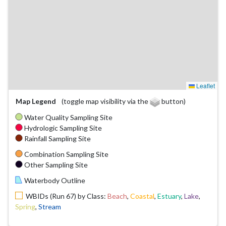
Leaflet
Map Legend
(toggle map visibility via the
button)
Water Quality Sampling Site
Hydrologic Sampling Site
Rainfall Sampling Site
Combination Sampling Site
Other Sampling Site
Waterbody Outline
WBIDs (Run 67) by Class:
Beach
,
Coastal
,
Estuary
,
Lake
,
Spring
,
Stream