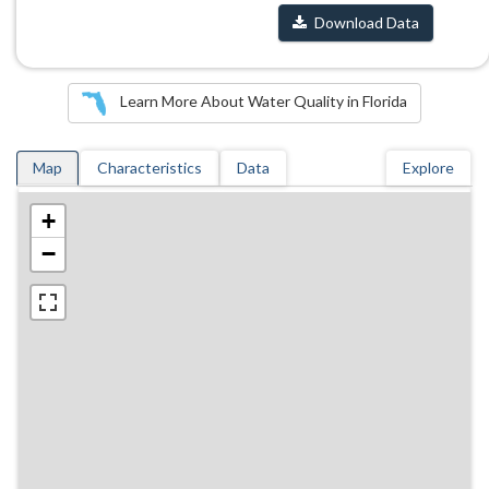
Download Data
Learn More About Water Quality in Florida
Map
Characteristics
Data
Explore
+
−