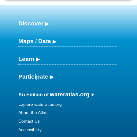
Discover
Maps / Data
Learn
Participate
wateratlas.org
An Edition of
Explore wateratlas.org
About the Atlas
Contact Us
Accessibility