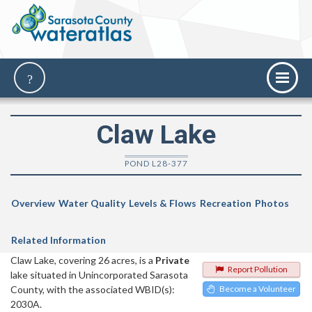
Claw Lake
POND L28-377
Overview
Water Quality
Levels & Flows
Recreation
Photos
Related Information
Claw Lake, covering 26 acres, is a
Private
Report Pollution
lake situated in Unincorporated Sarasota
County, with the associated WBID(s):
Become a Volunteer
2030A.