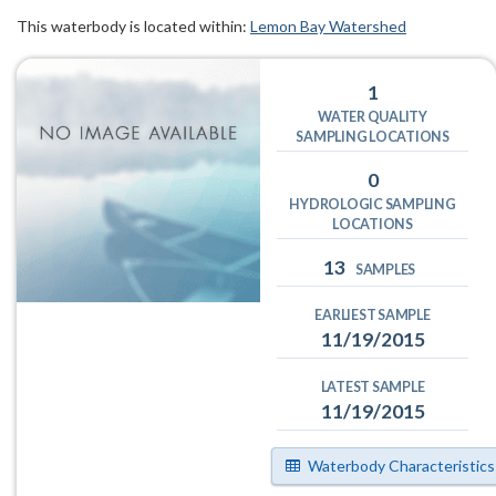
This waterbody is located within:
Lemon Bay Watershed
1
WATER QUALITY
SAMPLING LOCATIONS
0
HYDROLOGIC SAMPLING
LOCATIONS
13
SAMPLES
EARLIEST SAMPLE
11/19/2015
LATEST SAMPLE
11/19/2015
Waterbody Characteristics