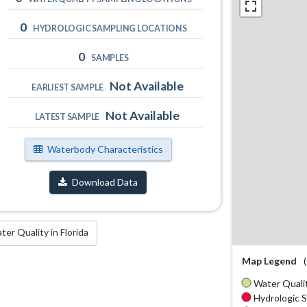
0
HYDROLOGIC SAMPLING LOCATIONS
0
SAMPLES
Not Available
EARLIEST SAMPLE
Not Available
LATEST SAMPLE
Waterbody Characteristics
Download Data
r Quality in Florida
Map Legend
Water Qualit
Hydrologic S