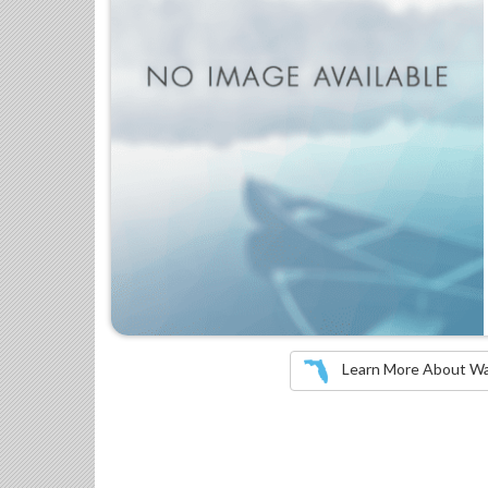
Learn More About Wate