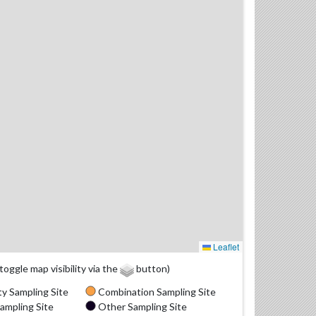
Leaflet
(toggle map visibility via the
button)
y Sampling Site
Combination Sampling Site
ampling Site
Other Sampling Site