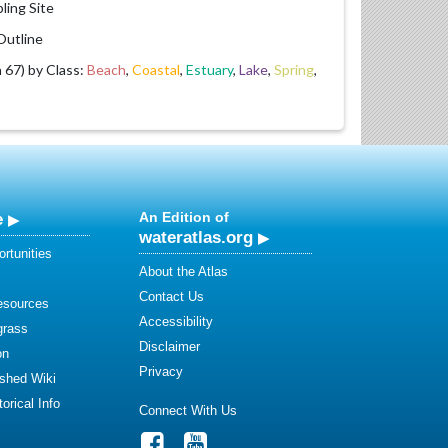
ling Site
utline
67) by Class:
Beach
,
Coastal
,
Estuary
,
Lake
,
Spring
,
e
An Edition of
wateratlas.org
rtunities
About the Atlas
Contact Us
esources
Accessibility
grass
Disclaimer
on
Privacy
shed Wiki
orical Info
Connect With Us