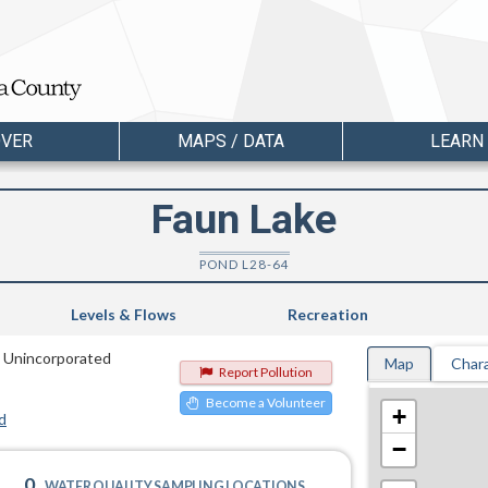
OVER
MAPS / DATA
LEARN
Faun Lake
POND L28-64
Levels & Flows
Recreation
n Unincorporated
Map
Chara
Report Pollution
Become a Volunteer
+
d
−
0
WATER QUALITY SAMPLING LOCATIONS