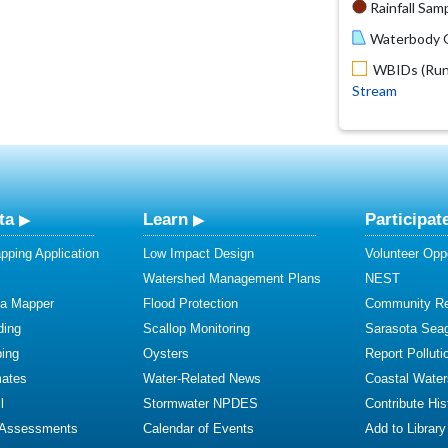
Rainfall Samp
Waterbody O
WBIDs (Run 
Stream
ta
Learn
Participat
ping Application
Low Impact Design
Volunteer Oppo
Watershed Management Plans
NEST
ta Mapper
Flood Protection
Community R
ding
Scallop Monitoring
Sarasota Sea
ing
Oysters
Report Polluti
mates
Water-Related News
Coastal Water
l
Stormwater NPDES
Contribute Hist
 Assessments
Calendar of Events
Add to Library