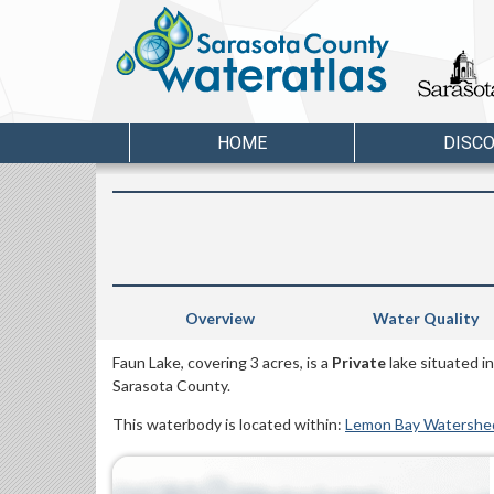
HOME
DISC
Overview
Water Quality
Faun Lake, covering 3 acres, is a
Private
lake situated i
Sarasota County.
This waterbody is located within:
Lemon Bay Watershe