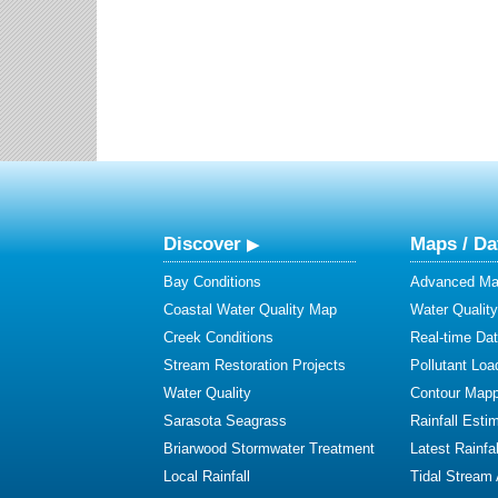
Discover
Maps / Da
Bay Conditions
Advanced Map
Coastal Water Quality Map
Water Quality
Creek Conditions
Real-time Da
Stream Restoration Projects
Pollutant Loa
Water Quality
Contour Mapp
Sarasota Seagrass
Rainfall Esti
Briarwood Stormwater Treatment
Latest Rainfal
Local Rainfall
Tidal Stream