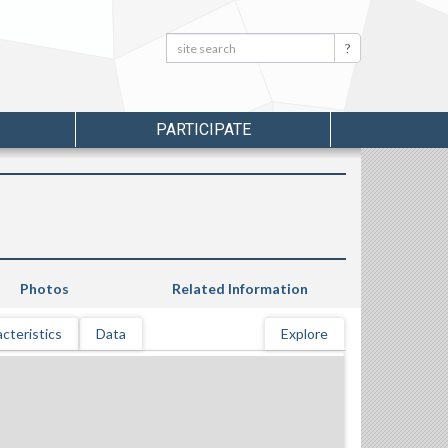
Search:
Search
PARTICIPATE
Photos
Related Information
cteristics
Data
Explore