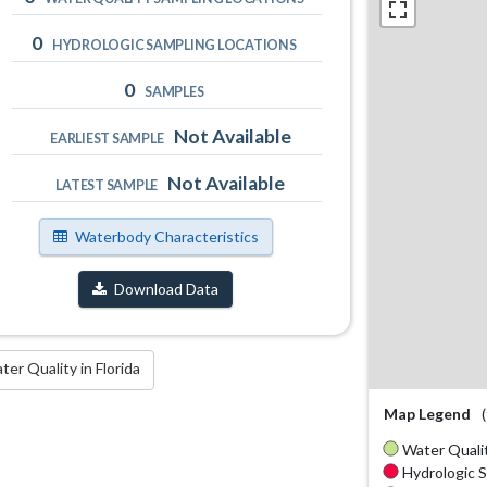
0
HYDROLOGIC SAMPLING LOCATIONS
0
SAMPLES
Not Available
EARLIEST SAMPLE
Not Available
LATEST SAMPLE
Waterbody Characteristics
Download Data
r Quality in Florida
Map Legend
Water Qualit
Hydrologic S