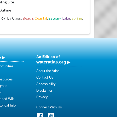
ling Site
utline
67) by Class:
Beach
,
Coastal
,
Estuary
,
Lake
,
Spring
,
e
An Edition of
wateratlas.org
rtunities
About the Atlas
Contact Us
esources
Accessibility
grass
Disclaimer
on
Privacy
shed Wiki
orical Info
Connect With Us