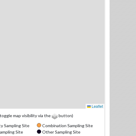
Leaflet
(toggle map visibility via the
button)
y Sampling Site
Combination Sampling Site
ampling Site
Other Sampling Site