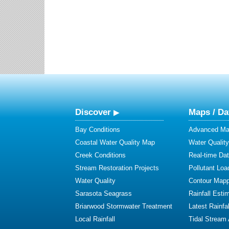
Discover
Maps / Da
Bay Conditions
Advanced Map
Coastal Water Quality Map
Water Quality
Creek Conditions
Real-time Da
Stream Restoration Projects
Pollutant Loa
Water Quality
Contour Mapp
Sarasota Seagrass
Rainfall Esti
Briarwood Stormwater Treatment
Latest Rainfal
Local Rainfall
Tidal Stream