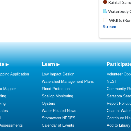
Rainfall Samp
Waterbody O
WBIDs (Run 
Stream
ta
Learn
Participat
ping Application
Low Impact Design
Volunteer Oppo
Watershed Management Plans
NEST
ta Mapper
Flood Protection
Community R
ding
Scallop Monitoring
Sarasota Sea
ing
Oysters
Report Polluti
mates
Water-Related News
Coastal Water
l
Stormwater NPDES
Contribute Hist
 Assessments
Calendar of Events
Add to Library