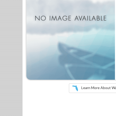
Learn More About Wate