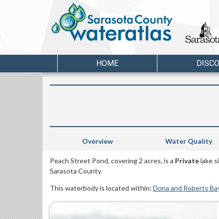
HOME
DISC
Overview
Water Quality
Peach Street Pond, covering 2 acres, is a
Private
lake s
Sarasota County.
This waterbody is located within:
Dona and Roberts Ba