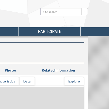
Search:
Search
PARTICIPATE
Photos
Related Information
cteristics
Data
Explore