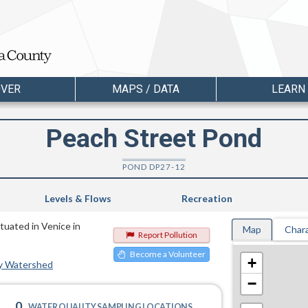
OVER
MAPS / DATA
LEARN
Peach Street Pond
POND DP27-12
Levels & Flows
Recreation
ituated in Venice in
Map
Chara
Report Pollution
Become a Volunteer
+
y Watershed
−
0
WATER QUALITY SAMPLING LOCATIONS