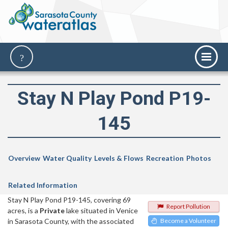
Stay N Play Pond P19-
145
Overview
Water Quality
Levels & Flows
Recreation
Photos
Related Information
Stay N Play Pond P19-145, covering 69
Report Pollution
acres, is a
Private
lake situated in Venice
in Sarasota County, with the associated
Become a Volunteer