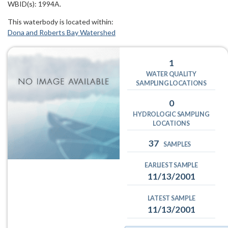
WBID(s): 1994A.
This waterbody is located within:
Dona and Roberts Bay Watershed
1
WATER QUALITY
SAMPLING LOCATIONS
0
HYDROLOGIC SAMPLING
LOCATIONS
37
SAMPLES
EARLIEST SAMPLE
11/13/2001
LATEST SAMPLE
11/13/2001