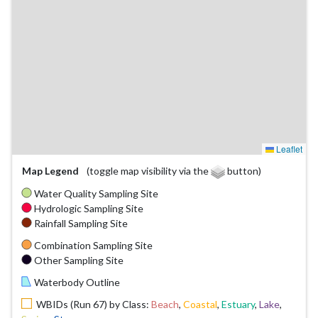
Leaflet
Map Legend
(toggle map visibility via the
button)
Water Quality Sampling Site
Hydrologic Sampling Site
Rainfall Sampling Site
Combination Sampling Site
Other Sampling Site
Waterbody Outline
WBIDs (Run 67) by Class:
Beach
,
Coastal
,
Estuary
,
Lake
,