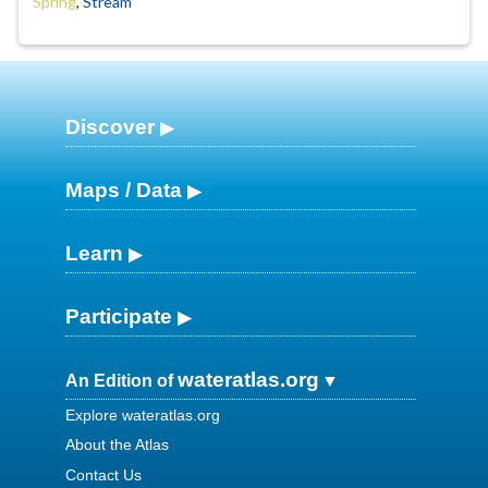
Spring
,
Stream
Discover
Maps / Data
Learn
Participate
wateratlas.org
An Edition of
Explore wateratlas.org
About the Atlas
Contact Us