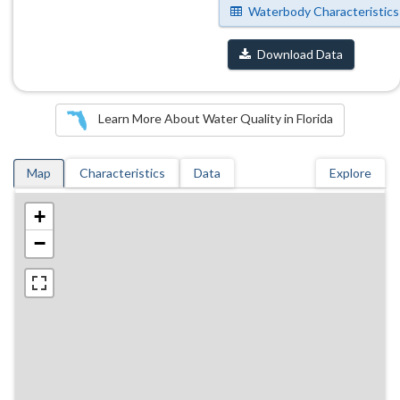
Waterbody Characteristics
Download Data
Learn More About Water Quality in Florida
Map
Characteristics
Data
Explore
+
−