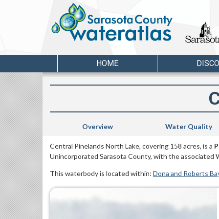
HOME
DISC
C
Overview
Water Quality
Central Pinelands North Lake, covering 158 acres, is a
P
Unincorporated Sarasota County, with the associated 
This waterbody is located within:
Dona and Roberts Ba