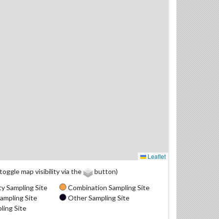
Leaflet
(toggle map visibility via the
button)
y Sampling Site
Combination Sampling Site
ampling Site
Other Sampling Site
ling Site