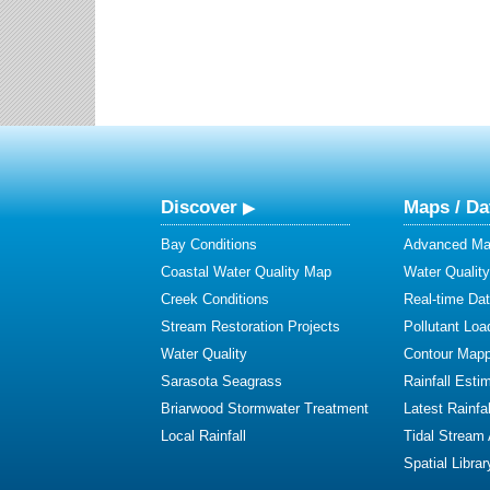
Discover
Maps / Da
Bay Conditions
Advanced Map
Coastal Water Quality Map
Water Quality
Creek Conditions
Real-time Da
Stream Restoration Projects
Pollutant Loa
Water Quality
Contour Mapp
Sarasota Seagrass
Rainfall Esti
Briarwood Stormwater Treatment
Latest Rainfal
Local Rainfall
Tidal Stream
Spatial Librar