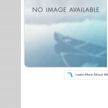
Learn More About Wate