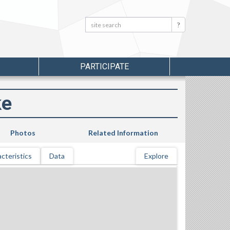
Search:
Search
PARTICIPATE
ke
Photos
Related Information
cteristics
Data
Explore