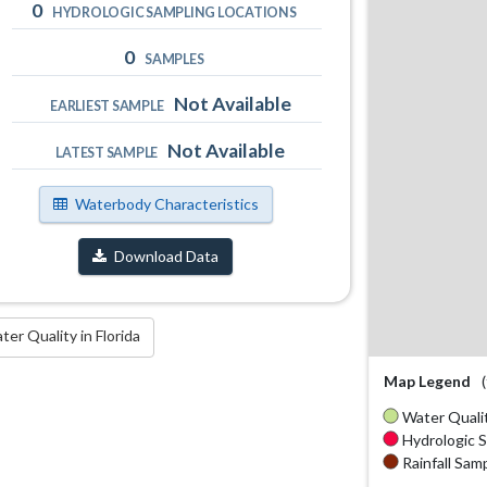
0
HYDROLOGIC SAMPLING LOCATIONS
0
SAMPLES
Not Available
EARLIEST SAMPLE
Not Available
LATEST SAMPLE
Waterbody Characteristics
Download Data
r Quality in Florida
Map Legend
Water Qualit
Hydrologic S
Rainfall Samp