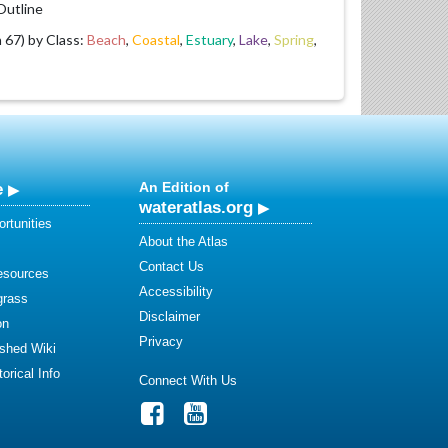
utline
67) by Class:
Beach
,
Coastal
,
Estuary
,
Lake
,
Spring
,
e
An Edition of
wateratlas.org
rtunities
About the Atlas
Contact Us
esources
Accessibility
grass
Disclaimer
on
Privacy
shed Wiki
orical Info
Connect With Us