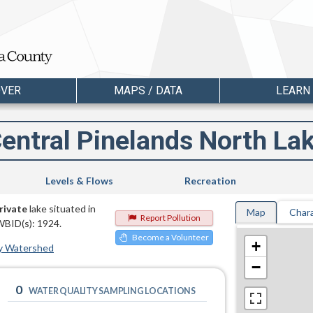
OVER
MAPS / DATA
LEARN
entral Pinelands North La
Levels & Flows
Recreation
rivate
lake situated in
Map
Chara
Report Pollution
WBID(s): 1924.
Become a Volunteer
+
y Watershed
−
0
WATER QUALITY SAMPLING LOCATIONS