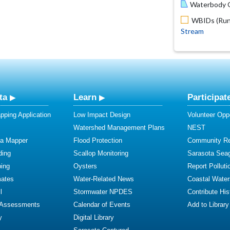
Waterbody O
WBIDs (Run 
Stream
ta
Learn
Participat
ping Application
Low Impact Design
Volunteer Oppo
Watershed Management Plans
NEST
ta Mapper
Flood Protection
Community R
ding
Scallop Monitoring
Sarasota Sea
ing
Oysters
Report Polluti
mates
Water-Related News
Coastal Water
l
Stormwater NPDES
Contribute Hist
 Assessments
Calendar of Events
Add to Library
y
Digital Library