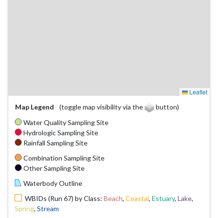
Leaflet
Map Legend
(toggle map visibility via the
button)
Water Quality Sampling Site
Hydrologic Sampling Site
Rainfall Sampling Site
Combination Sampling Site
Other Sampling Site
Waterbody Outline
WBIDs (Run 67) by Class:
Beach
,
Coastal
,
Estuary
,
Lake
,
Spring
,
Stream