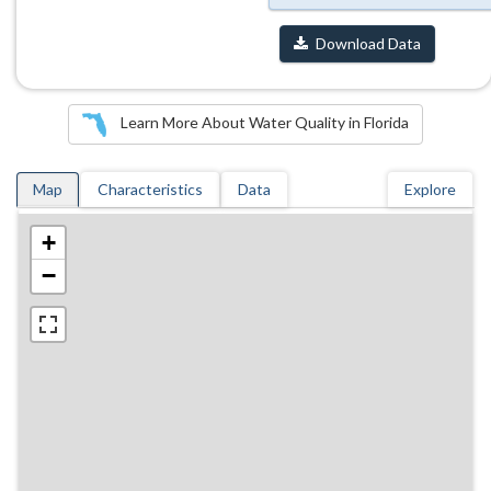
Download Data
Learn More About Water Quality in Florida
Map
Characteristics
Data
Explore
+
−