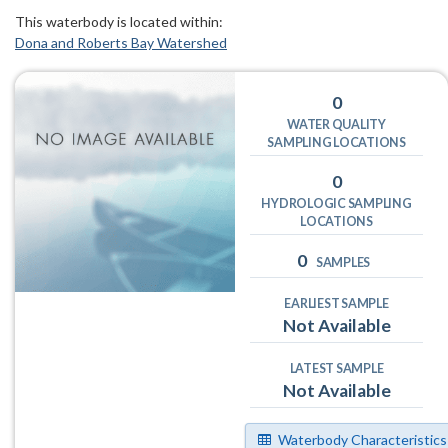
This waterbody is located within:
Dona and Roberts Bay Watershed
0
WATER QUALITY
SAMPLING LOCATIONS
0
HYDROLOGIC SAMPLING
LOCATIONS
0
SAMPLES
EARLIEST SAMPLE
Not Available
LATEST SAMPLE
Not Available
Waterbody Characteristics