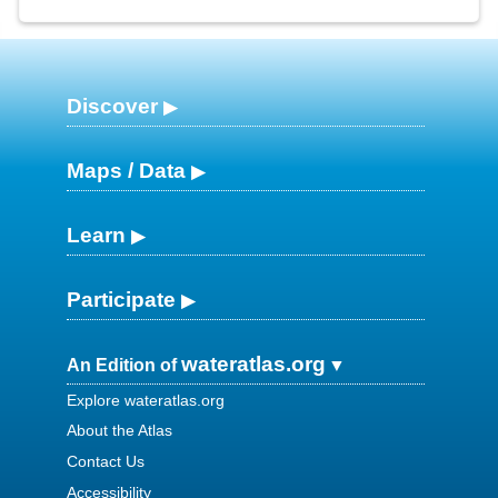
Discover
Maps / Data
Learn
Participate
wateratlas.org
An Edition of
Explore wateratlas.org
About the Atlas
Contact Us
Accessibility