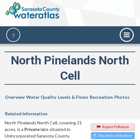
North Pinelands North
Cell
Overview
Water Quality
Levels & Flows
Recreation
Photos
Related Information
North Pinelands North Cell, covering 21
Report Pollution
acres, is a
Private
lake situated in
Unincorporated Sarasota County.
Become a Volunteer