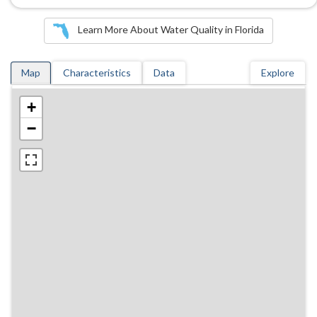
Learn More About Water Quality in Florida
Map
Characteristics
Data
Explore
+
−