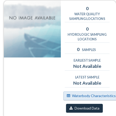
0
WATER QUALITY
SAMPLING LOCATIONS
0
HYDROLOGIC SAMPLING
LOCATIONS
0
SAMPLES
EARLIEST SAMPLE
Not Available
LATEST SAMPLE
Not Available
Waterbody Characteristics
Download Data