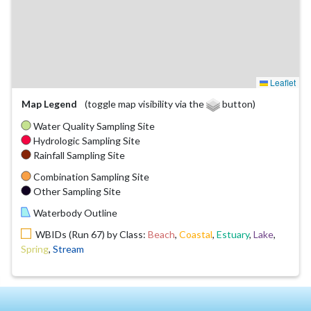
Leaflet
Map Legend
(toggle map visibility via the
button)
Water Quality Sampling Site
Hydrologic Sampling Site
Rainfall Sampling Site
Combination Sampling Site
Other Sampling Site
Waterbody Outline
WBIDs (Run 67) by Class:
Beach
,
Coastal
,
Estuary
,
Lake
,
Spring
,
Stream