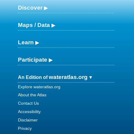
Discover
Maps / Data
Learn
Participate
wateratlas.org
An Edition of
Explore wateratlas.org
About the Atlas
Contact Us
Accessibility
Disclaimer
Privacy