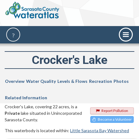
Crocker's Lake
Overview
Water Quality
Levels & Flows
Recreation
Photos
Related Information
Crocker's Lake, covering 22 acres, is a
Report Pollution
Private
lake situated in Unincorporated
Sarasota County.
Become a Volunteer
This waterbody is located within:
Little Sarasota Bay Watershed