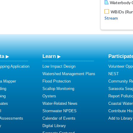
Waterbody O
WBIDs (Run 
Stream
ta
Learn
Participat
ping Application
Low Impact Design
Volunteer Oppo
Watershed Management Plans
NEST
ta Mapper
Flood Protection
Community R
ding
Scallop Monitoring
Sarasota Sea
ing
Oysters
Report Polluti
mates
Water-Related News
Coastal Water
l
Stormwater NPDES
Contribute Hist
 Assessments
Calendar of Events
Add to Library
y
Digital Library