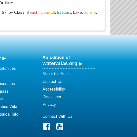
utline
67) by Class:
Beach
,
Coastal
,
Estuary
,
Lake
,
Spring
,
e
An Edition of
wateratlas.org
rtunities
About the Atlas
Contact Us
esources
Accessibility
grass
Disclaimer
on
Privacy
shed Wiki
orical Info
Connect With Us