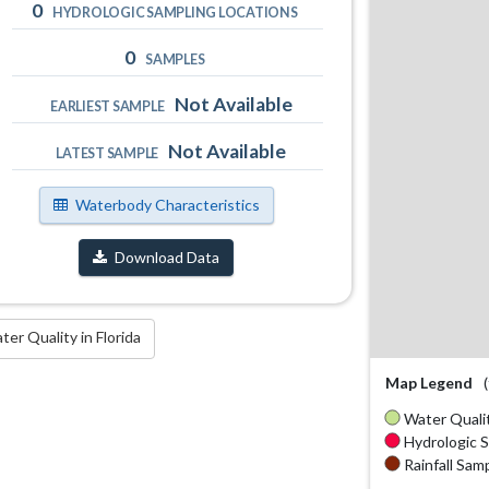
0
HYDROLOGIC SAMPLING LOCATIONS
0
SAMPLES
Not Available
EARLIEST SAMPLE
Not Available
LATEST SAMPLE
Waterbody Characteristics
Download Data
r Quality in Florida
Map Legend
Water Qualit
Hydrologic S
Rainfall Samp