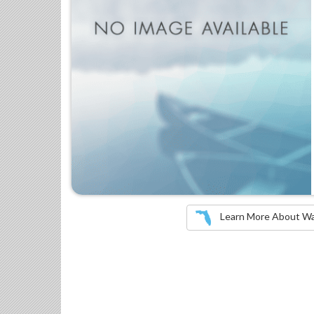
Learn More About Wate