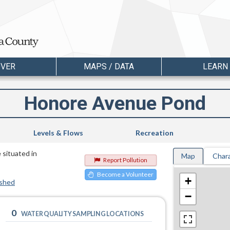
OVER
MAPS / DATA
LEARN
Honore Avenue Pond
Levels & Flows
Recreation
 situated in
Map
Chara
Report Pollution
Become a Volunteer
+
rshed
−
0
WATER QUALITY SAMPLING LOCATIONS