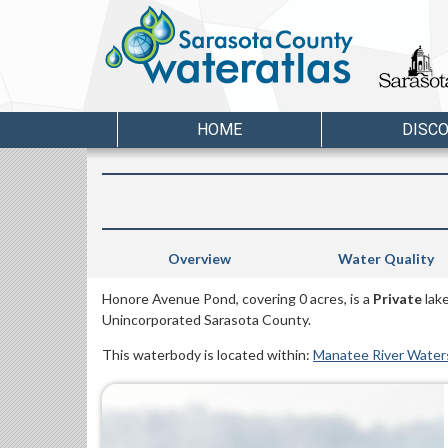
HOME
DISC
Overview
Water Quality
Honore Avenue Pond, covering 0 acres, is a
Private
lake
Unincorporated Sarasota County.
This waterbody is located within:
Manatee River Wate