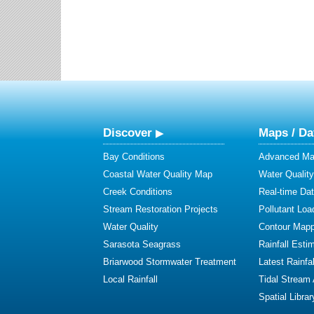
Discover
Maps / Da
Bay Conditions
Advanced Map
Coastal Water Quality Map
Water Quality
Creek Conditions
Real-time Da
Stream Restoration Projects
Pollutant Loa
Water Quality
Contour Mapp
Sarasota Seagrass
Rainfall Esti
Briarwood Stormwater Treatment
Latest Rainfal
Local Rainfall
Tidal Stream
Spatial Librar