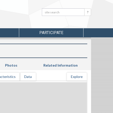
Search:
Search
PARTICIPATE
Photos
Related Information
cteristics
Data
Explore