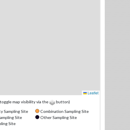
Leaflet
(toggle map visibility via the
button)
y Sampling Site
Combination Sampling Site
ampling Site
Other Sampling Site
ling Site