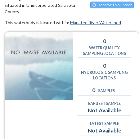
situated in Unincorporated Sarasota
Become a Volunteer
County.
This waterbody is located within:
Manatee River Watershed
0
WATER QUALITY
SAMPLING LOCATIONS
0
HYDROLOGIC SAMPLING
LOCATIONS
0
SAMPLES
EARLIEST SAMPLE
Not Available
LATEST SAMPLE
Not Available