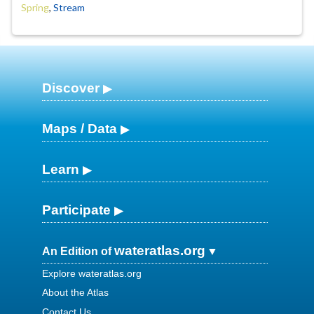
Spring
,
Stream
Discover
Maps / Data
Learn
Participate
wateratlas.org
An Edition of
Explore wateratlas.org
About the Atlas
Contact Us