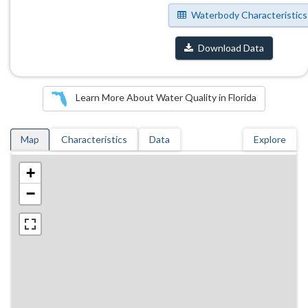
Waterbody Characteristics
Download Data
Learn More About Water Quality in Florida
Map
Characteristics
Data
Explore
+
−