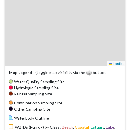
Leaflet
Map Legend
(toggle map visibility via the
button)
Water Quality Sampling Site
Hydrologic Sampling Site
Rainfall Sampling Site
Combination Sampling Site
Other Sampling Site
Waterbody Outline
WBIDs (Run 67) by Class:
Beach
,
Coastal
,
Estuary
,
Lake
,