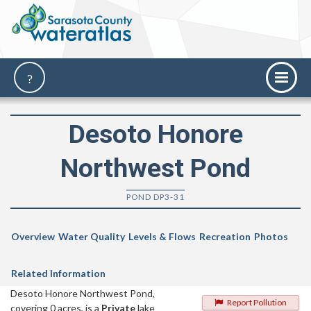
Desoto Honore
Northwest Pond
POND DP3-31
Overview
Water Quality
Levels & Flows
Recreation
Photos
Related Information
Desoto Honore Northwest Pond,
Report Pollution
covering 0 acres, is a
Private
lake