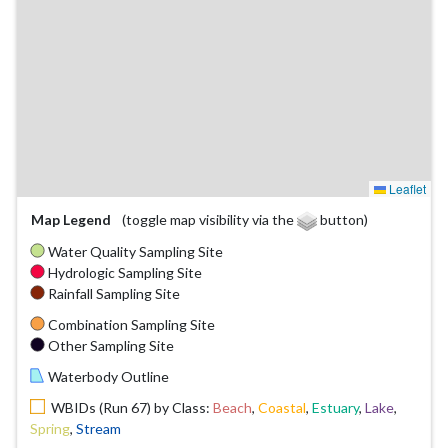
Leaflet
Map Legend
(toggle map visibility via the
button)
Water Quality Sampling Site
Hydrologic Sampling Site
Rainfall Sampling Site
Combination Sampling Site
Other Sampling Site
Waterbody Outline
WBIDs (Run 67) by Class:
Beach
,
Coastal
,
Estuary
,
Lake
,
Spring
,
Stream