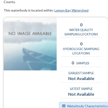
County.
This waterbody is located within:
Lemon Bay Watershed
0
WATER QUALITY
SAMPLING LOCATIONS
0
HYDROLOGIC SAMPLING
LOCATIONS
0
SAMPLES
EARLIEST SAMPLE
Not Available
LATEST SAMPLE
Not Available
Waterbody Characteristics