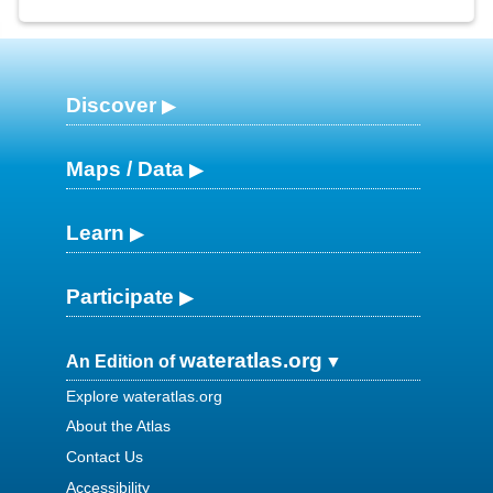
Discover
Maps / Data
Learn
Participate
wateratlas.org
An Edition of
Explore wateratlas.org
About the Atlas
Contact Us
Accessibility