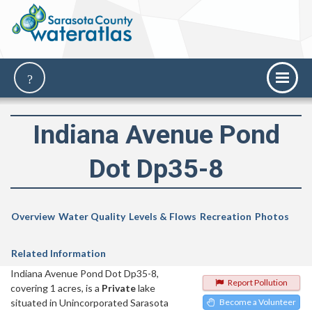
Indiana Avenue Pond
Dot Dp35-8
Overview
Water Quality
Levels & Flows
Recreation
Photos
Related Information
Indiana Avenue Pond Dot Dp35-8,
Report Pollution
covering 1 acres, is a
Private
lake
situated in Unincorporated Sarasota
Become a Volunteer