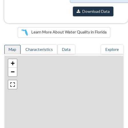
Download Data
Learn More About Water Quality in Florida
Map
Characteristics
Data
Explore
+
−