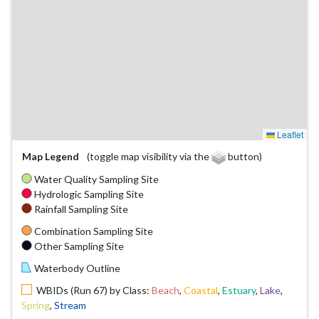
Leaflet
Map Legend
(toggle map visibility via the
button)
Water Quality Sampling Site
Hydrologic Sampling Site
Rainfall Sampling Site
Combination Sampling Site
Other Sampling Site
Waterbody Outline
WBIDs (Run 67) by Class:
Beach
,
Coastal
,
Estuary
,
Lake
,
Spring
,
Stream