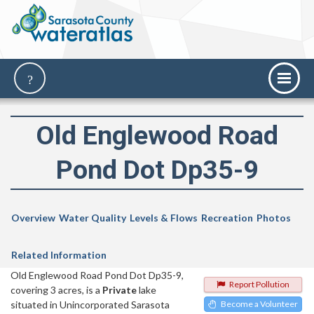
Old Englewood Road
Pond Dot Dp35-9
Overview
Water Quality
Levels & Flows
Recreation
Photos
Related Information
Old Englewood Road Pond Dot Dp35-9,
Report Pollution
covering 3 acres, is a
Private
lake
situated in Unincorporated Sarasota
Become a Volunteer