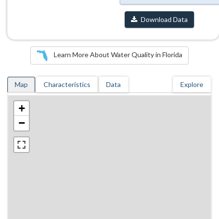
Download Data
Learn More About Water Quality in Florida
Map
Characteristics
Data
Explore
+
−