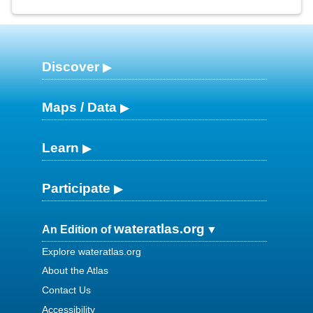
Discover
Maps / Data
Learn
Participate
wateratlas.org
An Edition of
Explore wateratlas.org
About the Atlas
Contact Us
Accessibility