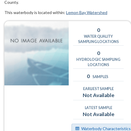
County.
This waterbody is located within:
Lemon Bay Watershed
0
WATER QUALITY
SAMPLING LOCATIONS
0
HYDROLOGIC SAMPLING
LOCATIONS
0
SAMPLES
EARLIEST SAMPLE
Not Available
LATEST SAMPLE
Not Available
Waterbody Characteristics