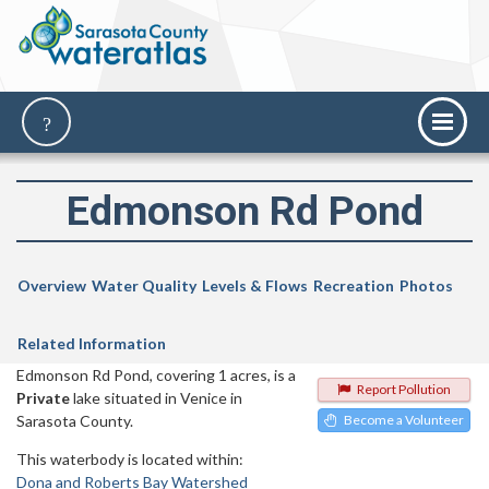
Edmonson Rd Pond
Overview
Water Quality
Levels & Flows
Recreation
Photos
Related Information
Edmonson Rd Pond, covering 1 acres, is a
Report Pollution
Private
lake situated in Venice in
Sarasota County.
Become a Volunteer
This waterbody is located within:
Dona and Roberts Bay Watershed