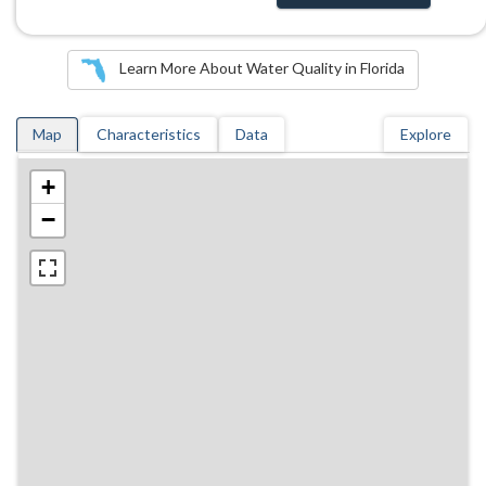
Learn More About Water Quality in Florida
Map
Characteristics
Data
Explore
+
−