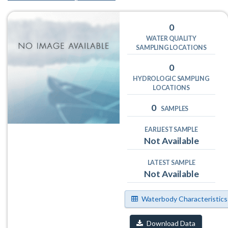
0
WATER QUALITY
SAMPLING LOCATIONS
0
HYDROLOGIC SAMPLING
LOCATIONS
0
SAMPLES
EARLIEST SAMPLE
Not Available
LATEST SAMPLE
Not Available
Waterbody Characteristics
Download Data