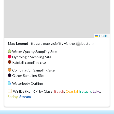
Leaflet
Map Legend
(toggle map visibility via the
button)
Water Quality Sampling Site
Hydrologic Sampling Site
Rainfall Sampling Site
Combination Sampling Site
Other Sampling Site
Waterbody Outline
WBIDs (Run 67) by Class:
Beach
,
Coastal
,
Estuary
,
Lake
,
Spring
,
Stream