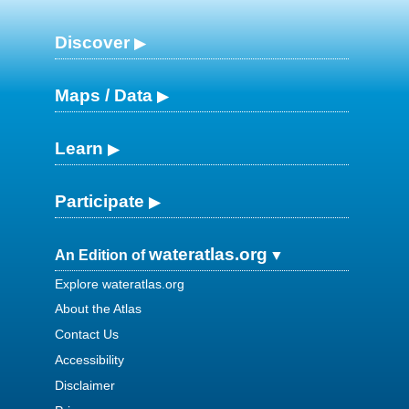
Discover
Maps / Data
Learn
Participate
wateratlas.org
An Edition of
Explore wateratlas.org
About the Atlas
Contact Us
Accessibility
Disclaimer